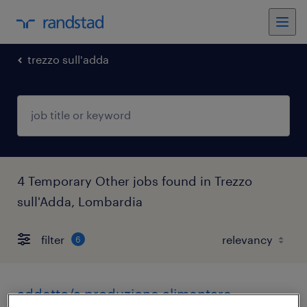
trezzo sull'adda
4 Temporary Other jobs found in Trezzo
sull'Adda, Lombardia
filter
6
addetto/a produzione alimentare