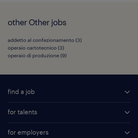
other Other jobs
addetto al confezionamento
(
3
)
operaio cartotecnico
(
3
)
operaio di produzione
(
9
)
find a job
all jobs
for talents
career advice
operational career
careers at Randstad
for employers
professional career