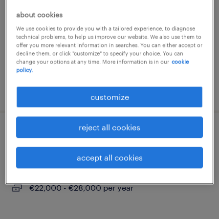
trezzo sull'adda, lombardia
about cookies
temporary
We use cookies to provide you with a tailored experience, to diagnose
technical problems, to help us improve our website. We also use them to
€22,000 - €28,000 per year
offer you more relevant information in searches. You can either accept or
decline them, or click "customize" to specify your choice. You can
change your options at any time. More information is in our
cookie
policy.
posted 22 july 2026
customize
reject all cookies
addetto alla produzione alimentare
accept all cookies
trezzo sull'adda, lombardia
temporary
€22,000 - €28,000 per year