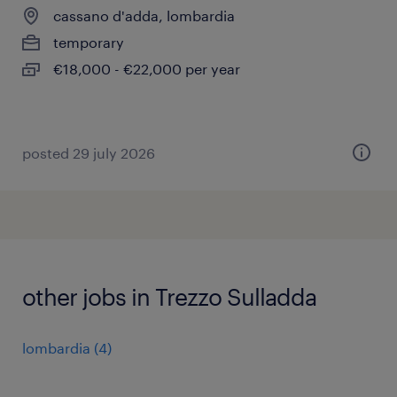
cassano d'adda, lombardia
temporary
€18,000 - €22,000 per year
posted 29 july 2026
other jobs in Trezzo Sulladda
lombardia
(
4
)