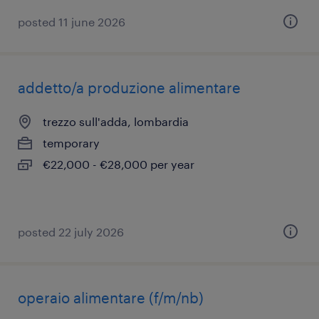
posted 11 june 2026
addetto/a produzione alimentare
trezzo sull'adda, lombardia
temporary
€22,000 - €28,000 per year
posted 22 july 2026
operaio alimentare (f/m/nb)