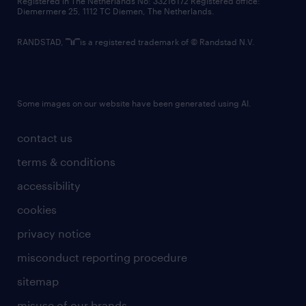
Registered in The Netherlands No: 33216172 Registered office:
Diemermere 25, 1112 TC Diemen, The Netherlands.
RANDSTAD,
is a registered trademark of © Randstad N.V.
Some images on our website have been generated using AI.
contact us
terms & conditions
accessibility
cookies
privacy notice
misconduct reporting procedure
sitemap
misuse of our brands