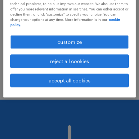
technical problems, to help us improve our website. We also use them to
offer you more relevant information in searches. You can either accept or
decline them, or click "customize" to specify your choice. You can
Consider removing some of the filters
change your options at any time. More information is in our
cookie
policy.
you have applied.
Have you searched for jobs in a specific
customize
location? Consider expanding the range
around the location.
reject all cookies
Change the job title or keywords and
check if it was spelled correctly.
accept all cookies