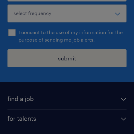
I consent to the use of my information for the
purpose of sending me job alerts.
submit
find a job
all jobs
for talents
career advice
operational career
careers at Randstad