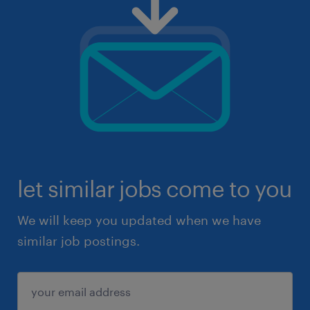
let similar jobs come to you
We will keep you updated when we have
similar job postings.