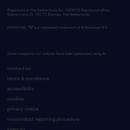
contact us
Registered in The Netherlands No: 33216172 Registered office:
Diemermere 25, 1112 TC Diemen, The Netherlands.
RANDSTAD,
is a registered trademark of © Randstad N.V.
Some images on our website have been generated using AI.
contact us
terms & conditions
accessibility
cookies
privacy notice
misconduct reporting procedure
sitemap