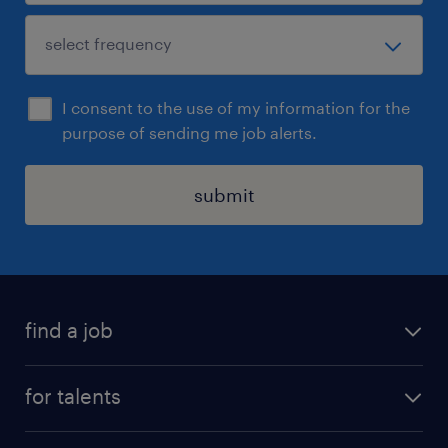
I consent to the use of my information for the
purpose of sending me job alerts.
submit
find a job
all jobs
for talents
career advice
operational career
careers at Randstad