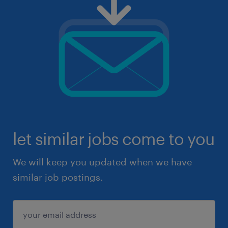
let similar jobs come to you
We will keep you updated when we have
similar job postings.