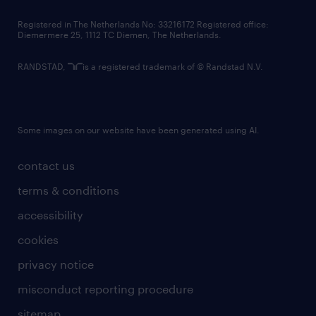
contact us
Registered in The Netherlands No: 33216172 Registered office:
Diemermere 25, 1112 TC Diemen, The Netherlands.
RANDSTAD,
is a registered trademark of © Randstad N.V.
Some images on our website have been generated using AI.
contact us
terms & conditions
accessibility
cookies
privacy notice
misconduct reporting procedure
sitemap