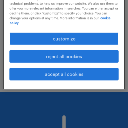
technical problems, to help us improve our website. We also use them to
offer you more relevant information in searches. You can either accept or
decline them, or click "customize" to specify your choice. You can
Consider removing some of the filters
change your options at any time. More information is in our
cookie
policy.
you have applied.
Have you searched for jobs in a specific
customize
location? Consider expanding the range
around the location.
reject all cookies
Change the job title or keywords and
check if it was spelled correctly.
accept all cookies