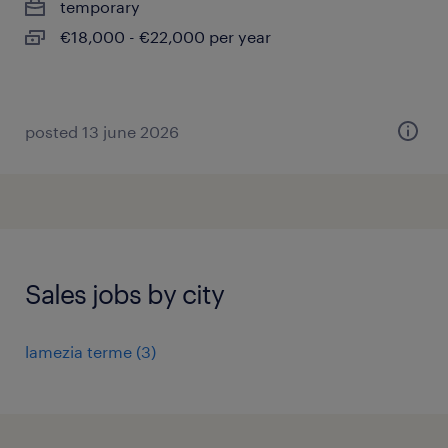
temporary
€18,000 - €22,000 per year
posted 13 june 2026
Sales jobs by city
lamezia terme
(
3
)