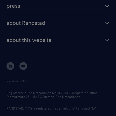
investment case
workforce insights
press
results and reports
randstad operational
press releases
randstad share
randstad professional
about Randstad
news and events
investor contacts
randstad enterprise
company profile
future of work
randstad digital
about this website
sustainability
tech suite
disclaimer
equity, diversity, inclusion and belonging
contact us
corporate governance
randstad innovation fund
country websites
Randstad N.V.
contact us
Registered in The Netherlands No: 33216172 Registered office:
Diemermere 25, 1112 TC Diemen, The Netherlands.
RANDSTAD,
is a registered trademark of © Randstad N.V.