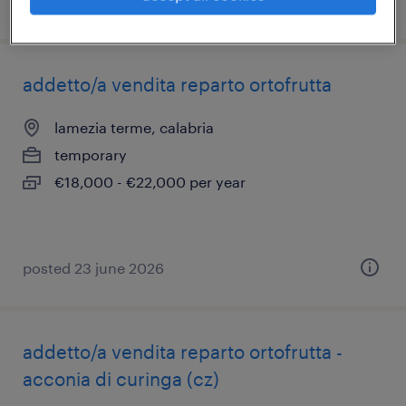
posted 16 july 2026
addetto/a vendita reparto ortofrutta
lamezia terme, calabria
temporary
€18,000 - €22,000 per year
posted 23 june 2026
addetto/a vendita reparto ortofrutta -
acconia di curinga (cz)