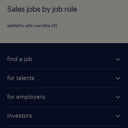
Sales jobs by job role
addetto alle vendite
(
4
)
find a job
all jobs
for talents
career advice
operational career
careers at Randstad
for employers
professional career
staffing solutions
digital career
investors
inhouse solutions
contact us