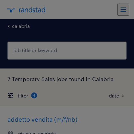
calabria
7 Temporary Sales jobs found in Calabria
filter
4
addetto vendita (m/f/nb)
gizzeria, calabria