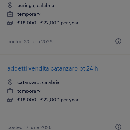
curinga, calabria
temporary
€18,000 - €22,000 per year
posted 23 june 2026
addetti vendita catanzaro pt 24 h
catanzaro, calabria
temporary
€18,000 - €22,000 per year
posted 17 june 2026