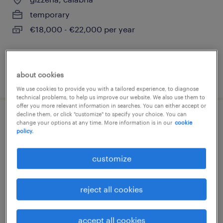
temporary
€18,000 - €22,000 per year
about cookies
posted 27 july 2026
We use cookies to provide you with a tailored experience, to diagnose
technical problems, to help us improve our website. We also use them to
offer you more relevant information in searches. You can either accept or
decline them, or click "customize" to specify your choice. You can
cassiere gdo f/m/nb
change your options at any time. More information is in our
cookie
policy.
lamezia terme, calabria
customize
temporary
€18,000 - €22,000 per year
reject all cookies
accept all cookies