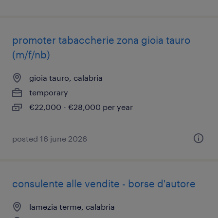
promoter tabaccherie zona gioia tauro
(m/f/nb)
gioia tauro, calabria
temporary
€22,000 - €28,000 per year
posted 16 june 2026
consulente alle vendite - borse d'autore
lamezia terme, calabria