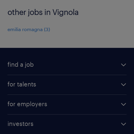
other jobs in Vignola
emilia romagna
(
3
)
find a job
all jobs
for talents
career advice
operational career
careers at Randstad
for employers
professional career
staffing solutions
digital career
investors
inhouse solutions
contact us