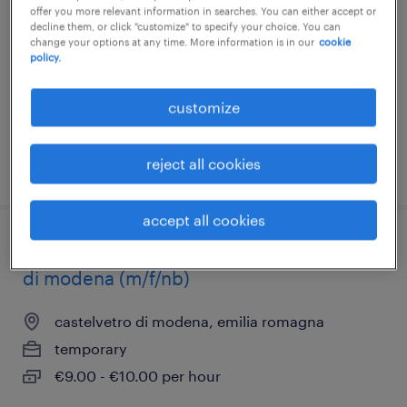
panaro-(m/f/nb)
offer you more relevant information in searches. You can either accept or
decline them, or click "customize" to specify your choice. You can
change your options at any time. More information is in our
cookie
san cesario sul panaro, emilia romagna
policy.
temporary
customize
€9.00 - €10.00 per hour
reject all cookies
posted 3 july 2026
accept all cookies
addetto cassa e allestimento - castelvetro
di modena (m/f/nb)
castelvetro di modena, emilia romagna
temporary
€9.00 - €10.00 per hour