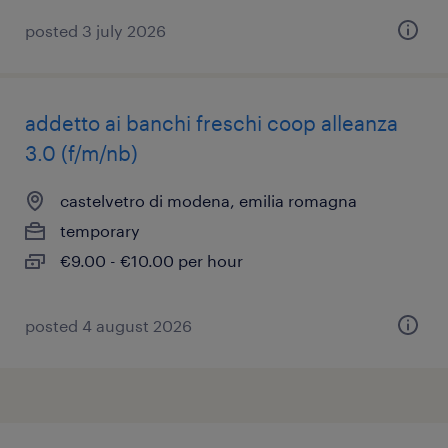
posted 3 july 2026
addetto ai banchi freschi coop alleanza
3.0 (f/m/nb)
castelvetro di modena, emilia romagna
temporary
€9.00 - €10.00 per hour
posted 4 august 2026