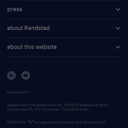
investment case
workforce insights
press
results and reports
randstad operational
press releases
randstad share
randstad professional
about Randstad
news and events
investor contacts
randstad enterprise
company profile
future of work
randstad digital
about this website
sustainability
tech suite
disclaimer
equity, diversity, inclusion and belonging
contact us
corporate governance
randstad innovation fund
country websites
Randstad N.V.
contact us
Registered in The Netherlands No: 33216172 Registered office:
Diemermere 25, 1112 TC Diemen, The Netherlands.
RANDSTAD,
is a registered trademark of © Randstad N.V.