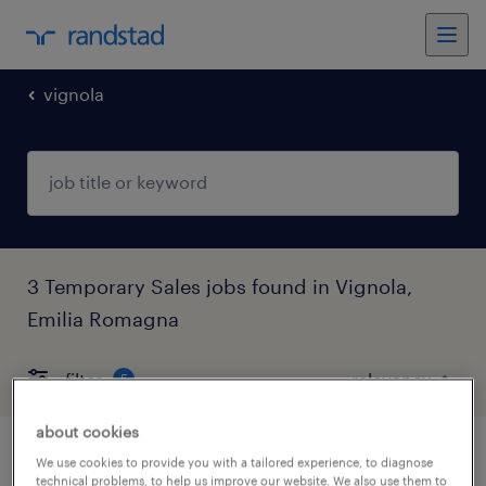
vignola
3 Temporary Sales jobs found in Vignola,
Emilia Romagna
filter
5
about cookies
addetto gastronomia -san cesario sul
We use cookies to provide you with a tailored experience, to diagnose
technical problems, to help us improve our website. We also use them to