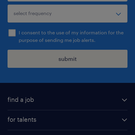
I consent to the use of my information for the
purpose of sending me job alerts.
submit
find a job
all jobs
for talents
career advice
operational career
careers at Randstad