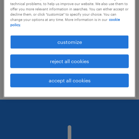
technical problems, to help us improve our website. We also use them to
offer you more relevant information in searches. You can either accept or
decline them, or click "customize" to specify your choice. You can
Consider removing some of the filters
change your options at any time. More information is in our
cookie
policy.
you have applied.
Have you searched for jobs in a specific
customize
location? Consider expanding the range
around the location.
reject all cookies
Change the job title or keywords and
check if it was spelled correctly.
accept all cookies