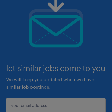
let similar jobs come to you
We will keep you updated when we have
similar job postings.