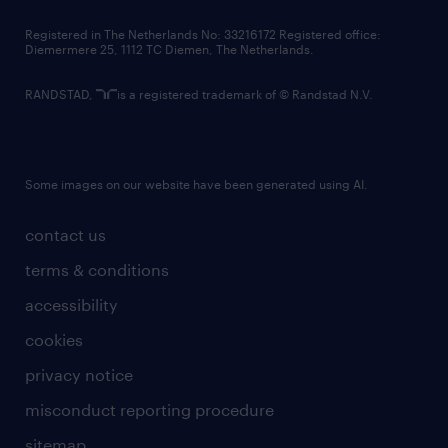
contact us
Registered in The Netherlands No: 33216172 Registered office:
Diemermere 25, 1112 TC Diemen, The Netherlands.
RANDSTAD,
is a registered trademark of © Randstad N.V.
Some images on our website have been generated using AI.
contact us
terms & conditions
accessibility
cookies
privacy notice
misconduct reporting procedure
sitemap