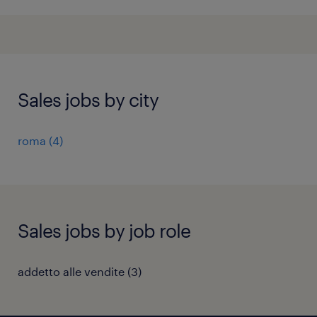
Sales jobs by city
roma
(
4
)
Sales jobs by job role
addetto alle vendite
(
3
)