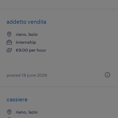
addetto vendita
riano, lazio
internship
€9.00 per hour
posted 18 june 2026
cassiere
riano, lazio