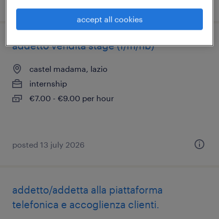
posted 13 july 2026
accept all cookies
addetto vendita stage (f/m/nb)
castel madama, lazio
internship
€7.00 - €9.00 per hour
posted 13 july 2026
addetto/addetta alla piattaforma
telefonica e accoglienza clienti.