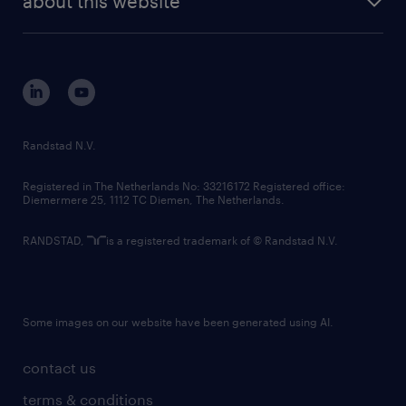
about this website
sustainability
tech suite
disclaimer
equity, diversity, inclusion and belonging
contact us
corporate governance
randstad innovation fund
country websites
Randstad N.V.
contact us
Registered in The Netherlands No: 33216172 Registered office:
Diemermere 25, 1112 TC Diemen, The Netherlands.
RANDSTAD,
is a registered trademark of © Randstad N.V.
Some images on our website have been generated using AI.
contact us
terms & conditions