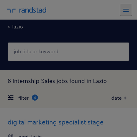
lazio
8 Internship Sales jobs found in Lazio
filter
4
digital marketing specialist stage
nepi, lazio