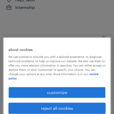
internship
posted 14 july 2026
about cookies
We use cookies to provide you with a tailored experience, to diagnose
technical problems, to help us improve our website. We also use them to
product genius sales motorrad intern
offer you more relevant information in searches. You can either accept or
m/f/nb
decline them, or click "customize" to specify your choice. You can
change your options at any time. More information is in our
cookie
policy.
roma, lazio
internship
customize
reject all cookies