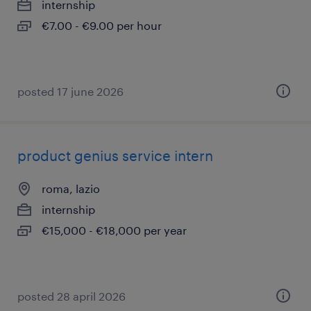
internship
€7.00 - €9.00 per hour
posted 17 june 2026
product genius service intern
roma, lazio
internship
€15,000 - €18,000 per year
posted 28 april 2026