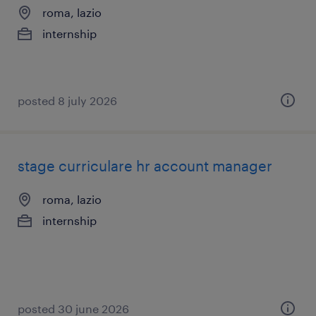
roma, lazio
internship
posted 8 july 2026
stage curriculare hr account manager
roma, lazio
internship
posted 30 june 2026