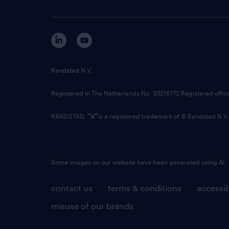
Randstad N.V.
Registered in The Netherlands No: 33216172 Registered offi
RANDSTAD,
is a registered trademark of © Randstad N.V.
Some images on our website have been generated using AI.
contact us
terms & conditions
accessib
misuse of our brands