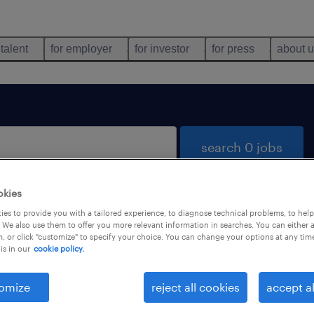
 talent
for employer
for investor
for press
about 
search 0 jobs
okies
es to provide you with a tailored experience, to diagnose technical problems, to hel
 We also use them to offer you more relevant information in searches. You can either 
, or click "customize" to specify your choice. You can change your options at any tim
is in our
cookie policy.
 not find any jobs with these filters. You may want 
 your filter criteria to get more results. The followi
omize
reject all cookies
accept al
ns may help: