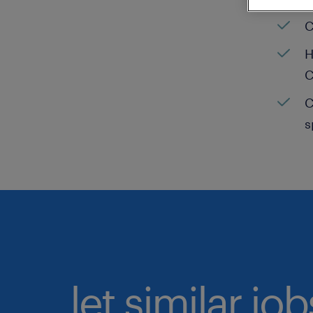
C
H
C
C
s
let similar jo