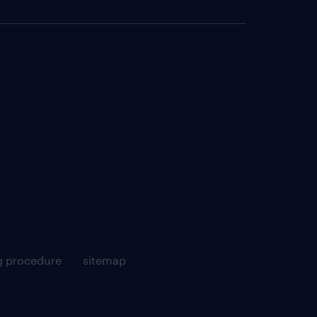
g procedure
sitemap