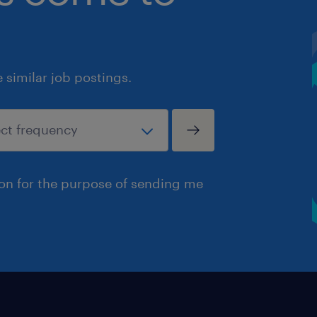
similar job postings.
ion for the purpose of sending me