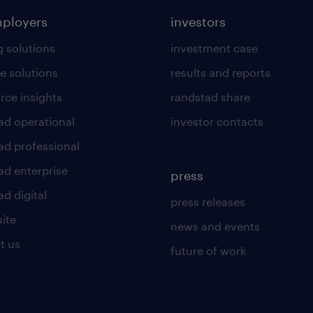
mployers
investors
g solutions
investment case
e solutions
results and reports
rce insights
randstad share
ad operational
investor contacts
ad professional
ad enterprise
press
d digital
press releases
uite
news and events
t us
future of work