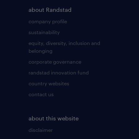
about Randstad
company profile
sustainability
equity, diversity, inclusion and
belonging
corporate governance
randstad innovation fund
country websites
contact us
about this website
disclaimer