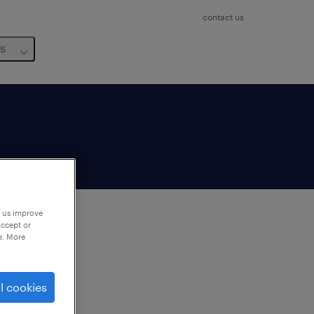
contact us
us
p us improve
accept or
e. More
to
ng
l cookies