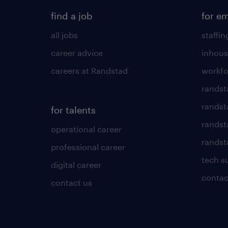
find a job
for e
all jobs
staffin
career advice
inhous
careers at Randstad
workfo
randst
randst
for talents
randst
operational career
randsta
professional career
tech s
digital career
contac
contact us