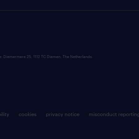
ce: Diemermere 25, 1112 TC Diemen, The Netherlands.
ility
cookies
privacy notice
misconduct reportin