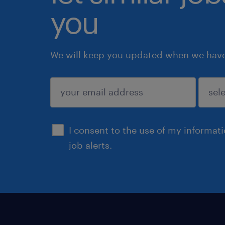
you
We will keep you updated when we have 
submit
I consent to the use of my informat
job alerts.