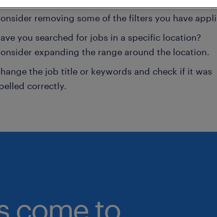
onsider removing some of the filters you have appli
ave you searched for jobs in a specific location?
onsider expanding the range around the location.
hange the job title or keywords and check if it was
pelled correctly.
bs come to