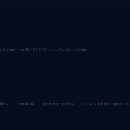
ce: Diemermere 25, 1112 TC Diemen, The Netherlands.
ility
cookies
privacy notice
misconduct reportin