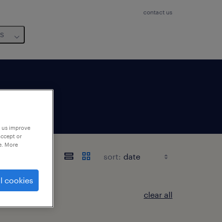
contact us
us
p us improve
accept or
e. More
sort:
l cookies
clear all