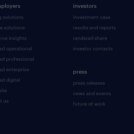
mployers
investors
g solutions
investment case
e solutions
results and reports
rce insights
randstad share
ad operational
investor contacts
ad professional
ad enterprise
press
d digital
press releases
uite
news and events
t us
future of work