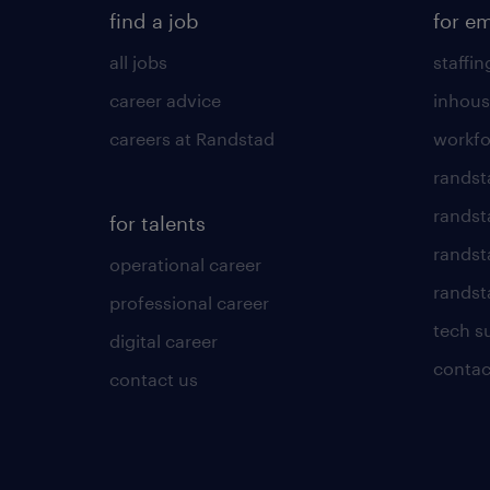
find a job
for e
all jobs
staffin
career advice
inhous
careers at Randstad
workfo
randst
randst
for talents
randst
operational career
randsta
professional career
tech s
digital career
contac
contact us