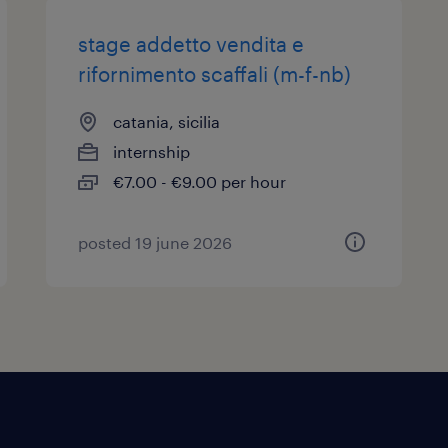
stage addetto vendita e
rifornimento scaffali (m-f-nb)
catania, sicilia
internship
€7.00 - €9.00 per hour
posted 19 june 2026