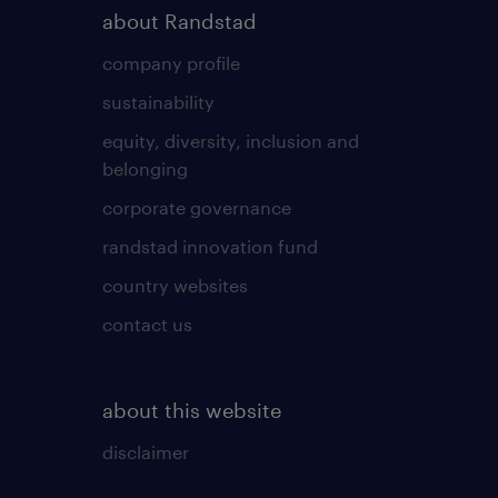
about Randstad
company profile
sustainability
equity, diversity, inclusion and
belonging
corporate governance
randstad innovation fund
country websites
contact us
about this website
disclaimer