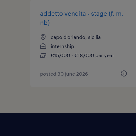
addetto vendita - stage (f, m,
nb)
capo d'orlando, sicilia
internship
€15,000 - €18,000 per year
posted 30 june 2026