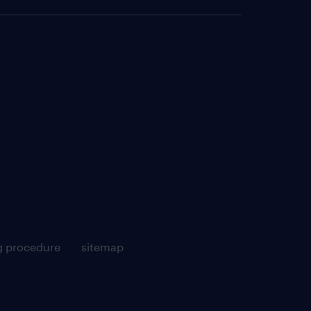
g procedure
sitemap