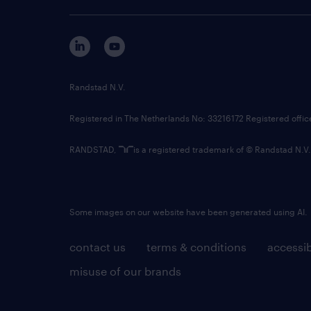
Randstad N.V.
Registered in The Netherlands No: 33216172 Registered offi
RANDSTAD,
is a registered trademark of © Randstad N.V.
Some images on our website have been generated using AI.
contact us
terms & conditions
accessib
misuse of our brands