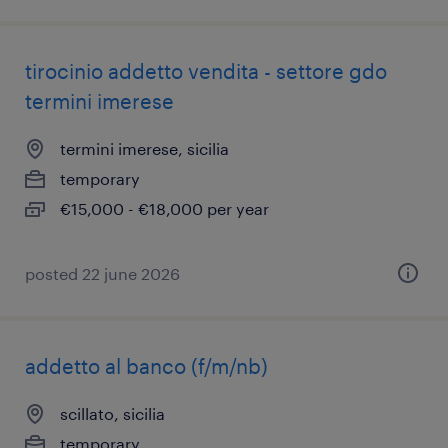
tirocinio addetto vendita - settore gdo
termini imerese
termini imerese, sicilia
temporary
€15,000 - €18,000 per year
posted 22 june 2026
addetto al banco (f/m/nb)
scillato, sicilia
temporary