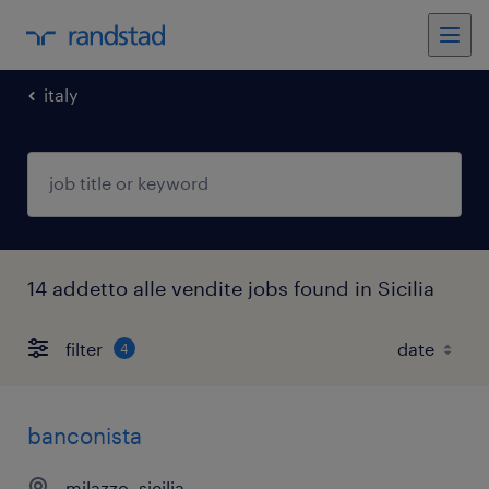
italy
14 addetto alle vendite jobs found in Sicilia
filter
4
banconista
milazzo, sicilia