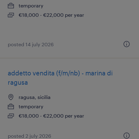
temporary
€18,000 - €22,000 per year
posted 14 july 2026
addetto vendita (f/m/nb) - marina di
ragusa
ragusa, sicilia
temporary
€18,000 - €22,000 per year
posted 2 july 2026