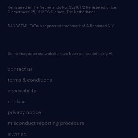
contact us
Registered in The Netherlands No: 33216172 Registered office:
Diemermere 25, 1112 TC Diemen, The Netherlands.
RANDSTAD,
is a registered trademark of © Randstad N.V.
Some images on our website have been generated using AI.
contact us
terms & conditions
accessibility
cookies
privacy notice
misconduct reporting procedure
sitemap