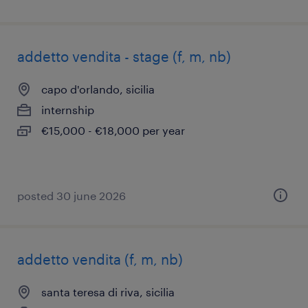
addetto vendita - stage (f, m, nb)
capo d'orlando, sicilia
internship
€15,000 - €18,000 per year
posted 30 june 2026
addetto vendita (f, m, nb)
santa teresa di riva, sicilia