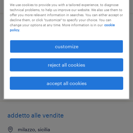
posted 27 july 2026
We use cookies to provide you with a tailored experience, to diagnose
technical problems, to help us improve our website. We also use them to
offer you more relevant information in searches. You can either accept or
decline them, or click "customize" to specify your choice. You can
change your options at any time. More information is in our
cookie
addetto vendita e scaffalista - solo
policy.
weekend (f/m/nb)
customize
palermo, sicilia
temporary
reject all cookies
€18,000 - €22,000 per year
accept all cookies
posted 23 july 2026
addetto alle vendite
milazzo, sicilia