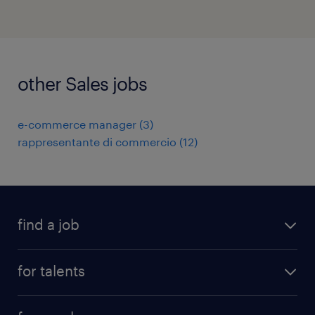
other Sales jobs
e-commerce manager
(
3
)
rappresentante di commercio
(
12
)
find a job
all jobs
for talents
career advice
operational career
careers at Randstad