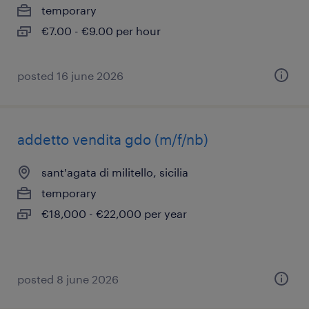
temporary
€7.00 - €9.00 per hour
posted 16 june 2026
addetto vendita gdo (m/f/nb)
sant'agata di militello, sicilia
temporary
€18,000 - €22,000 per year
posted 8 june 2026