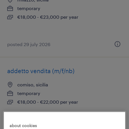
temporary
€18,000 - €23,000 per year
posted 29 july 2026
addetto vendita (m/f/nb)
comiso, sicilia
temporary
€18,000 - €22,000 per year
about cookies