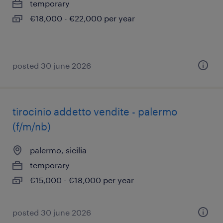
temporary
€18,000 - €22,000 per year
posted 30 june 2026
tirocinio addetto vendite - palermo
(f/m/nb)
palermo, sicilia
temporary
€15,000 - €18,000 per year
posted 30 june 2026