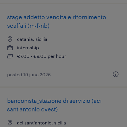
stage addetto vendita e rifornimento
scaffali (m-f-nb)
catania, sicilia
internship
€7.00 - €9.00 per hour
posted 19 june 2026
banconista_stazione di servizio (aci
sant'antonio ovest)
aci sant'antonio, sicilia