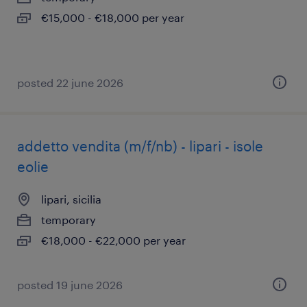
€15,000 - €18,000 per year
posted 22 june 2026
addetto vendita (m/f/nb) - lipari - isole
eolie
lipari, sicilia
temporary
€18,000 - €22,000 per year
posted 19 june 2026