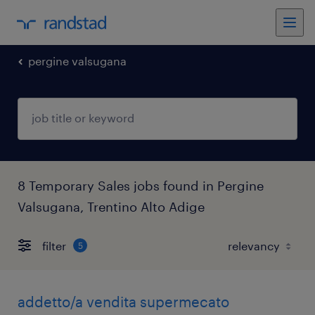
pergine valsugana
8 Temporary Sales jobs found in Pergine
Valsugana, Trentino Alto Adige
filter
5
addetto/a vendita supermecato