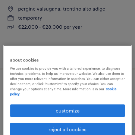
pergine valsugana, trentino alto adige
temporary
€22,000 - €28,000 per year
posted 11 june 2026
about cookies
We use cookies to provide you with a tailored experience, to diagnose
technical problems, to help us improve our website. We also use them to
offer you more relevant information in searches. You can either accept or
impiegato ufficio acquisti junior (f/m/nb)
decline them, or click "customize" to specify your choice. You can
change your options at any time. More information is in our
cookie
policy.
trento, trentino alto adige
temporary
customize
€22,000 - €28,000 per year
reject all cookies