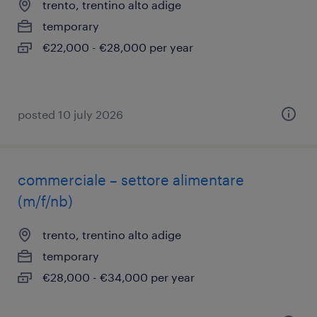
trento, trentino alto adige
temporary
€22,000 - €28,000 per year
posted 10 july 2026
commerciale – settore alimentare
(m/f/nb)
trento, trentino alto adige
temporary
€28,000 - €34,000 per year