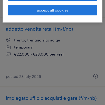
posted 29 june 2026
accept all cookies
addetto vendita retail (m/f/nb)
trento, trentino alto adige
temporary
€22,000 - €28,000 per year
posted 23 july 2026
impiegato ufficio acquisti e gare (f/m/nb)