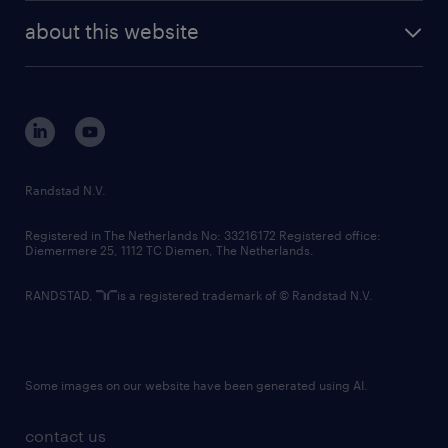
company profile
future of work
randstad digital
about this website
sustainability
tech suite
disclaimer
equity, diversity, inclusion and belonging
contact us
corporate governance
randstad innovation fund
country websites
Randstad N.V.
contact us
Registered in The Netherlands No: 33216172 Registered office:
Diemermere 25, 1112 TC Diemen, The Netherlands.
RANDSTAD,
is a registered trademark of © Randstad N.V.
Some images on our website have been generated using AI.
contact us