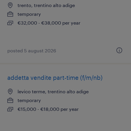
trento, trentino alto adige
temporary
€32,000 - €38,000 per year
posted 5 august 2026
addetta vendite part-time (f/m/nb)
levico terme, trentino alto adige
temporary
€15,000 - €18,000 per year