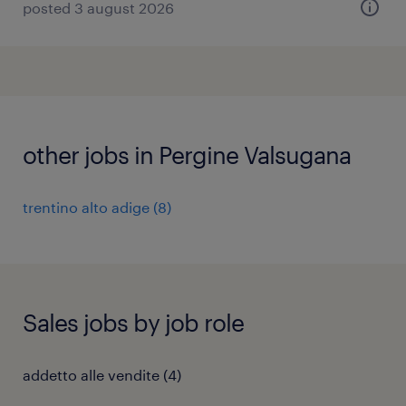
posted 3 august 2026
other jobs in Pergine Valsugana
trentino alto adige
(
8
)
Sales jobs by job role
addetto alle vendite
(
4
)