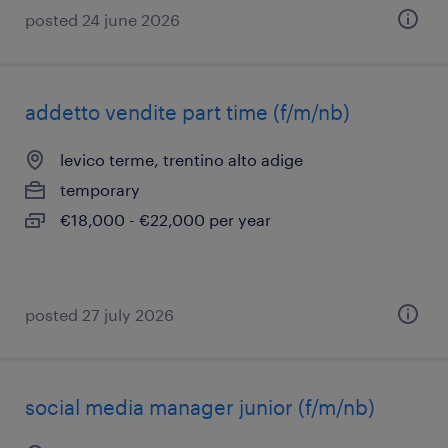
posted 24 june 2026
addetto vendite part time (f/m/nb)
levico terme, trentino alto adige
temporary
€18,000 - €22,000 per year
posted 27 july 2026
social media manager junior (f/m/nb)