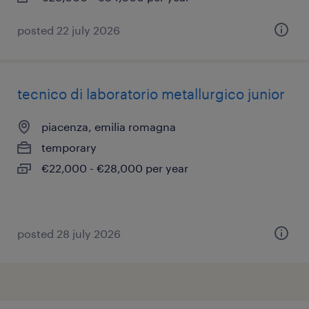
posted 22 july 2026
tecnico di laboratorio metallurgico junior
piacenza, emilia romagna
temporary
€22,000 - €28,000 per year
posted 28 july 2026