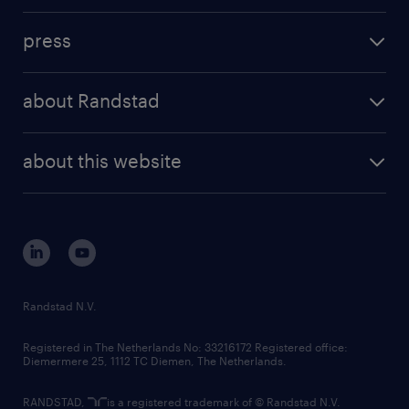
investment case
workforce insights
press
results and reports
randstad operational
press releases
randstad share
randstad professional
about Randstad
news and events
investor contacts
randstad enterprise
company profile
future of work
randstad digital
about this website
sustainability
tech suite
disclaimer
equity, diversity, inclusion and belonging
contact us
corporate governance
randstad innovation fund
country websites
Randstad N.V.
contact us
Registered in The Netherlands No: 33216172 Registered office:
Diemermere 25, 1112 TC Diemen, The Netherlands.
RANDSTAD,
is a registered trademark of © Randstad N.V.