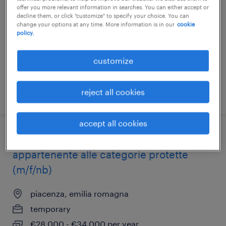
alle categorie protette lg 68/99 (m/f/nb)
offer you more relevant information in searches. You can either accept or
decline them, or click "customize" to specify your choice. You can
change your options at any time. More information is in our
cookie
piacenza, emilia romagna
policy.
temporary
€28,000 - €34,000 per year
customize
reject all cookies
posted 22 july 2026
accept all cookies
laureato/ufficio certificazioni qualità -
appartenente alle categorie protette
(m/f/nb)
piacenza, emilia romagna
temporary
€28,000 - €34,000 per year