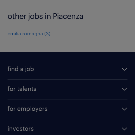
other jobs in Piacenza
emilia romagna
(
3
)
find a job
all jobs
for talents
career advice
operational career
careers at Randstad
for employers
professional career
staffing solutions
digital career
investors
inhouse solutions
contact us