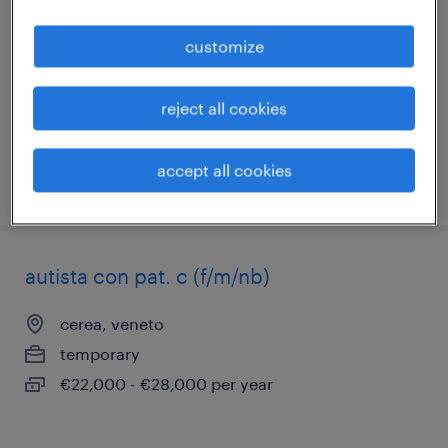
giornata)
customize
legnago, veneto
temporary
reject all cookies
€34,000 - €40,000 per year
accept all cookies
posted 25 june 2026
autista con pat. c (f/m/nb)
cerea, veneto
temporary
€22,000 - €28,000 per year