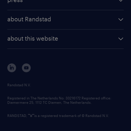
results and reports
randstad operational
press releases
randstad share
randstad professional
about Randstad
news and events
investor contacts
randstad enterprise
company profile
future of work
randstad digital
about this website
sustainability
tech suite
disclaimer
equity, diversity, inclusion and belonging
contact us
corporate governance
randstad innovation fund
country websites
Randstad N.V.
contact us
Registered in The Netherlands No: 33216172 Registered office:
Diemermere 25, 1112 TC Diemen, The Netherlands.
RANDSTAD,
is a registered trademark of © Randstad N.V.