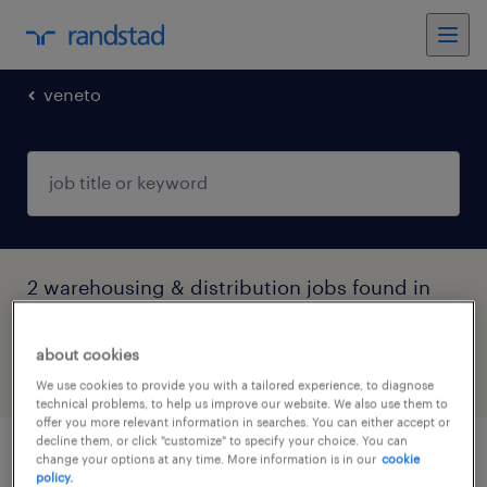
veneto
2 warehousing & distribution jobs found in
Legnago, Veneto
about cookies
filter
4
We use cookies to provide you with a tailored experience, to diagnose
technical problems, to help us improve our website. We also use them to
offer you more relevant information in searches. You can either accept or
decline them, or click "customize" to specify your choice. You can
change your options at any time. More information is in our
cookie
autista camion - patente c (viaggi in
policy.