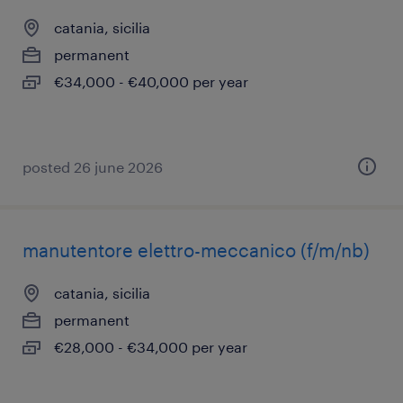
catania, sicilia
permanent
€34,000 - €40,000 per year
posted 26 june 2026
manutentore elettro-meccanico (f/m/nb)
catania, sicilia
permanent
€28,000 - €34,000 per year