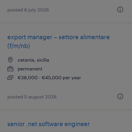
posted 8 july 2026
export manager – settore alimentare
(f/m/nb)
catania, sicilia
permanent
€38,000 - €45,000 per year
posted 5 august 2026
​senior .net software engineer