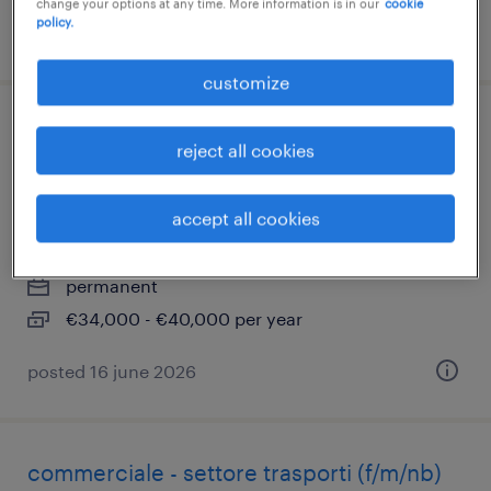
change your options at any time. More information is in our
cookie
policy.
posted 17 june 2026
customize
operatore di attrezzaggio e processo
reject all cookies
(f/m/nb)- disponibilità al trasferimento a
bressanone (bz)
accept all cookies
catania, sicilia
permanent
€34,000 - €40,000 per year
posted 16 june 2026
commerciale - settore trasporti (f/m/nb)