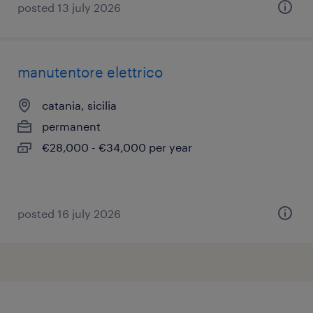
posted 13 july 2026
manutentore elettrico
catania, sicilia
permanent
€28,000 - €34,000 per year
posted 16 july 2026