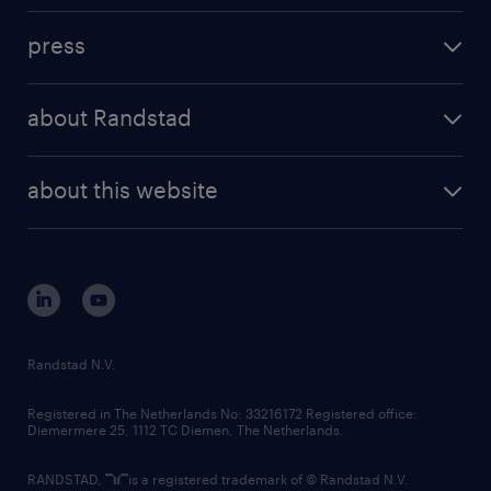
investment case
workforce insights
press
results and reports
randstad operational
press releases
randstad share
randstad professional
about Randstad
news and events
investor contacts
randstad enterprise
company profile
future of work
randstad digital
about this website
sustainability
tech suite
disclaimer
equity, diversity, inclusion and belonging
contact us
corporate governance
randstad innovation fund
country websites
Randstad N.V.
contact us
Registered in The Netherlands No: 33216172 Registered office:
Diemermere 25, 1112 TC Diemen, The Netherlands.
RANDSTAD,
is a registered trademark of © Randstad N.V.