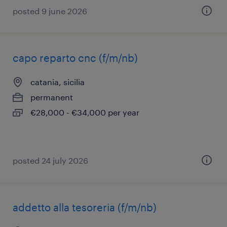
posted 9 june 2026
capo reparto cnc (f/m/nb)
catania, sicilia
permanent
€28,000 - €34,000 per year
posted 24 july 2026
addetto alla tesoreria (f/m/nb)