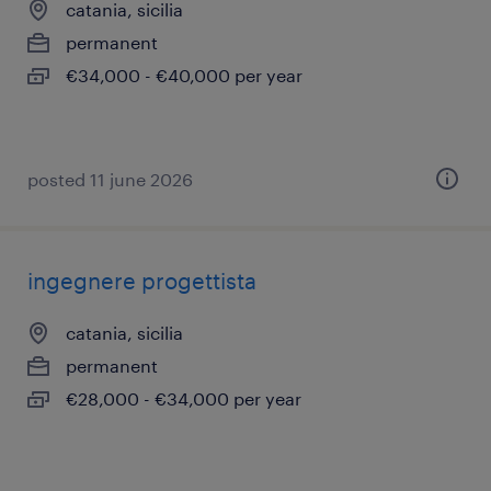
catania, sicilia
permanent
€34,000 - €40,000 per year
posted 11 june 2026
ingegnere progettista
catania, sicilia
permanent
€28,000 - €34,000 per year