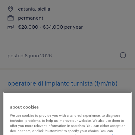
catania, sicilia
permanent
€28,000 - €34,000 per year
posted 8 june 2026
operatore di impianto turnista (f/m/nb)
catania, sicilia
permanent
about cookies
€34,000 - €40,000 per year
We use cookies to provide you with a tailored experience, to diagnose
technical problems, to help us improve our website. We also use them to
offer you more relevant information in searches. You can either accept or
decline them, or click "customize" to specify your choice. You can