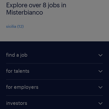
Explore over 8 jobs in
Misterbianco
sicilia
(
12
)
find a job
all jobs
for talents
career advice
operational career
careers at Randstad
for employers
professional career
staffing solutions
digital career
investors
inhouse solutions
contact us