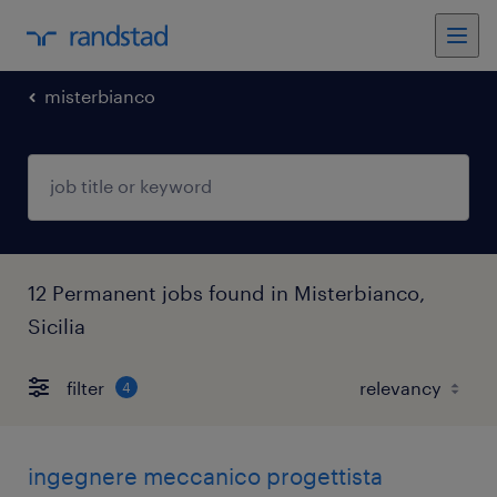
misterbianco
12 Permanent jobs found in Misterbianco,
Sicilia
filter
4
ingegnere meccanico progettista