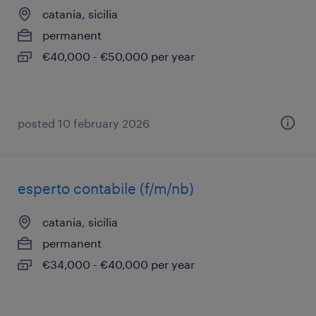
catania, sicilia
permanent
€40,000 - €50,000 per year
posted 10 february 2026
esperto contabile (f/m/nb)
catania, sicilia
permanent
€34,000 - €40,000 per year