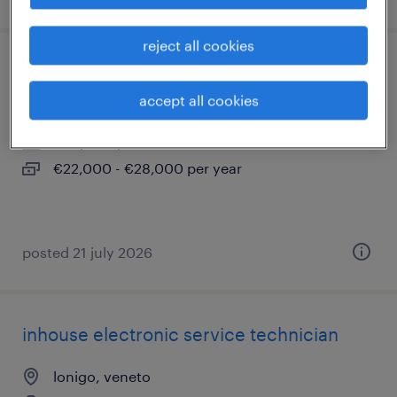
reject all cookies
assemblaggio meccanico/elettrico
accept all cookies
alonte, veneto
temporary
€22,000 - €28,000 per year
posted 21 july 2026
inhouse electronic service technician
lonigo, veneto