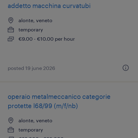
addetto macchina curvatubi
alonte, veneto
temporary
€9.00 - €10.00 per hour
posted 19 june 2026
operaio metalmeccanico categorie
protette l68/99 (m/f/nb)
alonte, veneto
temporary