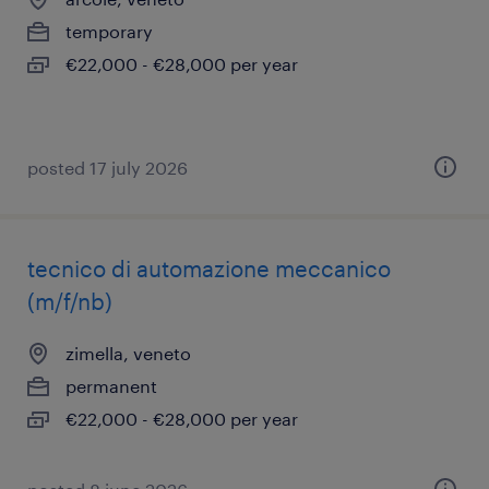
temporary
€22,000 - €28,000 per year
posted 17 july 2026
tecnico di automazione meccanico
(m/f/nb)
zimella, veneto
permanent
€22,000 - €28,000 per year