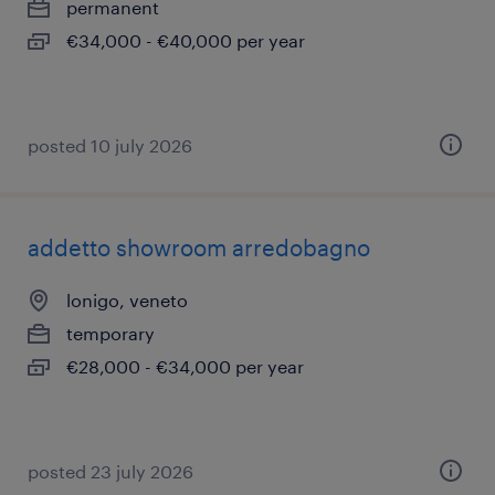
permanent
€34,000 - €40,000 per year
posted 10 july 2026
addetto showroom arredobagno
lonigo, veneto
temporary
€28,000 - €34,000 per year
posted 23 july 2026