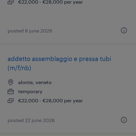
€22,000 - €28,000 per year
posted 8 june 2026
addetto assemblaggio e pressa tubi
(m/f/nb)
alonte, veneto
temporary
€22,000 - €28,000 per year
posted 22 june 2026