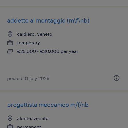
addetto al montaggio (m\f\nb)
caldiero, veneto
temporary
€25,000 - €30,000 per year
posted 31 july 2026
progettista meccanico m/f/nb
alonte, veneto
permanent