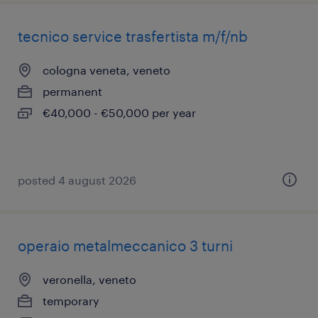
tecnico service trasfertista m/f/nb
cologna veneta, veneto
permanent
€40,000 - €50,000 per year
posted 4 august 2026
operaio metalmeccanico 3 turni
veronella, veneto
temporary