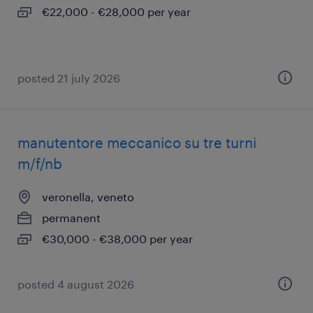
€22,000 - €28,000 per year
posted 21 july 2026
manutentore meccanico su tre turni
m/f/nb
veronella, veneto
permanent
€30,000 - €38,000 per year
posted 4 august 2026