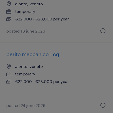
alonte, veneto
temporary
€22,000 - €28,000 per year
posted 16 june 2026
perito meccanico - cq
alonte, veneto
temporary
€22,000 - €28,000 per year
posted 24 june 2026