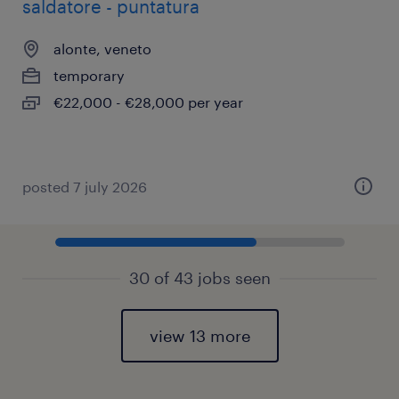
saldatore - puntatura
alonte, veneto
temporary
€22,000 - €28,000 per year
posted 7 july 2026
30 of 43 jobs seen
view 13 more