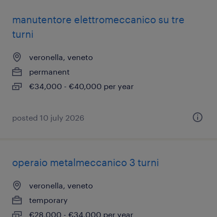
manutentore elettromeccanico su tre
turni
veronella, veneto
permanent
€34,000 - €40,000 per year
posted 10 july 2026
operaio metalmeccanico 3 turni
veronella, veneto
temporary
€28,000 - €34,000 per year