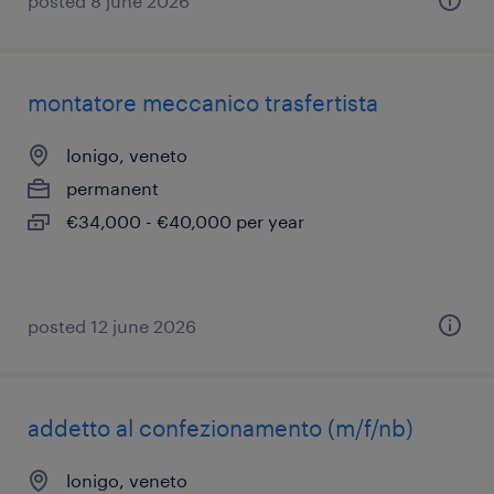
posted 8 june 2026
montatore meccanico trasfertista
lonigo, veneto
permanent
€34,000 - €40,000 per year
posted 12 june 2026
addetto al confezionamento (m/f/nb)
lonigo, veneto