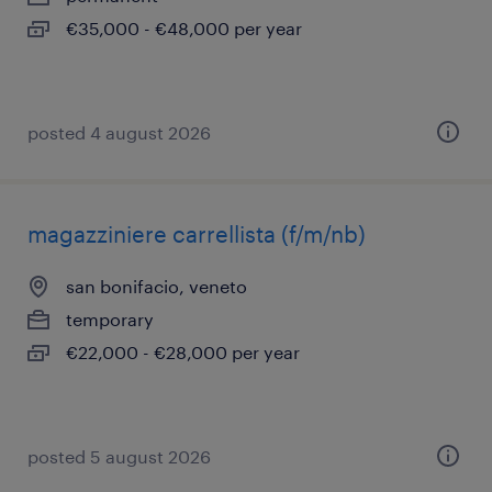
€35,000 - €48,000 per year
posted 4 august 2026
magazziniere carrellista (f/m/nb)
san bonifacio, veneto
temporary
€22,000 - €28,000 per year
posted 5 august 2026