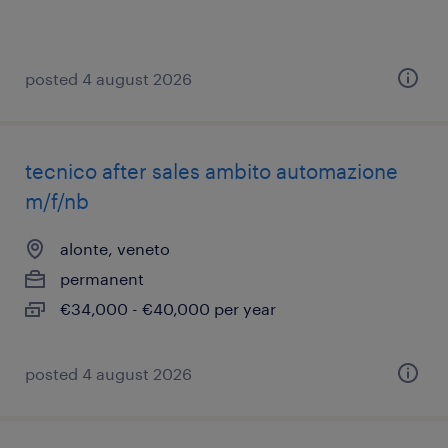
posted 4 august 2026
tecnico after sales ambito automazione
m/f/nb
alonte, veneto
permanent
€34,000 - €40,000 per year
posted 4 august 2026