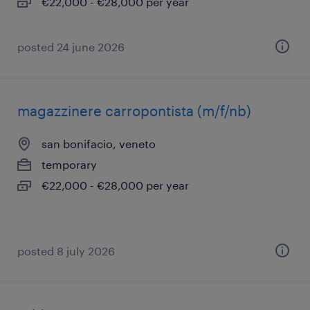
€22,000 - €28,000 per year
posted 24 june 2026
magazzinere carropontista (m/f/nb)
san bonifacio, veneto
temporary
€22,000 - €28,000 per year
posted 8 july 2026