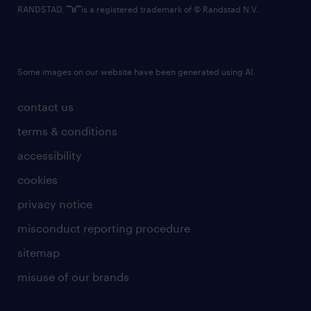
RANDSTAD,
is a registered trademark of © Randstad N.V.
Some images on our website have been generated using AI.
contact us
terms & conditions
accessibility
cookies
privacy notice
misconduct reporting procedure
sitemap
misuse of our brands