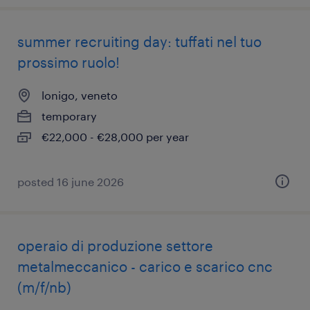
summer recruiting day: tuffati nel tuo
prossimo ruolo!
lonigo, veneto
temporary
€22,000 - €28,000 per year
posted 16 june 2026
operaio di produzione settore
metalmeccanico - carico e scarico cnc
(m/f/nb)