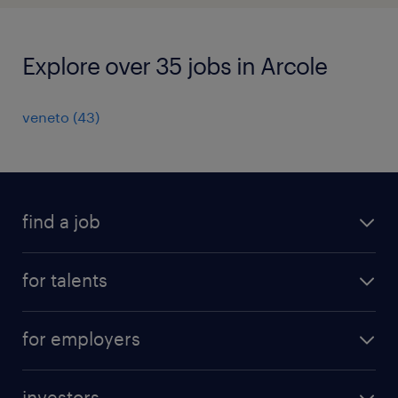
Explore over 35 jobs in Arcole
veneto
(
43
)
find a job
all jobs
for talents
career advice
operational career
careers at Randstad
for employers
professional career
staffing solutions
digital career
investors