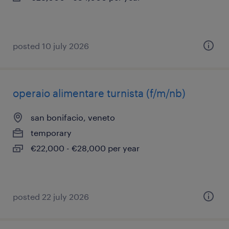
posted 10 july 2026
operaio alimentare turnista (f/m/nb)
san bonifacio, veneto
temporary
€22,000 - €28,000 per year
posted 22 july 2026