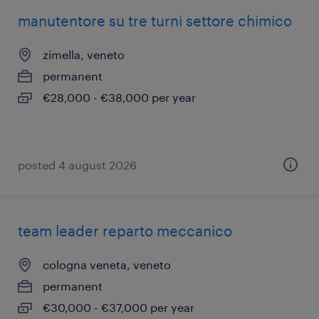
manutentore su tre turni settore chimico
zimella, veneto
permanent
€28,000 - €38,000 per year
posted 4 august 2026
team leader reparto meccanico
cologna veneta, veneto
permanent
€30,000 - €37,000 per year