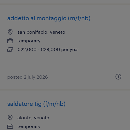
addetto al montaggio (m/f/nb)
san bonifacio, veneto
temporary
€22,000 - €28,000 per year
posted 2 july 2026
saldatore tig (f/m/nb)
alonte, veneto
temporary