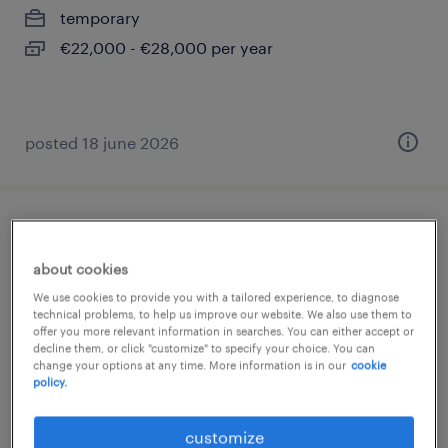
temporary
€22,000 - €28,000 per year
posted 18 june 2026
montatore meccanico
about cookies
roveredo di guà, veneto
We use cookies to provide you with a tailored experience, to diagnose
temporary
technical problems, to help us improve our website. We also use them to
offer you more relevant information in searches. You can either accept or
€22,000 - €28,000 per year
decline them, or click "customize" to specify your choice. You can
change your options at any time. More information is in our
cookie
policy.
customize
posted 29 june 2026