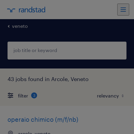
veneto
43 jobs found in Arcole, Veneto
filter
3
operaio chimico (m/f/nb)
arcole, veneto