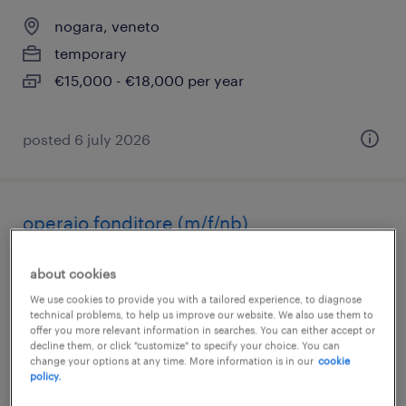
nogara, veneto
temporary
€15,000 - €18,000 per year
posted 6 july 2026
operaio fonditore (m/f/nb)
nogara, veneto
about cookies
temporary
We use cookies to provide you with a tailored experience, to diagnose
technical problems, to help us improve our website. We also use them to
€22,000 - €28,000 per year
offer you more relevant information in searches. You can either accept or
decline them, or click "customize" to specify your choice. You can
change your options at any time. More information is in our
cookie
policy.