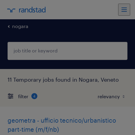
nogara
11 Temporary jobs found in Nogara, Veneto
filter
4
geometra - ufficio tecnico/urbanistico
part-time (m/f/nb)