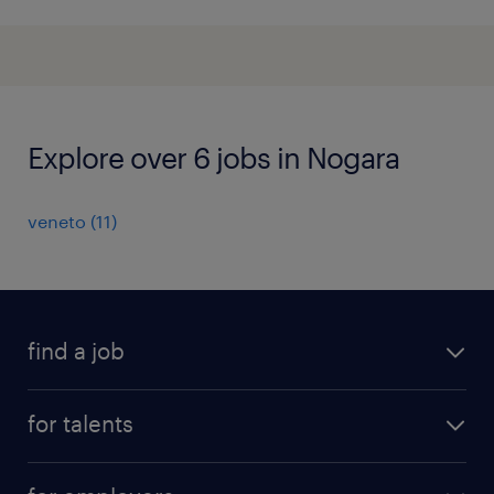
Explore over 6 jobs in Nogara
veneto
(
11
)
find a job
all jobs
for talents
career advice
operational career
careers at Randstad