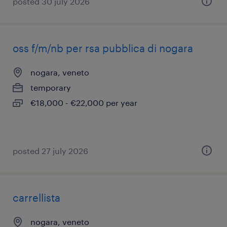
posted 30 july 2026
oss f/m/nb per rsa pubblica di nogara
nogara, veneto
temporary
€18,000 - €22,000 per year
posted 27 july 2026
carrellista
nogara, veneto