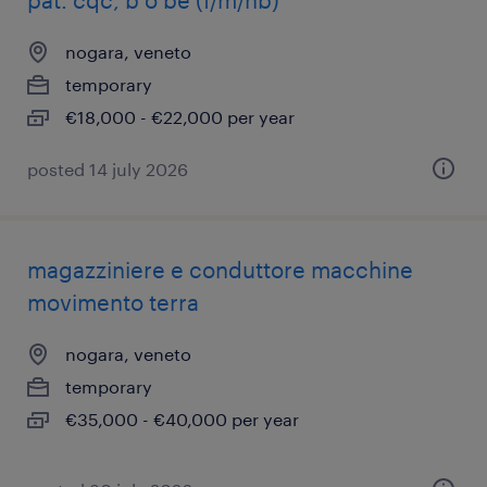
pat. cqc, b o be (f/m/nb)
nogara, veneto
temporary
€18,000 - €22,000 per year
posted 14 july 2026
magazziniere e conduttore macchine
movimento terra
nogara, veneto
temporary
€35,000 - €40,000 per year