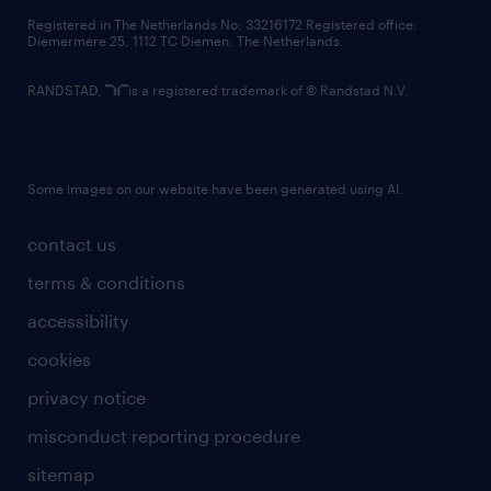
contact us
Registered in The Netherlands No: 33216172 Registered office:
Diemermere 25, 1112 TC Diemen, The Netherlands.
RANDSTAD,
is a registered trademark of © Randstad N.V.
Some images on our website have been generated using AI.
contact us
terms & conditions
accessibility
cookies
privacy notice
misconduct reporting procedure
sitemap