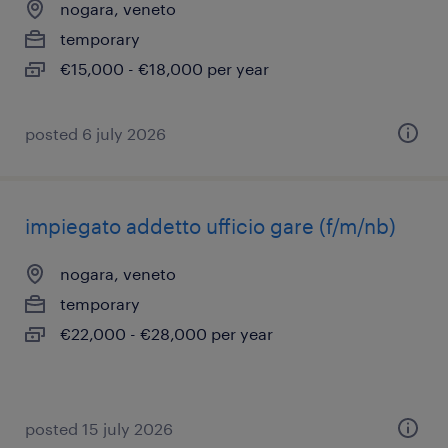
nogara, veneto
temporary
€15,000 - €18,000 per year
posted 6 july 2026
impiegato addetto ufficio gare (f/m/nb)
nogara, veneto
temporary
€22,000 - €28,000 per year
posted 15 july 2026