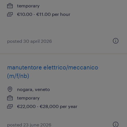
temporary
€10.00 - €11.00 per hour
posted 30 april 2026
manutentore elettrico/meccanico
(m/f/nb)
nogara, veneto
temporary
€22,000 - €28,000 per year
posted 23 june 2026