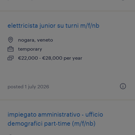
elettricista junior su turni m/f/nb
nogara, veneto
temporary
€22,000 - €28,000 per year
posted 1 july 2026
impiegato amministrativo - ufficio
demografici part-time (m/f/nb)