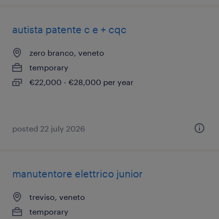
autista patente c e + cqc
zero branco, veneto
temporary
€22,000 - €28,000 per year
posted 22 july 2026
manutentore elettrico junior
treviso, veneto
temporary