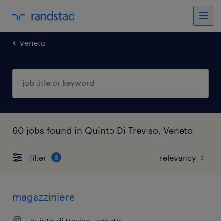
veneto
60 jobs found in Quinto Di Treviso, Veneto
filter
3
magazziniere
quinto di treviso, veneto