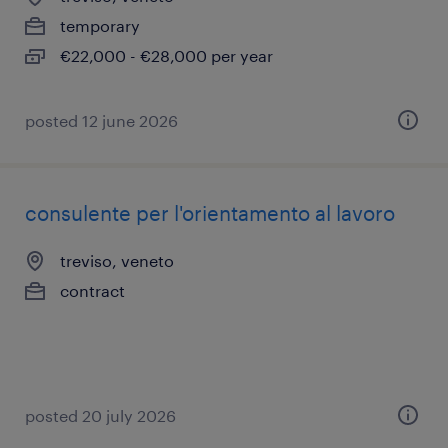
temporary
€22,000 - €28,000 per year
posted 12 june 2026
consulente per l'orientamento al lavoro
treviso, veneto
contract
posted 20 july 2026