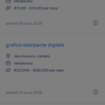
temporary
€11.00 - €13.00 per hour
posted 16 june 2026
grafico stampante digitale
zero branco, veneto
temporary
€22,000 - €28,000 per year
posted 15 june 2026