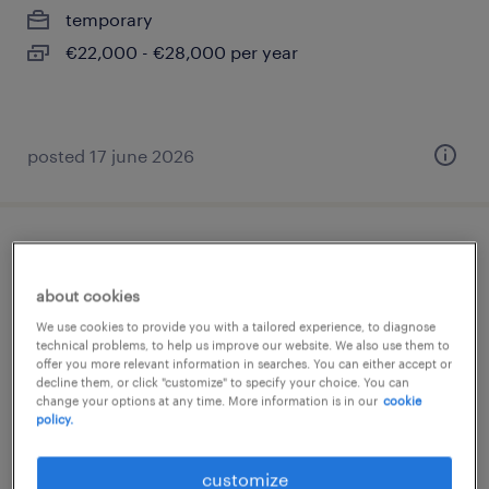
temporary
€22,000 - €28,000 per year
posted 17 june 2026
impiegato back office
about cookies
quinto di treviso, veneto
We use cookies to provide you with a tailored experience, to diagnose
temporary
technical problems, to help us improve our website. We also use them to
offer you more relevant information in searches. You can either accept or
€28,000 - €34,000 per year
decline them, or click "customize" to specify your choice. You can
change your options at any time. More information is in our
cookie
policy.
posted 17 july 2026
customize