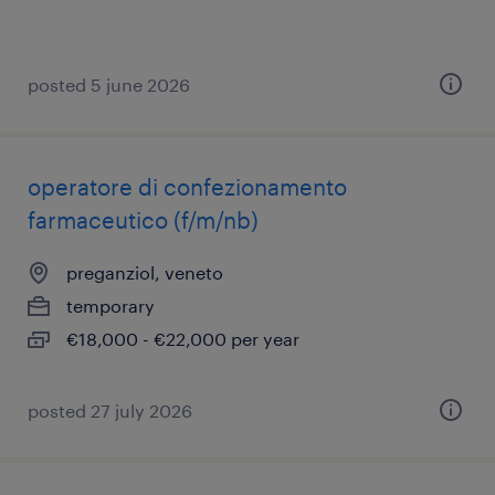
posted 5 june 2026
operatore di confezionamento
farmaceutico (f/m/nb)
preganziol, veneto
temporary
€18,000 - €22,000 per year
posted 27 july 2026