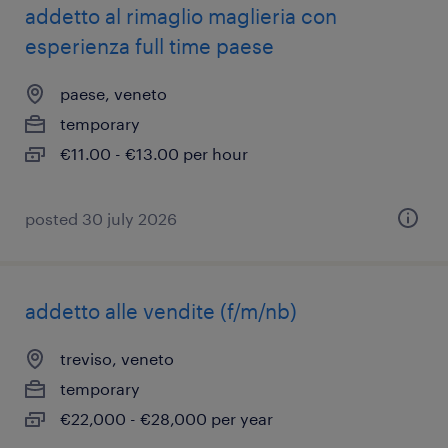
addetto al rimaglio maglieria con
esperienza full time paese
paese, veneto
temporary
€11.00 - €13.00 per hour
posted 30 july 2026
addetto alle vendite (f/m/nb)
treviso, veneto
temporary
€22,000 - €28,000 per year