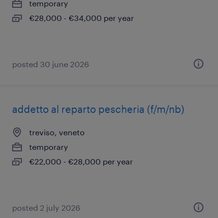
temporary
€28,000 - €34,000 per year
posted 30 june 2026
addetto al reparto pescheria (f/m/nb)
treviso, veneto
temporary
€22,000 - €28,000 per year
posted 2 july 2026