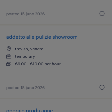
posted 15 june 2026
addetto alle pulizie showroom
treviso, veneto
temporary
€9.00 - €10.00 per hour
posted 15 june 2026
operaio produzione