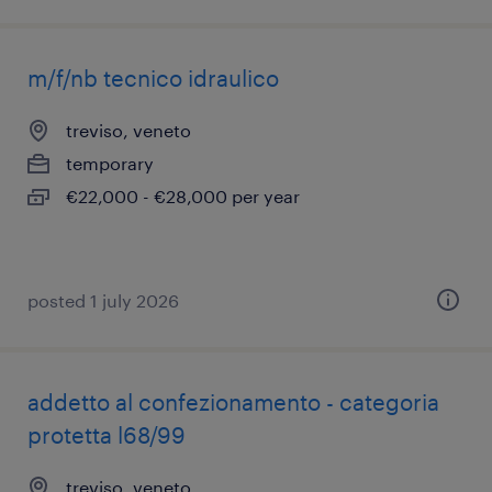
m/f/nb tecnico idraulico
treviso, veneto
temporary
€22,000 - €28,000 per year
posted 1 july 2026
addetto al confezionamento - categoria
protetta l68/99
treviso, veneto