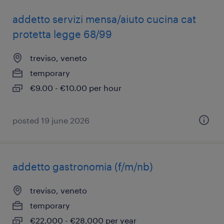
addetto servizi mensa/aiuto cucina cat
protetta legge 68/99
treviso, veneto
temporary
€9.00 - €10.00 per hour
posted 19 june 2026
addetto gastronomia (f/m/nb)
treviso, veneto
temporary
€22,000 - €28,000 per year