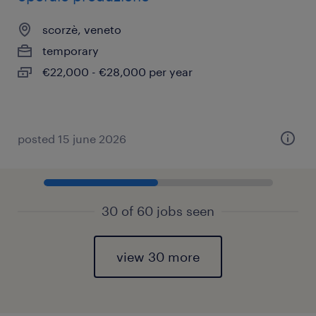
scorzè, veneto
temporary
€22,000 - €28,000 per year
posted 15 june 2026
30 of 60 jobs seen
view 30 more