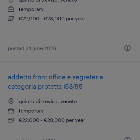
temporary
€22,000 - €28,000 per year
posted 24 june 2026
addetto front office e segreteria
categoria protetta l68/99
quinto di treviso, veneto
temporary
€22,000 - €28,000 per year