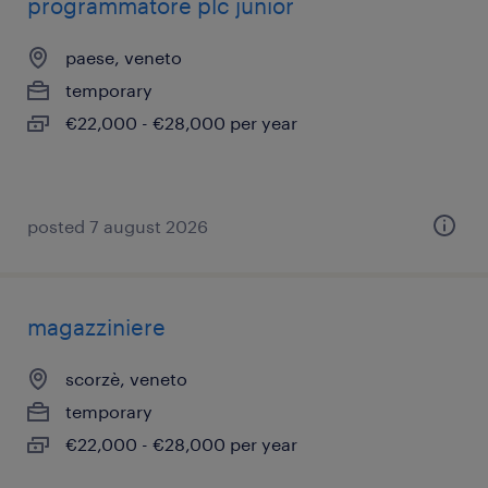
programmatore plc junior
paese, veneto
temporary
€22,000 - €28,000 per year
posted 7 august 2026
magazziniere
scorzè, veneto
temporary
€22,000 - €28,000 per year