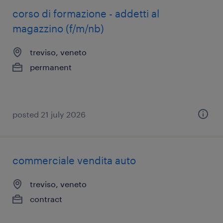
corso di formazione - addetti al
magazzino (f/m/nb)
treviso, veneto
permanent
posted 21 july 2026
commerciale vendita auto
treviso, veneto
contract