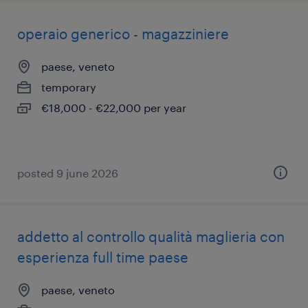
operaio generico - magazziniere
paese, veneto
temporary
€18,000 - €22,000 per year
posted 9 june 2026
addetto al controllo qualità maglieria con
esperienza full time paese
paese, veneto