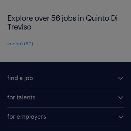
Explore over 56 jobs in Quinto Di
Treviso
veneto
(
60
)
find a job
all jobs
for talents
career advice
operational career
careers at Randstad
for employers
professional career
staffing solutions