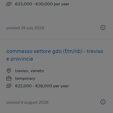
€23,000 - €30,000 per year
posted 29 july 2026
commesso settore gdo (f/m/nb) - treviso
e provincia
treviso, veneto
temporary
€22,000 - €28,000 per year
posted 4 august 2026