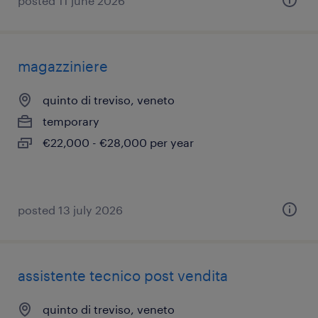
posted 11 june 2026
magazziniere
quinto di treviso, veneto
temporary
€22,000 - €28,000 per year
posted 13 july 2026
assistente tecnico post vendita
quinto di treviso, veneto