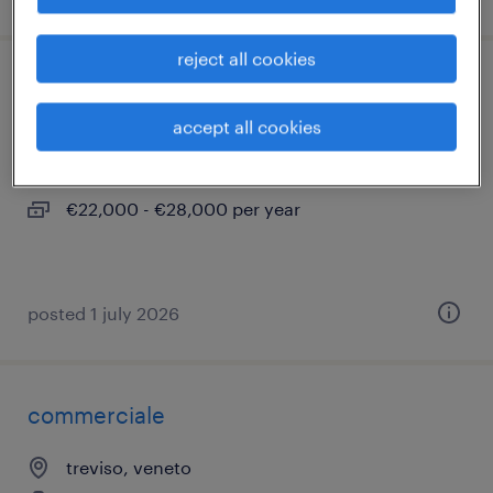
reject all cookies
aiutanti saldatore/ tubista
accept all cookies
treviso, veneto
temporary
€22,000 - €28,000 per year
posted 1 july 2026
commerciale
treviso, veneto