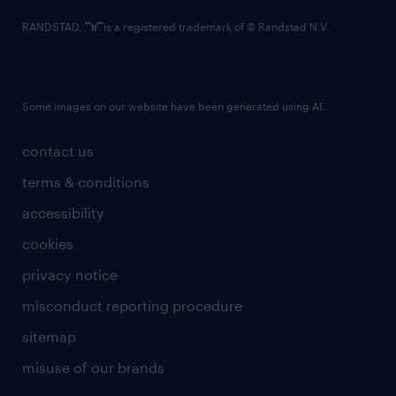
RANDSTAD,
is a registered trademark of © Randstad N.V.
Some images on our website have been generated using AI.
contact us
terms & conditions
accessibility
cookies
privacy notice
misconduct reporting procedure
sitemap
misuse of our brands