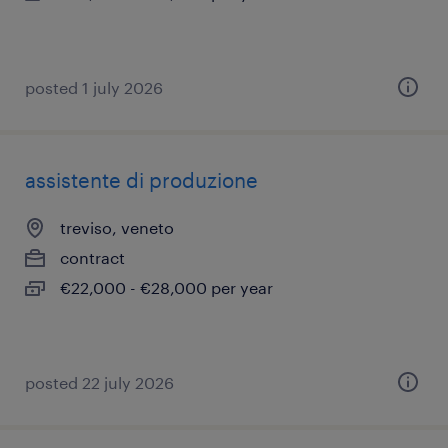
posted 1 july 2026
assistente di produzione
treviso, veneto
contract
€22,000 - €28,000 per year
posted 22 july 2026