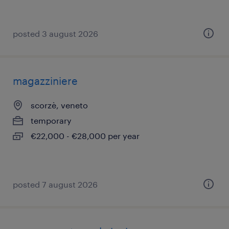
posted 3 august 2026
magazziniere
scorzè, veneto
temporary
€22,000 - €28,000 per year
posted 7 august 2026