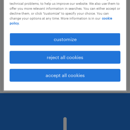
technical problems, to help us improve our website. We also use them to
offer you more relevant information in searches. You can either accept or
decline them, or click "customize" to specify your choice. You can
Consider removing some of the filters
change your options at any time. More information is in our
cookie
policy.
you have applied.
Have you searched for jobs in a specific
customize
location? Consider expanding the range
around the location.
reject all cookies
Change the job title or keywords and
check if it was spelled correctly.
accept all cookies