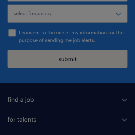
I consent to the use of my information for the
purpose of sending me job alerts.
submit
find a job
all jobs
for talents
career advice
operational career
careers at Randstad