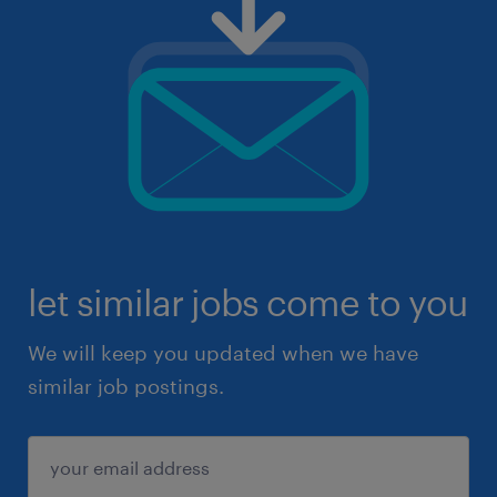
let similar jobs come to you
We will keep you updated when we have
similar job postings.