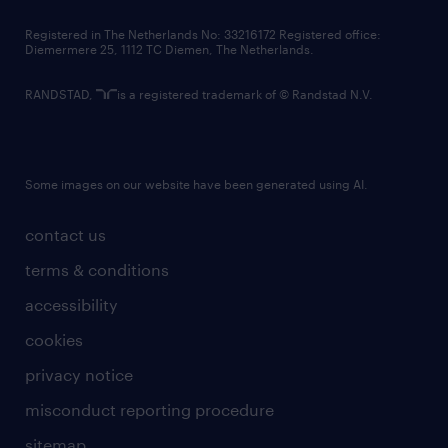
contact us
Registered in The Netherlands No: 33216172 Registered office:
Diemermere 25, 1112 TC Diemen, The Netherlands.
RANDSTAD,
is a registered trademark of © Randstad N.V.
Some images on our website have been generated using AI.
contact us
terms & conditions
accessibility
cookies
privacy notice
misconduct reporting procedure
sitemap