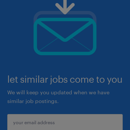
let similar jobs come to you
We will keep you updated when we have
similar job postings.