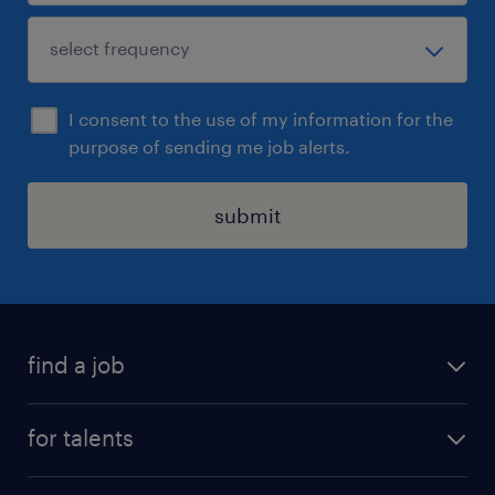
I consent to the use of my information for the
purpose of sending me job alerts.
submit
find a job
all jobs
for talents
career advice
operational career
careers at Randstad