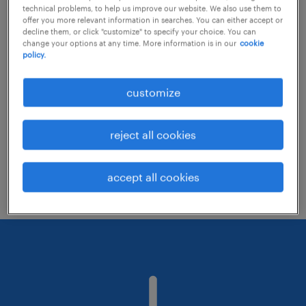
technical problems, to help us improve our website. We also use them to
offer you more relevant information in searches. You can either accept or
decline them, or click "customize" to specify your choice. You can
Consider removing some of the filters
change your options at any time. More information is in our
cookie
policy.
you have applied.
Have you searched for jobs in a specific
customize
location? Consider expanding the range
around the location.
reject all cookies
Change the job title or keywords and
check if it was spelled correctly.
accept all cookies