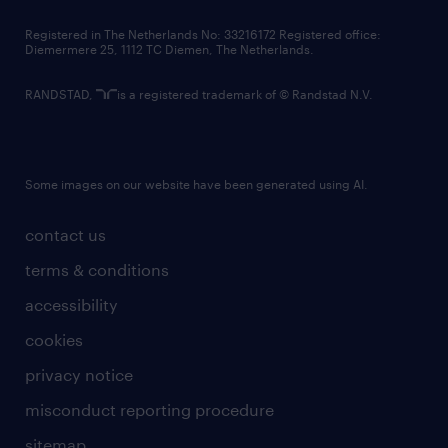
contact us
Registered in The Netherlands No: 33216172 Registered office:
Diemermere 25, 1112 TC Diemen, The Netherlands.
RANDSTAD,
is a registered trademark of © Randstad N.V.
Some images on our website have been generated using AI.
contact us
terms & conditions
accessibility
cookies
privacy notice
misconduct reporting procedure
sitemap