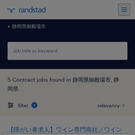
静岡県御殿場市
5 Contract jobs found in 静岡県御殿場市, 静
岡県
filter
4
【障がい者求人】ワイン専門商社／ワイン