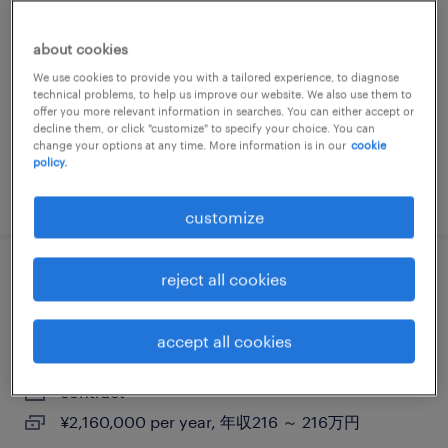
ショップスタッフ（契約社員）（静岡県）
about cookies
静岡, 静岡県
We use cookies to provide you with a tailored experience, to diagnose
contract
technical problems, to help us improve our website. We also use them to
offer you more relevant information in searches. You can either accept or
¥3,150,000 - ¥3,500,000 per year, 年収315 ～
decline them, or click "customize" to specify your choice. You can
350万円
change your options at any time. More information is in our
cookie
policy.
posted 11 february 2025
customize
reject all cookies
【障がい者求人】不動産業／庶務業務（契
約社員）（静岡県）
accept all cookies
静岡, 静岡県
contract
¥2,160,000 per year, 年収216 ～ 216万円