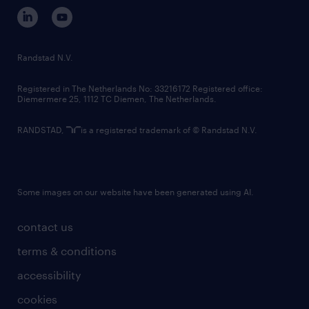
corporate governance
randstad innovation fund
country websites
Randstad N.V.
contact us
Registered in The Netherlands No: 33216172 Registered office:
Diemermere 25, 1112 TC Diemen, The Netherlands.
RANDSTAD,
is a registered trademark of © Randstad N.V.
Some images on our website have been generated using AI.
contact us
terms & conditions
accessibility
cookies