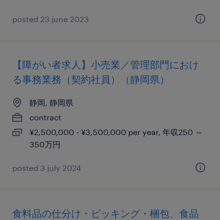
posted 23 june 2023
【障がい者求人】小売業／管理部門におけ
る事務業務（契約社員）（静岡県）
静岡, 静岡県
contract
¥2,500,000 - ¥3,500,000 per year, 年収250 ～
350万円
posted 3 july 2024
食料品の仕分け・ピッキング・梱包、食品