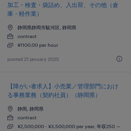
加工・検査・袋詰め、入出荷、その他（倉
庫・軽作業）
静岡県静岡市駿河区, 静岡県
contract
¥1100.00 per hour
posted 21 january 2025
【障がい者求人】小売業／管理部門におけ
る事務業務（契約社員）（静岡県）
静岡, 静岡県
contract
¥2,500,000 - ¥3,500,000 per year, 年収250 ～