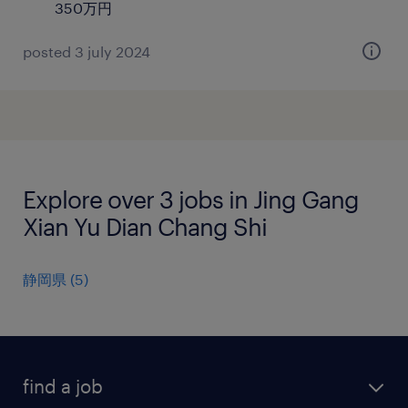
350万円
posted 3 july 2024
Explore over 3 jobs in Jing Gang
Xian Yu Dian Chang Shi
静岡県
(
5
)
find a job