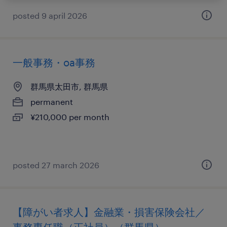
posted 9 april 2026
一般事務・oa事務
群馬県太田市, 群馬県
permanent
¥210,000 per month
posted 27 march 2026
【障がい者求人】金融業・損害保険会社／