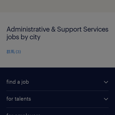
Administrative & Support Services
jobs by city
群馬
(
3
)
find a job
all jobs
for talents
career advice
operational career
careers at Randstad