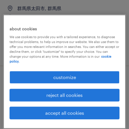
群馬県太田市, 群馬県
permanent
¥350,000 per month
about cookies
We use cookies to provide you with a tailored experience, to diagnose
technical problems, to help us improve our website. We also use them to
offer you more relevant information in searches. You can either accept or
decline them, or click "customize" to specify your choice. You can
posted 9 april 2026
change your options at any time. More information is in our
cookie
policy.
customize
教育関連の一般事務・oa事務
群馬県桐生市, 群馬県
reject all cookies
permanent
¥250,000 per month
accept all cookies