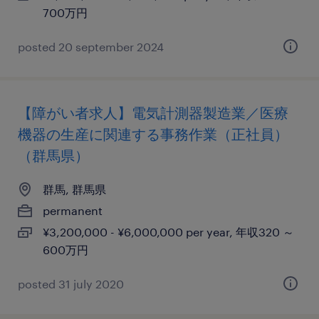
700万円
posted 20 september 2024
【障がい者求人】電気計測器製造業／医療
機器の生産に関連する事務作業（正社員）
（群馬県）
群馬, 群馬県
permanent
¥3,200,000 - ¥6,000,000 per year, 年収320 ～
600万円
posted 31 july 2020