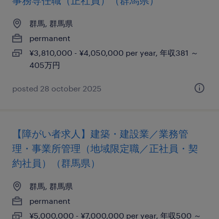
事務専任職（正社員）（群馬県）
群馬, 群馬県
permanent
¥3,810,000 - ¥4,050,000 per year, 年収381 ～
405万円
posted 28 october 2025
【障がい者求人】建築・建設業／業務管
理・事業所管理（地域限定職／正社員・契
約社員）（群馬県）
群馬, 群馬県
permanent
¥5,000,000 - ¥7,000,000 per year, 年収500 ～