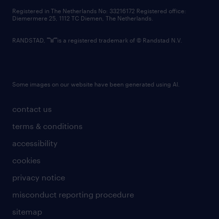
contact us
Registered in The Netherlands No: 33216172 Registered office:
Diemermere 25, 1112 TC Diemen, The Netherlands.
RANDSTAD,
is a registered trademark of © Randstad N.V.
Some images on our website have been generated using AI.
contact us
terms & conditions
accessibility
cookies
privacy notice
misconduct reporting procedure
sitemap