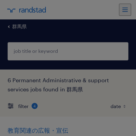
群馬県
6 Permanent Administrative & support
services jobs found in 群馬県
filter
4
教育関連の広報・宣伝