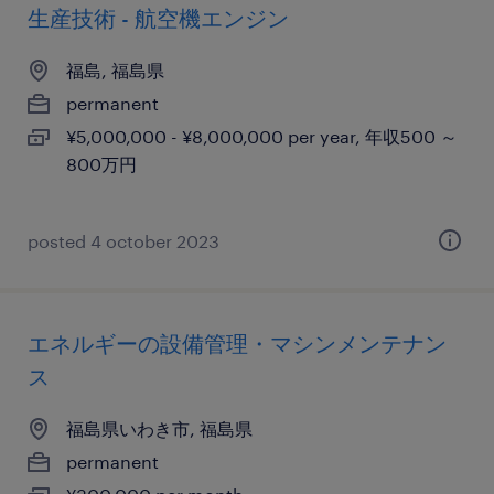
生産技術 - 航空機エンジン
福島, 福島県
permanent
¥5,000,000 - ¥8,000,000 per year, 年収500 ～
800万円
posted 4 october 2023
エネルギーの設備管理・マシンメンテナン
ス
福島県いわき市, 福島県
permanent