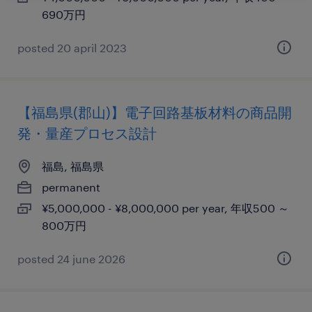
690万円
posted 20 april 2023
【福島県(郡山)】電子回路基板材料の商品開
発・量産プロセス設計
福島, 福島県
permanent
¥5,000,000 - ¥8,000,000 per year, 年収500 ～
800万円
posted 24 june 2026