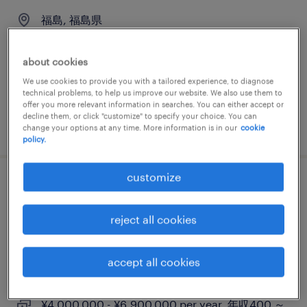
福島, 福島県
permanent
¥5,000,000 - ¥8,000,000 per year, 年収500 ～
about cookies
800万円
We use cookies to provide you with a tailored experience, to diagnose
technical problems, to help us improve our website. We also use them to
offer you more relevant information in searches. You can either accept or
decline them, or click "customize" to specify your choice. You can
posted 24 june 2026
change your options at any time. More information is in our
cookie
policy.
customize
【※福島/三春町orいわき市案件※】東証プ
ライム上場セラミックメーカー × 製品検査
reject all cookies
（半導体装置用石英ガラス）
accept all cookies
福島, 福島県
permanent
¥4,000,000 - ¥6,900,000 per year, 年収400 ～