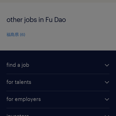
other jobs in Fu Dao
福島県
(
6
)
find a job
all jobs
for talents
career advice
operational career
careers at Randstad
for employers
professional career
staffing solutions
digital career