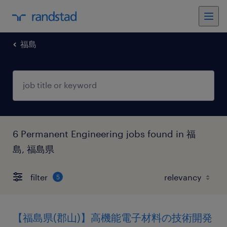
福島
6 Permanent Engineering jobs found in 福
島, 福島県
filter
5
【福島県(郡山)】高機能電子材料の技術開発