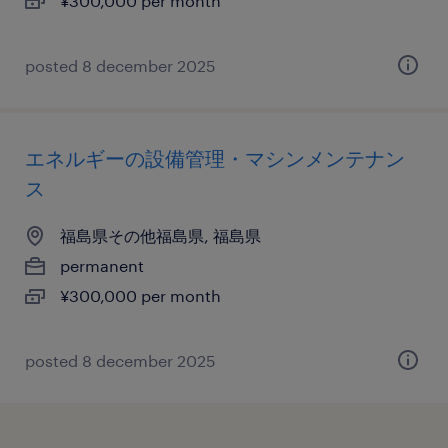
¥300,000 per month
posted 8 december 2025
エネルギーの設備管理・マシンメンテナン
ス
福島県その他福島県, 福島県
permanent
¥300,000 per month
posted 8 december 2025