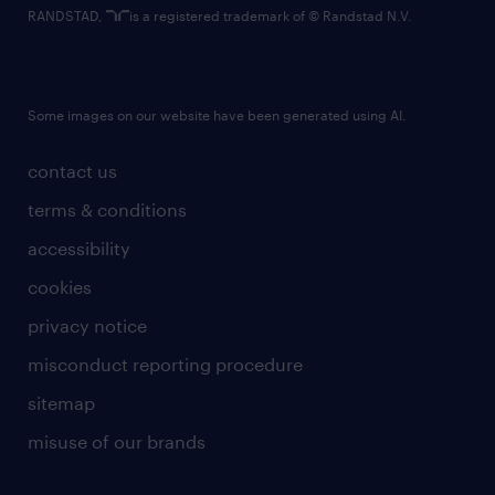
RANDSTAD,
is a registered trademark of © Randstad N.V.
Some images on our website have been generated using AI.
contact us
terms & conditions
accessibility
cookies
privacy notice
misconduct reporting procedure
sitemap
misuse of our brands