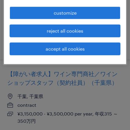
千葉, 千葉県
customize
contract
¥2,800,000 - ¥4,000,000 per year, 年収280 ～
reject all cookies
400万円
posted 15 april 2023
accept all cookies
【障がい者求人】ワイン専門商社／ワイン
ショップスタッフ（契約社員）（千葉県）
千葉, 千葉県
contract
¥3,150,000 - ¥3,500,000 per year, 年収315 ～
350万円