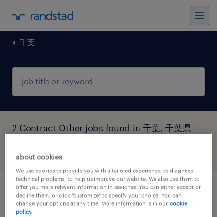
千葉
2 Contract Other jobs found in 千葉, 千葉県
filter
5
about cookies
We use cookies to provide you with a tailored experience, to diagnose
technical problems, to help us improve our website. We also use them to
offer you more relevant information in searches. You can either accept or
【障がい者求人】ガス製造業／製造職（契
decline them, or click "customize" to specify your choice. You can
change your options at any time. More information is in our
cookie
約社員）（千葉県）
policy.