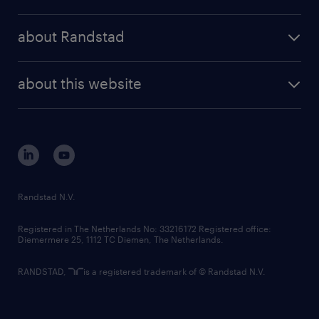
results and reports
randstad operational
press releases
randstad share
randstad professional
about Randstad
news and events
investor contacts
randstad enterprise
company profile
future of work
randstad digital
about this website
sustainability
tech suite
disclaimer
equity, diversity, inclusion and belonging
contact us
corporate governance
randstad innovation fund
country websites
Randstad N.V.
contact us
Registered in The Netherlands No: 33216172 Registered office:
Diemermere 25, 1112 TC Diemen, The Netherlands.
RANDSTAD,
is a registered trademark of © Randstad N.V.