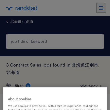
北海道江別市
3 Contract Sales jobs found in 北海道江別市,
北海道
filter
5
about cookies
営業・企画営業・ラウンダー
We use cookies to provide you with a tailored experience, to diagnose
technical problems, to help us improve our website. We also use them to