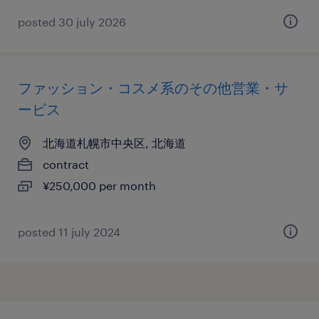
posted 30 july 2026
ファッション・コスメ系のその他営業・サ
ービス
北海道札幌市中央区, 北海道
contract
¥250,000 per month
posted 11 july 2024