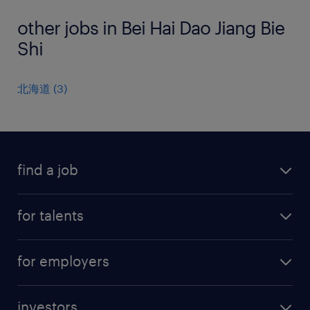
other jobs in Bei Hai Dao Jiang Bie
Shi
北海道
(
3
)
find a job
all jobs
for talents
career advice
operational career
careers at Randstad
for employers
professional career
staffing solutions
digital career
investors