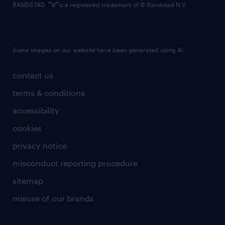
RANDSTAD,
is a registered trademark of © Randstad N.V.
Some images on our website have been generated using AI.
contact us
terms & conditions
accessibility
cookies
privacy notice
misconduct reporting procedure
sitemap
misuse of our brands