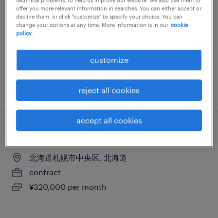
offer you more relevant information in searches. You can either accept or
北海道札幌市中央区, 北海道
decline them, or click "customize" to specify your choice. You can
change your options at any time. More information is in our
cookie
contract
policy.
¥320,000 per month
customize
posted 17 july 2026
reject all cookies
accept all cookies
営業・企画営業・ラウンダー
北海道札幌市中央区, 北海道
contract
¥320,000 per month