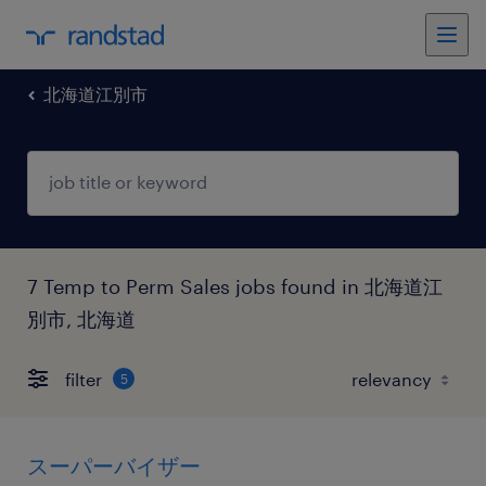
北海道江別市
7 Temp to Perm Sales jobs found in 北海道江
別市, 北海道
filter
5
スーパーバイザー