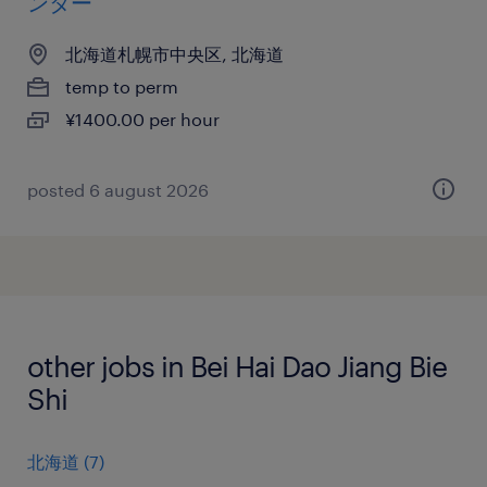
ンター
北海道札幌市中央区, 北海道
temp to perm
¥1400.00 per hour
posted 6 august 2026
other jobs in Bei Hai Dao Jiang Bie
Shi
北海道
(
7
)