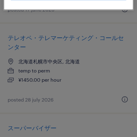
posted 17 june 2026
テレオペ・テレマーケティング・コールセ
ンター
北海道札幌市中央区, 北海道
temp to perm
¥1450.00 per hour
posted 28 july 2026
スーパーバイザー