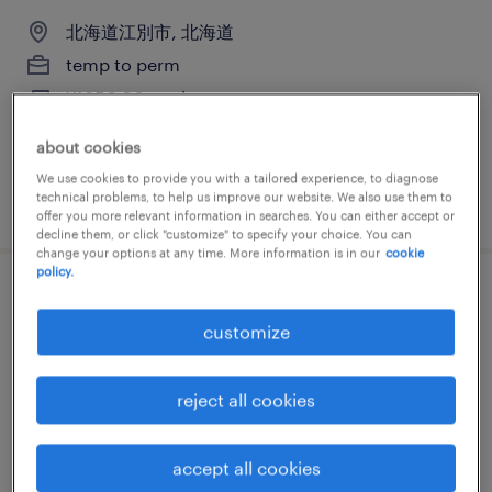
北海道江別市, 北海道
temp to perm
¥1850.00 per hour
about cookies
We use cookies to provide you with a tailored experience, to diagnose
technical problems, to help us improve our website. We also use them to
posted 25 june 2026
offer you more relevant information in searches. You can either accept or
decline them, or click "customize" to specify your choice. You can
change your options at any time. More information is in our
cookie
policy.
スーパーバイザー
customize
北海道江別市, 北海道
temp to perm
reject all cookies
¥1850.00 per hour
accept all cookies