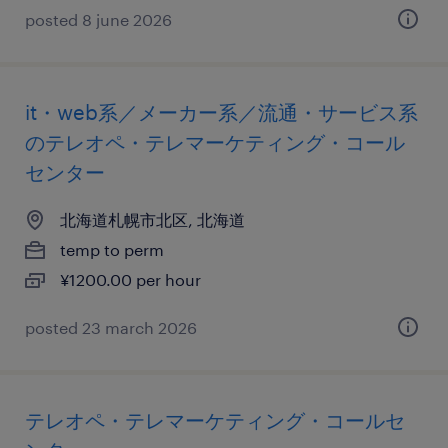
posted 8 june 2026
it・web系／メーカー系／流通・サービス系
のテレオペ・テレマーケティング・コール
センター
北海道札幌市北区, 北海道
temp to perm
¥1200.00 per hour
posted 23 march 2026
テレオペ・テレマーケティング・コールセ