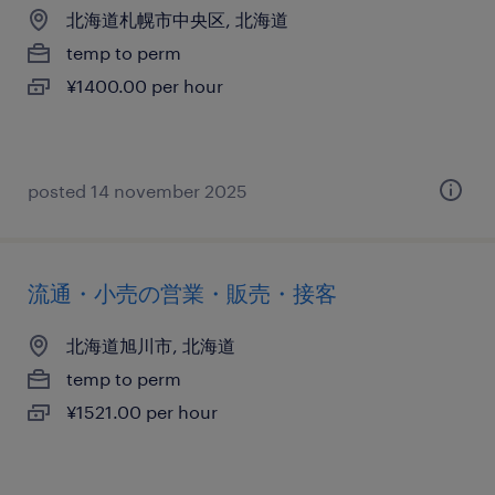
北海道札幌市中央区, 北海道
temp to perm
¥1400.00 per hour
posted 14 november 2025
流通・小売の営業・販売・接客
北海道旭川市, 北海道
temp to perm
¥1521.00 per hour