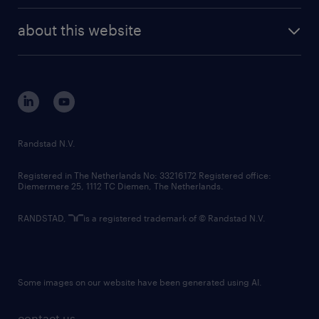
randstad enterprise
company profile
future of work
randstad digital
about this website
sustainability
tech suite
disclaimer
equity, diversity, inclusion and belonging
contact us
corporate governance
randstad innovation fund
country websites
Randstad N.V.
contact us
Registered in The Netherlands No: 33216172 Registered office:
Diemermere 25, 1112 TC Diemen, The Netherlands.
RANDSTAD,
is a registered trademark of © Randstad N.V.
Some images on our website have been generated using AI.
contact us