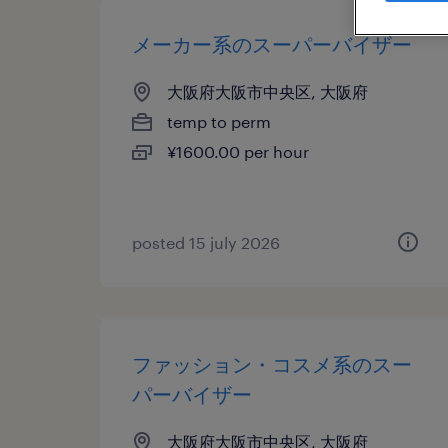
メーカー系のスーパーバイザー
大阪府大阪市中央区, 大阪府
temp to perm
¥1600.00 per hour
posted 15 july 2026
ファッション・コスメ系のスー
パーバイザー
大阪府大阪市中央区, 大阪府