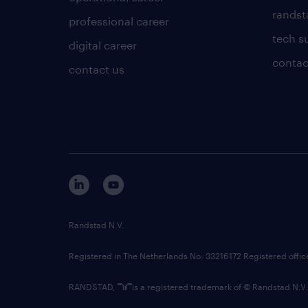
randsta
professional career
tech s
digital career
contac
contact us
Randstad N.V.
Registered in The Netherlands No: 33216172 Registered offi
RANDSTAD,
is a registered trademark of © Randstad N.V.