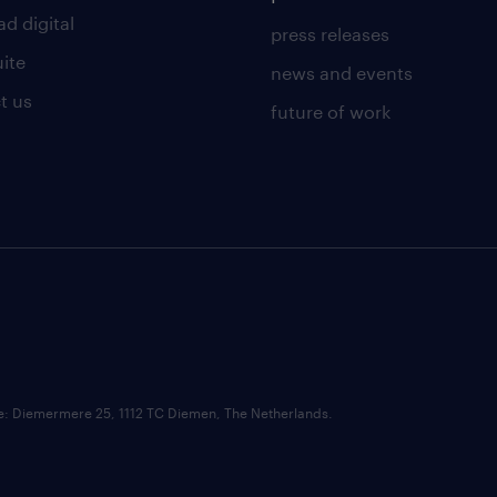
d digital
press releases
uite
news and events
t us
future of work
ce: Diemermere 25, 1112 TC Diemen, The Netherlands.