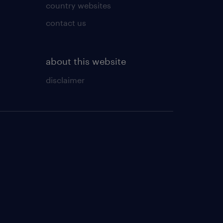
country websites
contact us
about this website
disclaimer