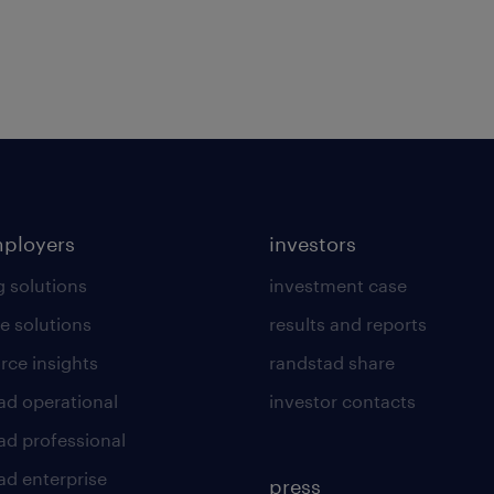
mployers
investors
g solutions
investment case
e solutions
results and reports
rce insights
randstad share
ad operational
investor contacts
ad professional
ad enterprise
press