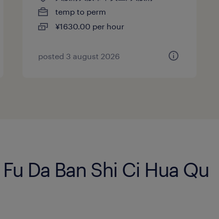
temp to perm
¥1630.00 per hour
posted 3 august 2026
n Fu Da Ban Shi Ci Hua Qu