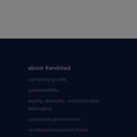
about Randstad
company profile
sustainability
equity, diversity, inclusion and
belonging
corporate governance
randstad innovation fund