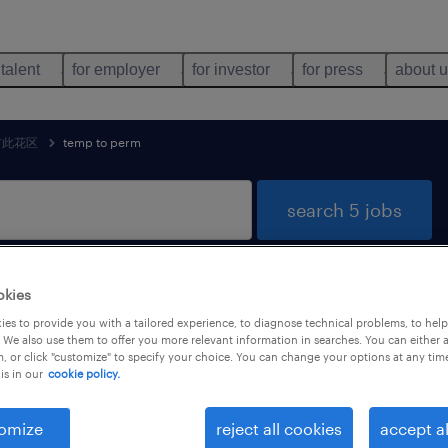
 talent
for employer
for investor
for press
about 
市此花区
temp to perm
search 5 jobs
okies
bs found in 大阪府大阪市此花区, 大阪府
es to provide you with a tailored experience, to diagnose technical problems, to hel
 We also use them to offer you more relevant information in searches. You can either 
, or click "customize" to specify your choice. You can change your options at any tim
is in our
cookie policy.
job types
language
1
omize
reject all cookies
accept al