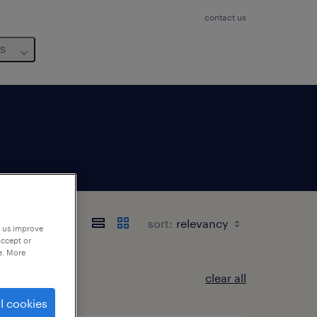
contact us
us
sort:
p us improve
accept or
e. More
clear all
l cookies