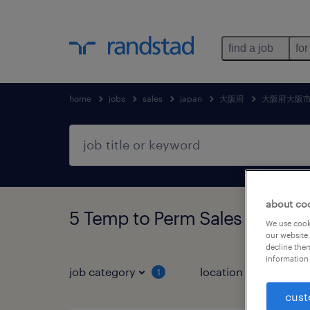
find a job
for
home
jobs
sales
japan
大阪府
大阪府大阪
about co
5 Temp to Perm Sales jo
We use cooki
our website.
decline them
information 
job category
location
1
3
cust