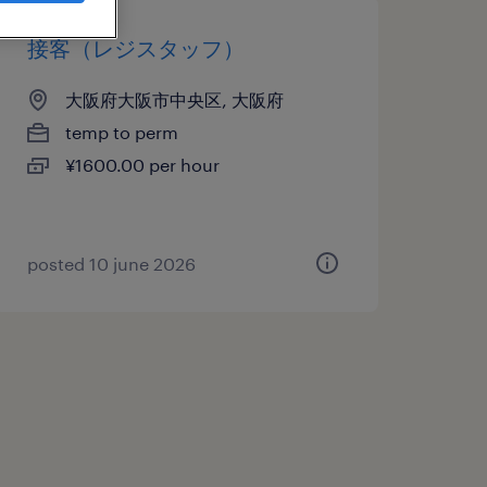
接客（レジスタッフ）
大阪府大阪市中央区, 大阪府
temp to perm
¥1600.00 per hour
posted 10 june 2026