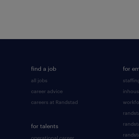
find a job
for e
all jobs
staffin
career advice
inhous
careers at Randstad
workfo
randst
randst
for talents
randst
operational career