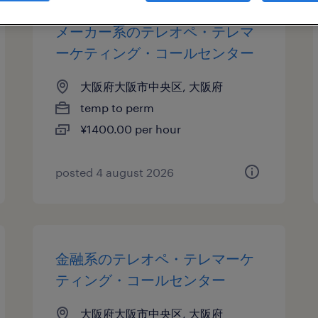
メーカー系のテレオペ・テレマ
ーケティング・コールセンター
大阪府大阪市中央区, 大阪府
temp to perm
¥1400.00 per hour
posted 4 august 2026
金融系のテレオペ・テレマーケ
ティング・コールセンター
大阪府大阪市中央区, 大阪府