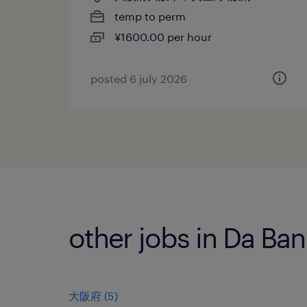
temp to perm
¥1600.00 per hour
posted 6 july 2026
other jobs in Da Ba
大阪府
(
5
)