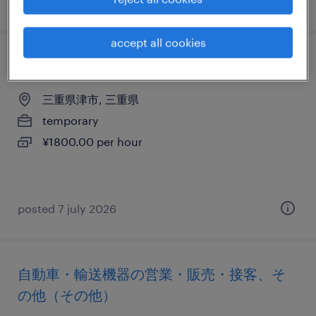
posted 7 july 2026
accept all cookies
営業・企画営業・ラウンダー
三重県津市, 三重県
temporary
¥1800.00 per hour
posted 7 july 2026
自動車・輸送機器の営業・販売・接客、そ
の他（その他）