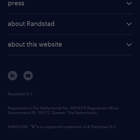
press
results and reports
randstad operational
press releases
randstad share
randstad professional
about Randstad
news and events
investor contacts
randstad enterprise
company profile
future of work
randstad digital
about this website
sustainability
tech suite
disclaimer
equity, diversity, inclusion and belonging
contact us
corporate governance
randstad innovation fund
country websites
Randstad N.V.
contact us
Registered in The Netherlands No: 33216172 Registered office:
Diemermere 25, 1112 TC Diemen, The Netherlands.
RANDSTAD,
is a registered trademark of © Randstad N.V.