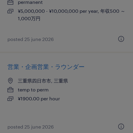
permanent
¥5,000,000 - ¥10,000,000 per year, 年収500 ～
1,000万円
posted 25 june 2026
営業・企画営業・ラウンダー
三重県四日市市, 三重県
temp to perm
¥1900.00 per hour
posted 25 june 2026