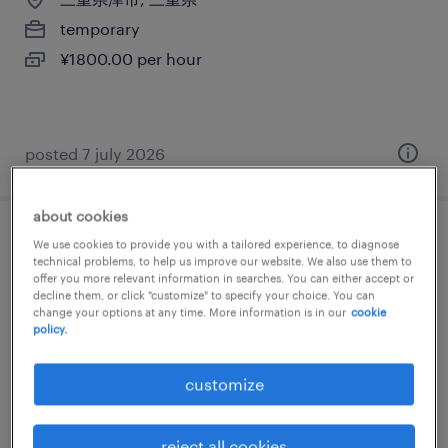
temporary
¥1800.00 per hour
posted 7 july 2026
about cookies
マスコミ系の営業・企画営業・ラウンダー
We use cookies to provide you with a tailored experience, to diagnose
technical problems, to help us improve our website. We also use them to
offer you more relevant information in searches. You can either accept or
三重県津市, 三重県
decline them, or click "customize" to specify your choice. You can
change your options at any time. More information is in our
cookie
temporary
policy.
¥1800.00 per hour
customize
reject all cookies