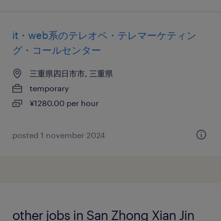
it・web系のテレオペ・テレマーケティン
グ・コールセンター
三重県四日市市, 三重県
temporary
¥1280.00 per hour
posted 1 november 2024
other jobs in San Zhong Xian Jin