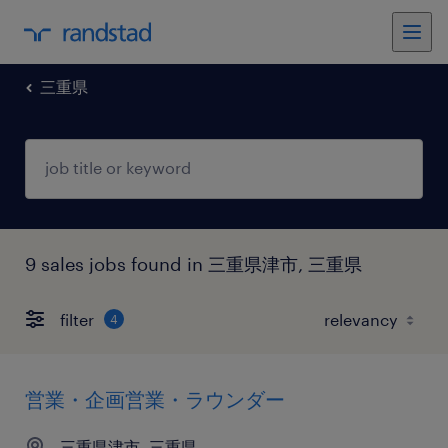
三重県
9 sales jobs found in 三重県津市, 三重県
filter
4
営業・企画営業・ラウンダー
三重県津市, 三重県