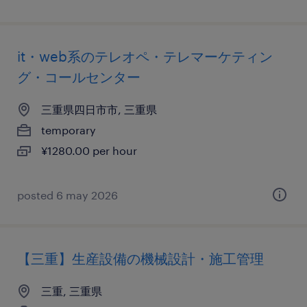
it・web系のテレオペ・テレマーケティン
グ・コールセンター
三重県四日市市, 三重県
temporary
¥1280.00 per hour
posted 6 may 2026
【三重】生産設備の機械設計・施工管理
三重, 三重県