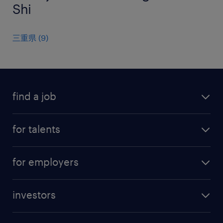
Shi
三重県
(
9
)
find a job
all jobs
for talents
career advice
operational career
careers at Randstad
for employers
professional career
staffing solutions
digital career
investors
inhouse solutions
contact us
investment case
workforce insights