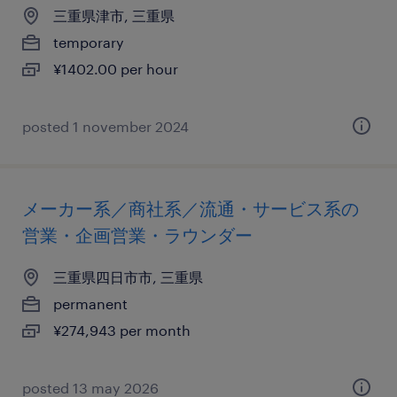
三重県津市, 三重県
temporary
¥1402.00 per hour
posted 1 november 2024
メーカー系／商社系／流通・サービス系の
営業・企画営業・ラウンダー
三重県四日市市, 三重県
permanent
¥274,943 per month
posted 13 may 2026