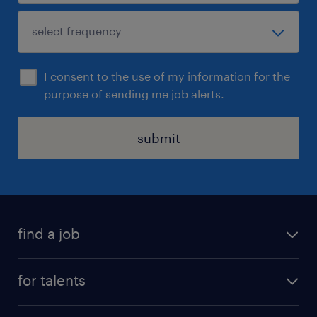
I consent to the use of my information for the
purpose of sending me job alerts.
submit
find a job
all jobs
for talents
career advice
operational career
careers at Randstad