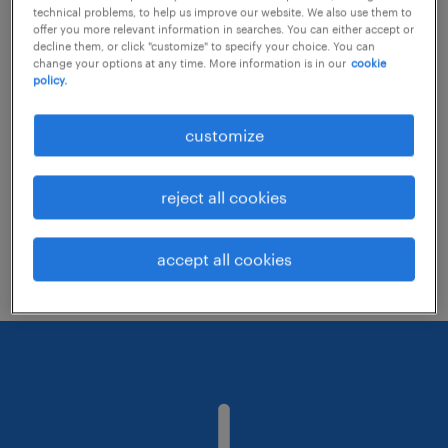
technical problems, to help us improve our website. We also use them to
offer you more relevant information in searches. You can either accept or
decline them, or click "customize" to specify your choice. You can
Consider removing some of the filters
change your options at any time. More information is in our
cookie
policy.
you have applied.
Have you searched for jobs in a specific
customize
location? Consider expanding the range
around the location.
reject all cookies
Change the job title or keywords and
check if it was spelled correctly.
accept all cookies