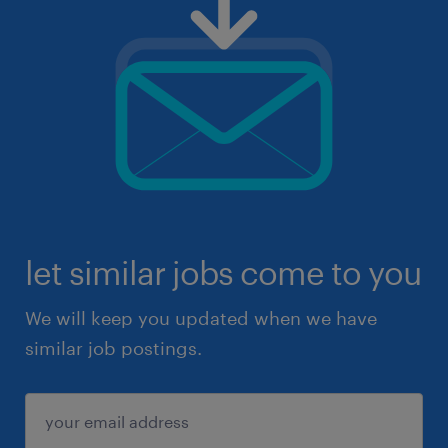
let similar jobs come to you
We will keep you updated when we have
similar job postings.