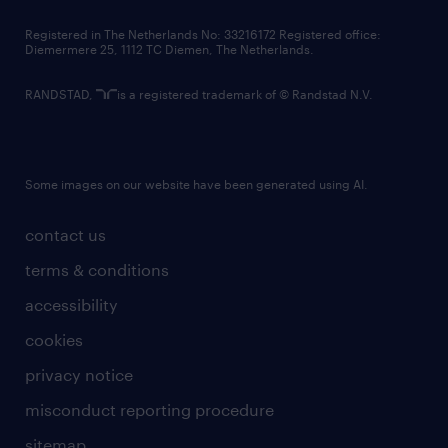
contact us
Registered in The Netherlands No: 33216172 Registered office:
Diemermere 25, 1112 TC Diemen, The Netherlands.
RANDSTAD,
is a registered trademark of © Randstad N.V.
Some images on our website have been generated using AI.
contact us
terms & conditions
accessibility
cookies
privacy notice
misconduct reporting procedure
sitemap