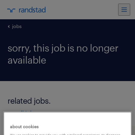
jobs
sorry, this job is no longer
available
related jobs.
see all jobs
about cookies
We use cookies to provide you with a tailored experience, to diagnose