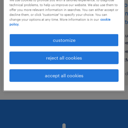
sales engineer (m/w/d)
senio
technical problems, to help us improve our website. We also use them to
offer you more relevant information in searches. You can either accept or
engin
decline them, or click "customize" to specify your choice. You can
syke, niedersachsen
change your options at any time. More information is in our
cookie
@auto
policy.
permanent
€70,000 - €80,000 per year
ku
customize
pe
p
reject all cookies
RM
posted 10 august 2026
posted
accept all cookies