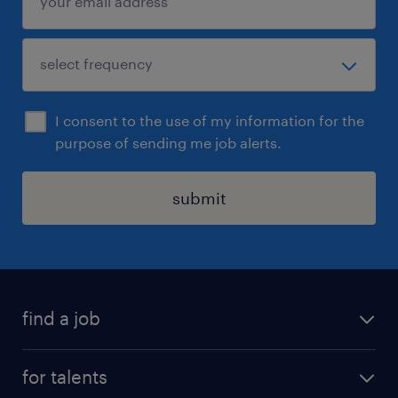
I consent to the use of my information for the
purpose of sending me job alerts.
submit
find a job
all jobs
for talents
career advice