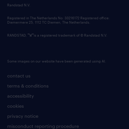
country websites
Randstad N.V.
contact us
Registered in The Netherlands No: 33216172 Registered office:
Diemermere 25, 1112 TC Diemen, The Netherlands.
RANDSTAD,
is a registered trademark of © Randstad N.V.
Some images on our website have been generated using AI.
contact us
terms & conditions
accessibility
cookies
privacy notice
misconduct reporting procedure