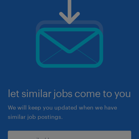
let similar jobs come to you
We will keep you updated when we have
similar job postings.