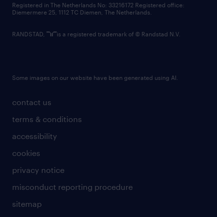
Registered in The Netherlands No: 33216172 Registered office:
Diemermere 25, 1112 TC Diemen, The Netherlands.
RANDSTAD,
is a registered trademark of © Randstad N.V.
Some images on our website have been generated using AI.
contact us
terms & conditions
accessibility
cookies
privacy notice
misconduct reporting procedure
sitemap