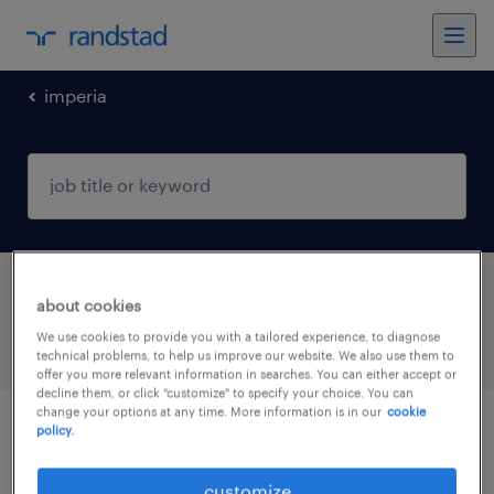
imperia
1 Permanent job found in Imperia, Liguria
about cookies
We use cookies to provide you with a tailored experience, to diagnose
filter
3
technical problems, to help us improve our website. We also use them to
offer you more relevant information in searches. You can either accept or
decline them, or click "customize" to specify your choice. You can
change your options at any time. More information is in our
cookie
policy.
manutentore elettromeccanico (f/m/nb)
customize
chiusavecchia, liguria