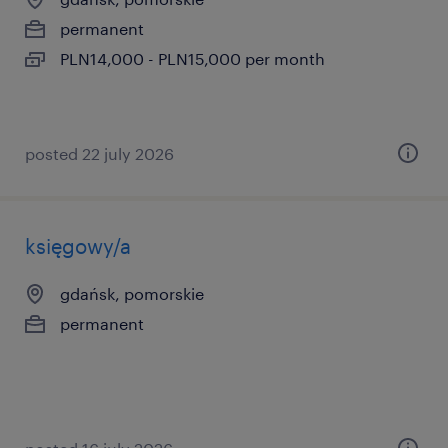
permanent
PLN14,000 - PLN15,000 per month
posted 22 july 2026
księgowy/a
gdańsk, pomorskie
permanent