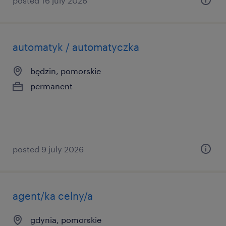
posted 16 july 2026
automatyk / automatyczka
będzin, pomorskie
permanent
posted 9 july 2026
agent/ka celny/a
gdynia, pomorskie