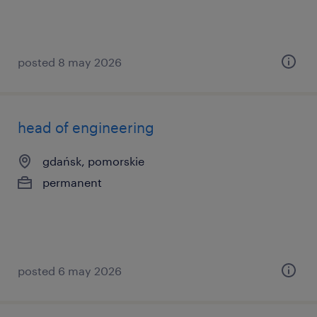
posted 8 may 2026
head of engineering
gdańsk, pomorskie
permanent
posted 6 may 2026