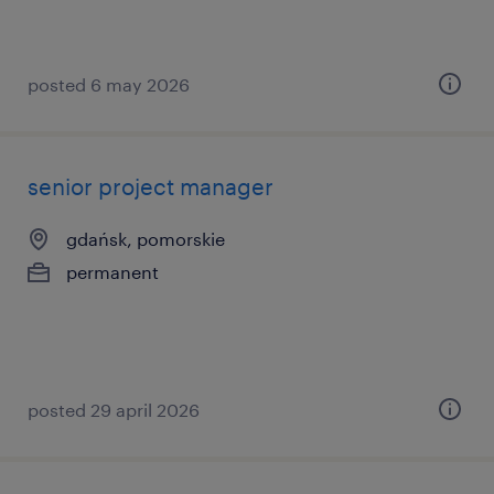
posted 6 may 2026
senior project manager
gdańsk, pomorskie
permanent
posted 29 april 2026