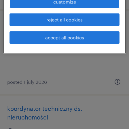
customize
reject all cookies
automatyk k/m
accept all cookies
chwaszczyno, pomorskie
permanent
posted 1 july 2026
koordynator techniczny ds.
nieruchomości