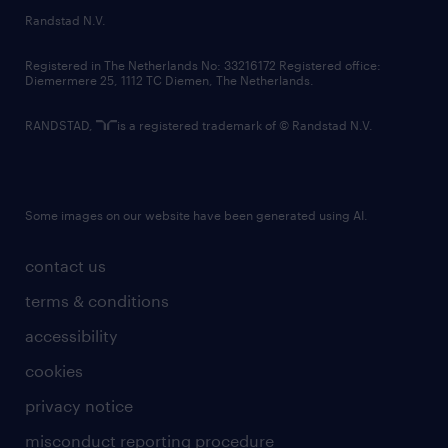
country websites
Randstad N.V.
contact us
Registered in The Netherlands No: 33216172 Registered office:
Diemermere 25, 1112 TC Diemen, The Netherlands.
RANDSTAD,
is a registered trademark of © Randstad N.V.
Some images on our website have been generated using AI.
contact us
terms & conditions
accessibility
cookies
privacy notice
misconduct reporting procedure