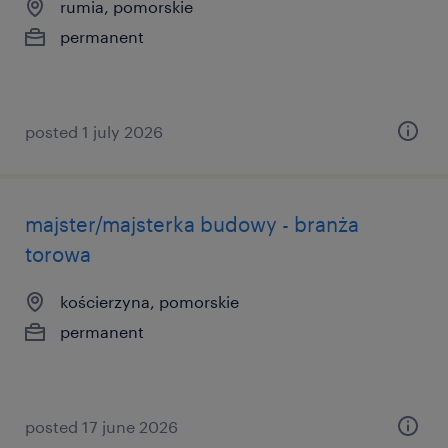
rumia, pomorskie
permanent
posted 1 july 2026
majster/majsterka budowy - branża
torowa
kościerzyna, pomorskie
permanent
posted 17 june 2026