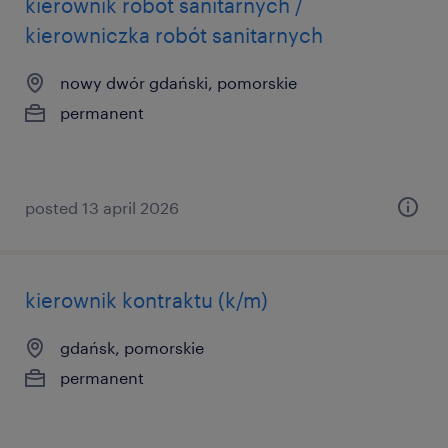
kierownik robót sanitarnych /
kierowniczka robót sanitarnych
nowy dwór gdański, pomorskie
permanent
posted 13 april 2026
kierownik kontraktu (k/m)
gdańsk, pomorskie
permanent