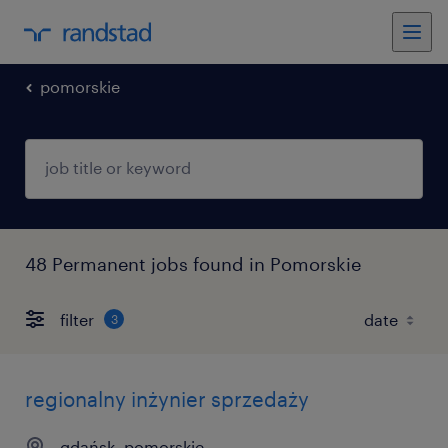
pomorskie
48 Permanent jobs found in Pomorskie
filter
3
regionalny inżynier sprzedaży
gdańsk, pomorskie