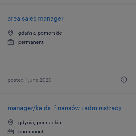
area sales manager
gdańsk, pomorskie
permanent
posted 1 june 2026
manager/ka ds. finansów i administracji
gdynia, pomorskie
permanent