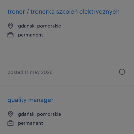
trener / trenerka szkoleń elektrycznych
gdańsk, pomorskie
permanent
posted 11 may 2026
quality manager
gdańsk, pomorskie
permanent