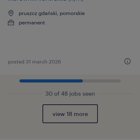
pruszcz gdański, pomorskie
permanent
posted 31 march 2026
30 of 48 jobs seen
view 18 more