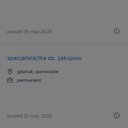
posted 25 may 2026
specjalista/tka ds. zakupów
gdańsk, pomorskie
permanent
posted 25 may 2026