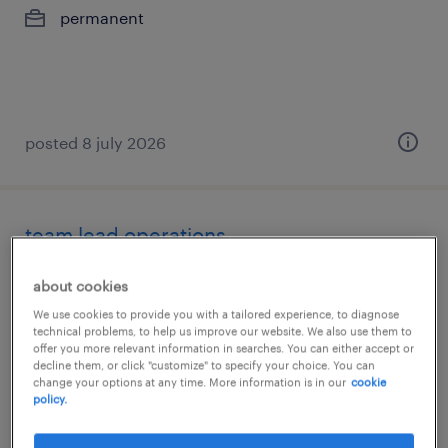
permanent
posted 8 july 2026
team lead operations
gdańsk, pomorskie
about cookies
permanent
We use cookies to provide you with a tailored experience, to diagnose
technical problems, to help us improve our website. We also use them to
offer you more relevant information in searches. You can either accept or
decline them, or click "customize" to specify your choice. You can
change your options at any time. More information is in our
cookie
policy.
posted 2 july 2026