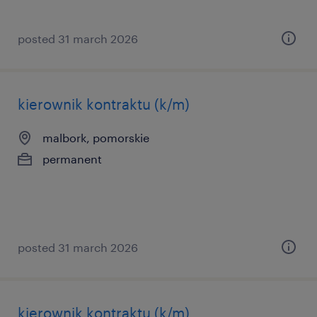
posted 31 march 2026
kierownik kontraktu (k/m)
malbork, pomorskie
permanent
posted 31 march 2026
kierownik kontraktu (k/m)