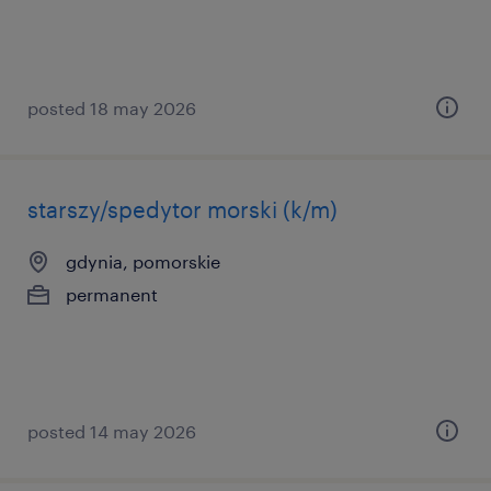
posted 18 may 2026
starszy/spedytor morski (k/m)
gdynia, pomorskie
permanent
posted 14 may 2026