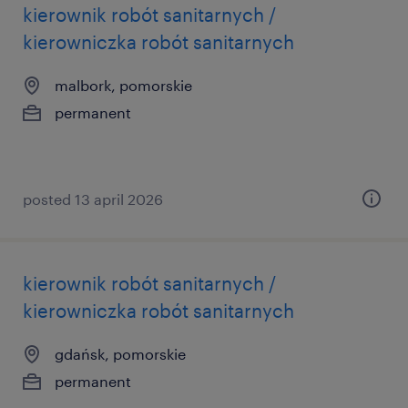
kierownik robót sanitarnych /
kierowniczka robót sanitarnych
malbork, pomorskie
permanent
posted 13 april 2026
kierownik robót sanitarnych /
kierowniczka robót sanitarnych
gdańsk, pomorskie
permanent