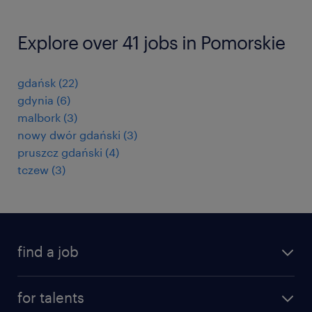
Explore over 41 jobs in Pomorskie
gdańsk
(
22
)
gdynia
(
6
)
malbork
(
3
)
nowy dwór gdański
(
3
)
pruszcz gdański
(
4
)
tczew
(
3
)
find a job
all jobs
for talents
career advice