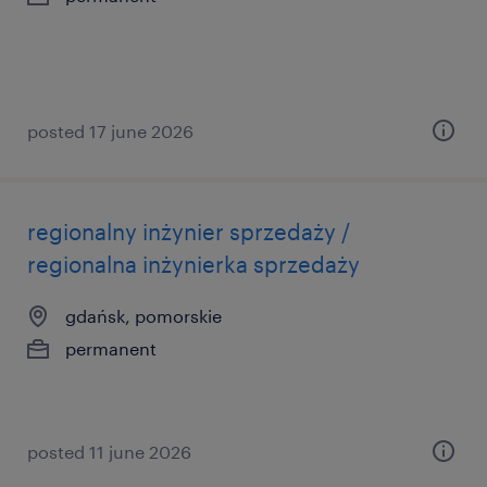
posted 17 june 2026
regionalny inżynier sprzedaży /
regionalna inżynierka sprzedaży
gdańsk, pomorskie
permanent
posted 11 june 2026