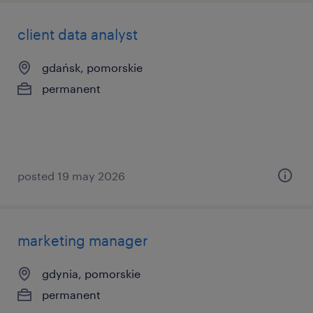
client data analyst
gdańsk, pomorskie
permanent
posted 19 may 2026
marketing manager
gdynia, pomorskie
permanent