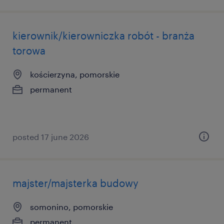
kierownik/kierowniczka robót - branża
torowa
kościerzyna, pomorskie
permanent
posted 17 june 2026
majster/majsterka budowy
somonino, pomorskie
permanent