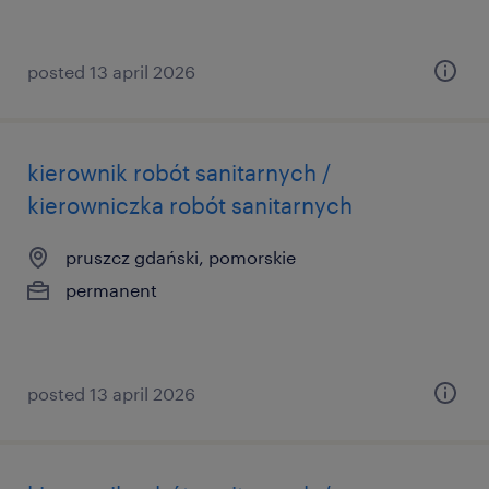
posted 13 april 2026
kierownik robót sanitarnych /
kierowniczka robót sanitarnych
pruszcz gdański, pomorskie
permanent
posted 13 april 2026