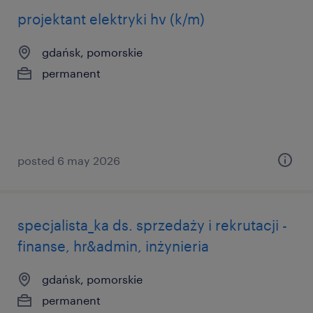
projektant elektryki hv (k/m)
gdańsk, pomorskie
permanent
posted 6 may 2026
specjalista_ka ds. sprzedaży i rekrutacji -
finanse, hr&admin, inżynieria
gdańsk, pomorskie
permanent