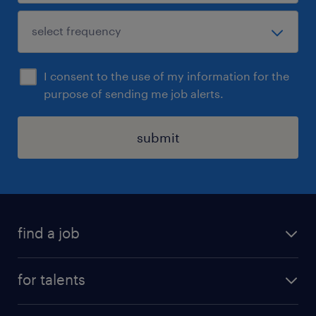
I consent to the use of my information for the
purpose of sending me job alerts.
submit
find a job
all jobs
for talents
career advice
operational career
careers at Randstad