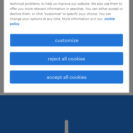
technical problems, to help us improve our website. We also use them to
offer you more relevant information in searches. You can either accept or
decline them, or click "customize" to specify your choice. You can
Consider removing some of the filters
change your options at any time. More information is in our
cookie
policy.
you have applied.
Have you searched for jobs in a specific
customize
location? Consider expanding the range
around the location.
reject all cookies
Change the job title or keywords and
check if it was spelled correctly.
accept all cookies