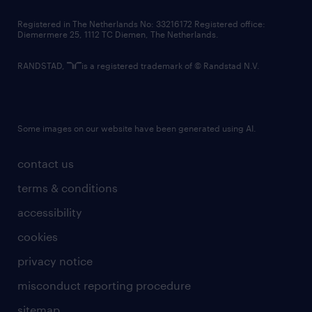
contact us
Registered in The Netherlands No: 33216172 Registered office:
Diemermere 25, 1112 TC Diemen, The Netherlands.
RANDSTAD,
is a registered trademark of © Randstad N.V.
Some images on our website have been generated using AI.
contact us
terms & conditions
accessibility
cookies
privacy notice
misconduct reporting procedure
sitemap