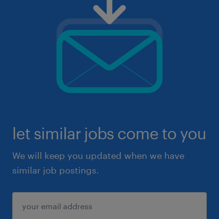
let similar jobs come to you
We will keep you updated when we have
similar job postings.