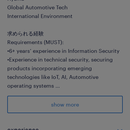
Global Automotive Tech
International Environment
求められる経験
Requirements (MUST):
•6+ years’ experience in Information Security
•Experience in technical security, securing
products incorporating emerging
technologies like IoT, AI, Automotive
operating systems
...
•Experience with risk management, risk
assessments and risk assessment
show more
methodologies/standards (NIST SP800-30,
CIS RAM, etc)
•Experience with regulatory compliance and
experience