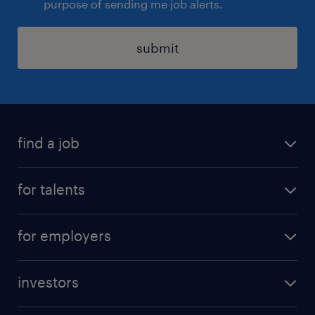
purpose of sending me job alerts.
submit
find a job
all jobs
for talents
career advice
operational career
careers at Randstad
for employers
professional career
staffing solutions
digital career
investors
inhouse solutions
contact us