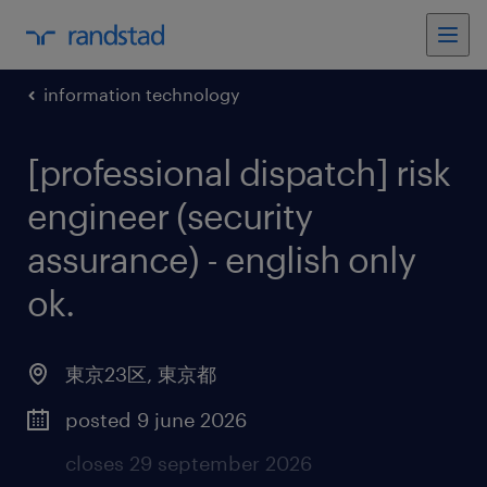
information technology
[professional dispatch] risk
engineer (security
assurance) - english only
ok
.
東京23区
,
東京都
posted 9 june 2026
closes 29 september 2026