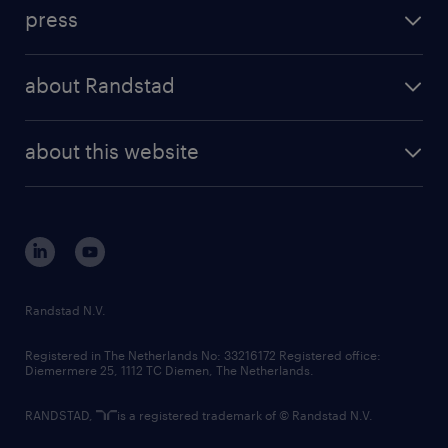
investment case
workforce insights
press
results and reports
randstad operational
press releases
randstad share
randstad professional
about Randstad
news and events
investor contacts
randstad enterprise
company profile
future of work
randstad digital
about this website
sustainability
tech suite
disclaimer
equity, diversity, inclusion and belonging
contact us
corporate governance
randstad innovation fund
country websites
Randstad N.V.
contact us
Registered in The Netherlands No: 33216172 Registered office:
Diemermere 25, 1112 TC Diemen, The Netherlands.
RANDSTAD,
is a registered trademark of © Randstad N.V.