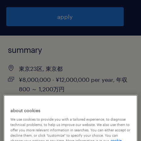
apply
summary
東京23区, 東京都
¥8,000,000 - ¥12,000,000 per year, 年収
800 ～ 1,200万円
contract
about cookies
We use cookies to provide you with a tailored experience, to diagnose
technical problems, to help us improve our website. We also use them to
job category
offer you more relevant information in searches. You can either accept or
decline them, or click "customize" to specify your choice. You can
information technology
change your options at any time. More information is in our
cookie