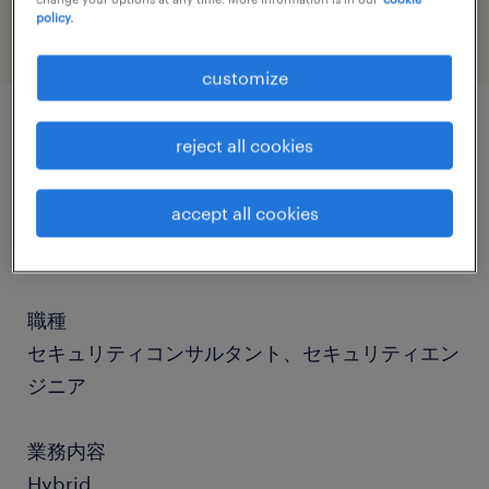
policy.
customize
reject all cookies
job details
accept all cookies
社名
社名非公開
職種
セキュリティコンサルタント、セキュリティエン
ジニア
業務内容
Hybrid