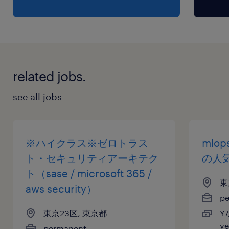
risk, and compliance programs
•Certified Information Systems Security
Professional (CISSP),
•Certified Information Security Manager
(CISM)
related jobs.
保険
see all jobs
健康保険 厚生年金保険 雇用保険
休日休暇
※ハイクラス※ゼロトラス
mlop
土曜日 日曜日 祝日
ト・セキュリティアーキテク
の人
ト（sase / microsoft 365 /
東
給与
aws security）
p
年収800 ～ 1,200万円
東京23区, 東京都
¥7
y
permanent