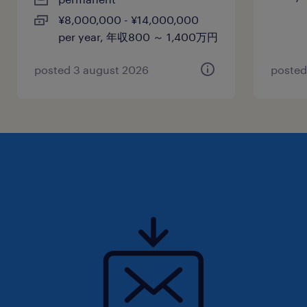
賞与
¥8,000,000 - ¥14,000,000
-
per year, 年収800 ～ 1,400万円
雇用期間
期間の定めなし
posted 3 august 2026
posted