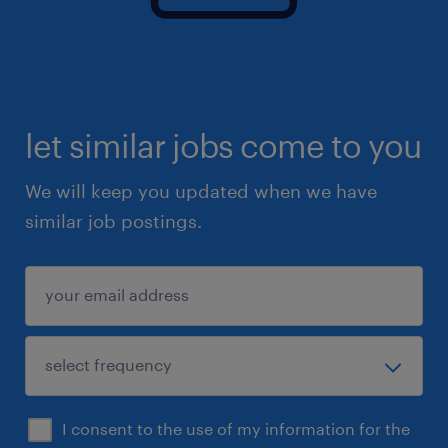
let similar jobs come to you
We will keep you updated when we have
similar job postings.
I consent to the use of my information for the