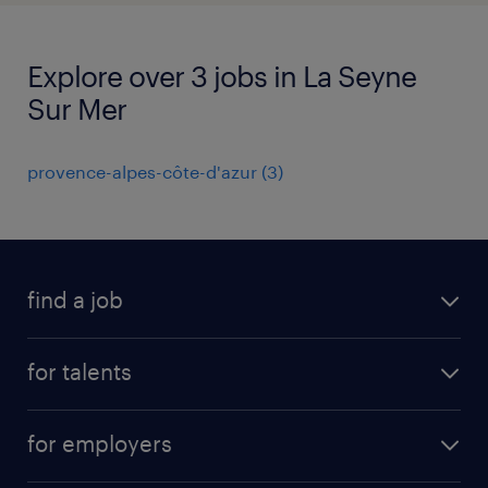
Explore over 3 jobs in La Seyne
Sur Mer
provence-alpes-côte-d'azur
(
3
)
find a job
all jobs
for talents
career advice
operational career
careers at Randstad
for employers
professional career