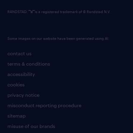
RANDSTAD,
is a registered trademark of © Randstad N.V.
Some images on our website have been generated using AI.
contact us
terms & conditions
accessibility
cookies
privacy notice
misconduct reporting procedure
sitemap
misuse of our brands