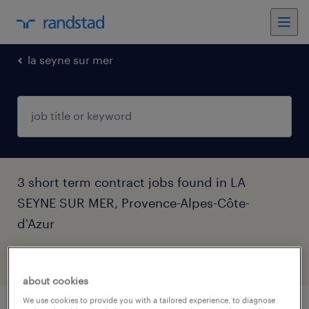
la seyne sur mer
3 short term contract jobs found in LA
SEYNE SUR MER, Provence-Alpes-Côte-
d'Azur
filter
3
about cookies
We use cookies to provide you with a tailored experience, to diagnose