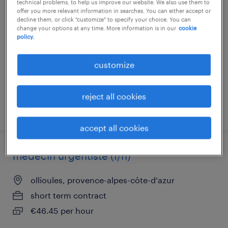
technical problems, to help us improve our website. We also use them to
infirmier de (f/h) expérimenté au bloc
offer you more relevant information in searches. You can either accept or
opératoire
decline them, or click "customize" to specify your choice. You can
change your options at any time. More information is in our
cookie
policy.
la seyne sur mer, provence-alpes-côte-d'azur
short term contract
customize
€23.00 per hour
reject all cookies
posted 13 july 2026
accept all cookies
médecin urgentiste (f/h)
ollioules, provence-alpes-côte-d'azur
short term contract
€46.45 per hour