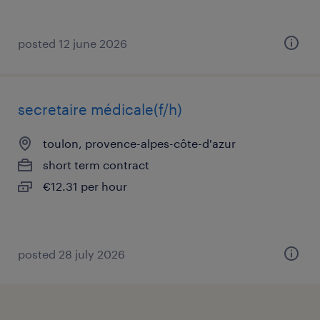
posted 12 june 2026
secretaire médicale(f/h)
toulon, provence-alpes-côte-d'azur
short term contract
€12.31 per hour
posted 28 july 2026