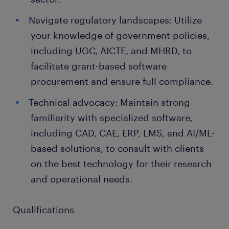
Navigate regulatory landscapes: Utilize
your knowledge of government policies,
including UGC, AICTE, and MHRD, to
facilitate grant-based software
procurement and ensure full compliance.
Technical advocacy: Maintain strong
familiarity with specialized software,
including CAD, CAE, ERP, LMS, and AI/ML-
based solutions, to consult with clients
on the best technology for their research
and operational needs.
Qualifications