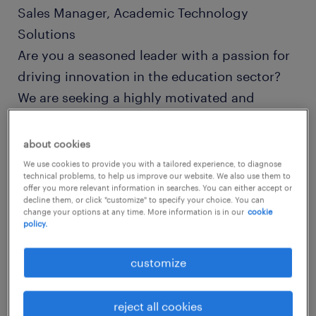
Sales Manager, Academic Technology
Solutions
Are you a seasoned leader with a passion for
driving innovation in the education sector?
We are seeking a highly motivated and
experienced Sales Manager to lead our team
in providing cutting-edge technology
about cookies
solutions to schools and universities. If you
We use cookies to provide you with a tailored experience, to diagnose
technical problems, to help us improve our website. We also use them to
possess a deep understanding of the
offer you more relevant information in searches. You can either accept or
decline them, or click "customize" to specify your choice. You can
academic market and a proven track record
change your options at any time. More information is in our
cookie
in business development, we want to hear
policy.
from you!
customize
Role Overview
reject all cookies
As the Sales Manager for Academic