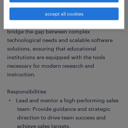
Technology Solutions, you will play a pivotal
accept all cookies
role in expanding our footprint within the
academic sphere. You will lead your team to
bridge the gap between complex
technological needs and scalable software
solutions, ensuring that educational
institutions are equipped with the tools
necessary for modern research and
instruction.
Responsibilities
Lead and mentor a high-performing sales
team: Provide guidance and strategic
direction to drive team success and
achieve sales targets.