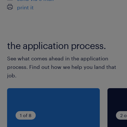
print it
the application process.
See what comes ahead in the application
process. Find out how we help you land that
job.
1 of 8
2 o