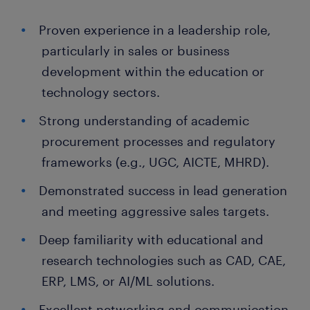
Proven experience in a leadership role,
particularly in sales or business
development within the education or
technology sectors.
Strong understanding of academic
procurement processes and regulatory
frameworks (e.g., UGC, AICTE, MHRD).
Demonstrated success in lead generation
and meeting aggressive sales targets.
Deep familiarity with educational and
research technologies such as CAD, CAE,
ERP, LMS, or AI/ML solutions.
Excellent networking and communication