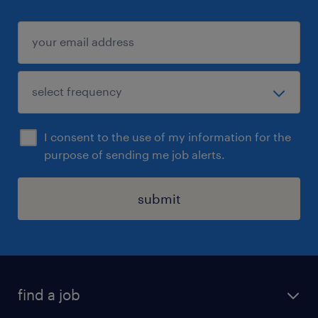
I consent to the use of my information for the
purpose of sending me job alerts.
submit
find a job