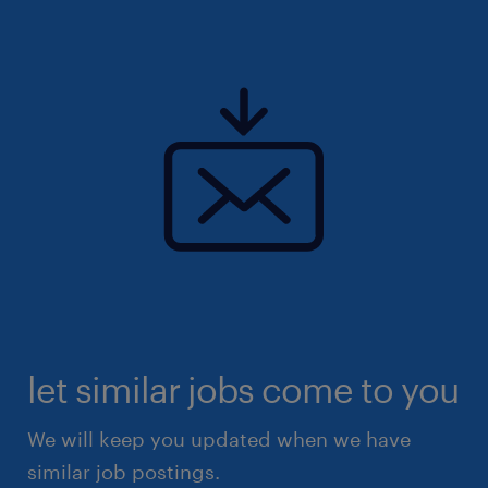
let similar jobs come to you
We will keep you updated when we have
similar job postings.