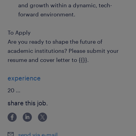
and growth within a dynamic, tech-
forward environment.
To Apply
Are you ready to shape the future of
academic institutions? Please submit your
resume and cover letter to {{}}.
experience
20
...
share this job.
send via e-mail