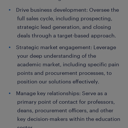
Drive business development: Oversee the
full sales cycle, including prospecting,
strategic lead generation, and closing
deals through a target-based approach.
Strategic market engagement: Leverage
your deep understanding of the
academic market, including specific pain
points and procurement processes, to
position our solutions effectively.
Manage key relationships: Serve as a
primary point of contact for professors,
deans, procurement officers, and other
key decision-makers within the education
sector.