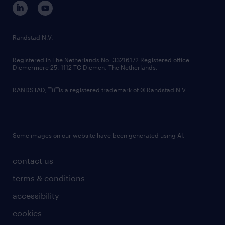
corporate governance
randstad innovation fund
country websites
Randstad N.V.
contact us
Registered in The Netherlands No: 33216172 Registered office:
Diemermere 25, 1112 TC Diemen, The Netherlands.
RANDSTAD,
is a registered trademark of © Randstad N.V.
Some images on our website have been generated using AI.
contact us
terms & conditions
accessibility
cookies