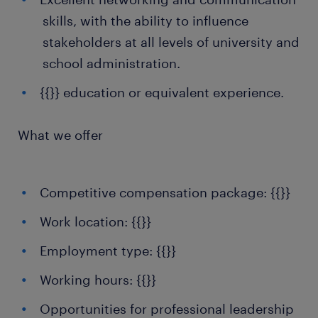
skills, with the ability to influence
stakeholders at all levels of university and
school administration.
{{}} education or equivalent experience.
What we offer
Competitive compensation package: {{}}
Work location: {{}}
Employment type: {{}}
Working hours: {{}}
Opportunities for professional leadership