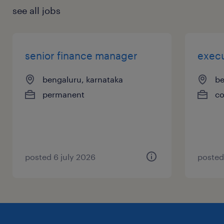
see all jobs
senior finance manager
execu
bengaluru, karnataka
be
permanent
co
posted 6 july 2026
posted