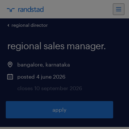
regional director
regional sales manager
.
bangalore
,
karnataka
posted 4 june 2026
closes 10 september 2026
apply