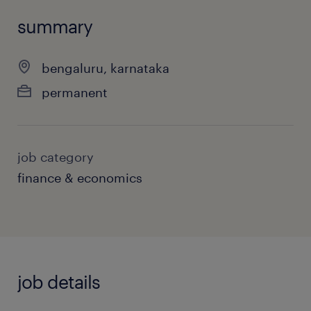
summary
bengaluru, karnataka
permanent
job category
finance & economics
job details