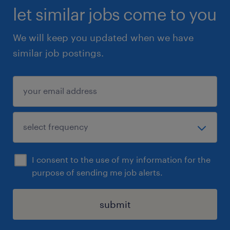
let similar jobs come to you
We will keep you updated when we have
similar job postings.
I consent to the use of my information for the
purpose of sending me job alerts.
submit