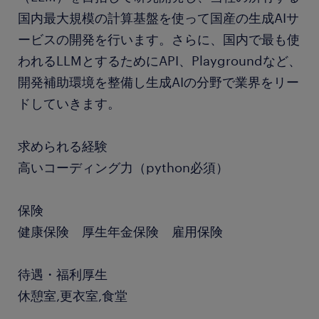
国内最大規模の計算基盤を使って国産の生成AIサ
ービスの開発を行います。さらに、国内で最も使
われるLLMとするためにAPI、Playgroundなど、
開発補助環境を整備し生成AIの分野で業界をリー
ドしていきます。
求められる経験
高いコーディング力（python必須）
保険
健康保険 厚生年金保険 雇用保険
待遇・福利厚生
休憩室,更衣室,食堂
.