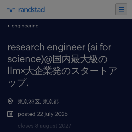
engineering
research engineer (ai for
science)@国内最大級の
llm×大企業発のスタートア
ップ
.
東京23区
,
東京都
posted 22 july 2025
closes 8 august 2027