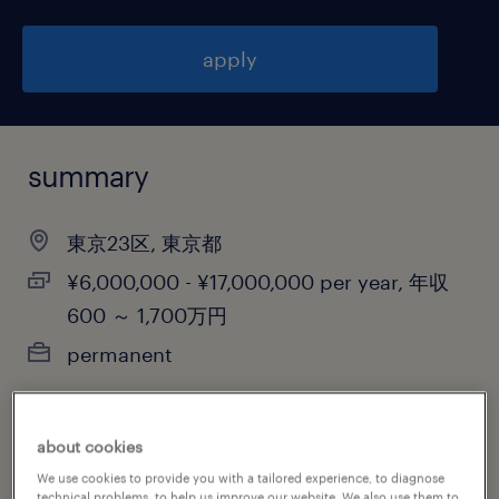
apply
summary
東京23区, 東京都
¥6,000,000 - ¥17,000,000 per year, 年収
600 ～ 1,700万円
permanent
about cookies
job category
We use cookies to provide you with a tailored experience, to diagnose
engineering
technical problems, to help us improve our website. We also use them to