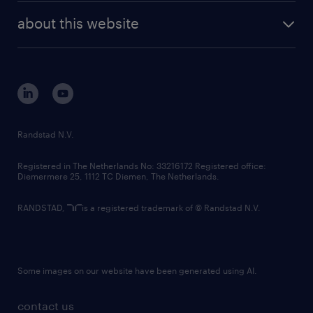
company profile
future of work
randstad digital
about this website
sustainability
tech suite
disclaimer
equity, diversity, inclusion and belonging
contact us
corporate governance
randstad innovation fund
country websites
Randstad N.V.
contact us
Registered in The Netherlands No: 33216172 Registered office:
Diemermere 25, 1112 TC Diemen, The Netherlands.
RANDSTAD,
is a registered trademark of © Randstad N.V.
Some images on our website have been generated using AI.
contact us