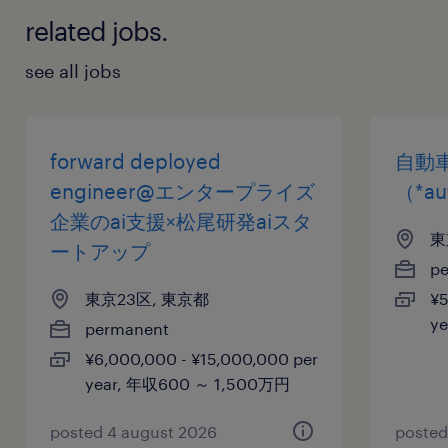
related jobs.
see all jobs
forward deployed
自動
engineer@エンタープライズ
（*au
企業のai支援×松尾研発aiスタ
東
ートアップ
p
東京23区, 東京都
¥5
y
permanent
¥6,000,000 - ¥15,000,000 per
year, 年収600 ～ 1,500万円
posted 4 august 2026
posted