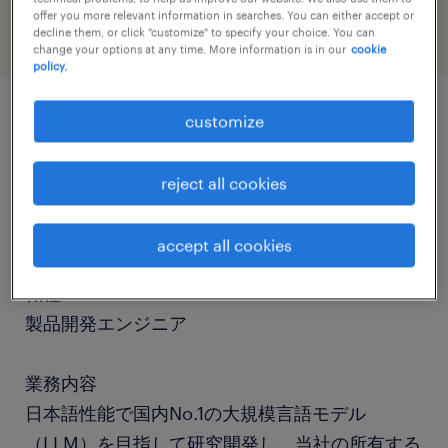
offer you more relevant information in searches. You can either accept or
decline them, or click "customize" to specify your choice. You can
change your options at any time. More information is in our
cookie
policy.
customize
job details
reject all cookies
社名
社名非公開
accept all cookies
職種
製品開発エンジニア
業務内容
日本語性能で国内No.1の大規模言語モデル
（LLM）を目指して研究開発し、当社の所有する