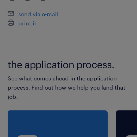
send via e-mail
print it
the application process.
See what comes ahead in the application
process. Find out how we help you land that
job.