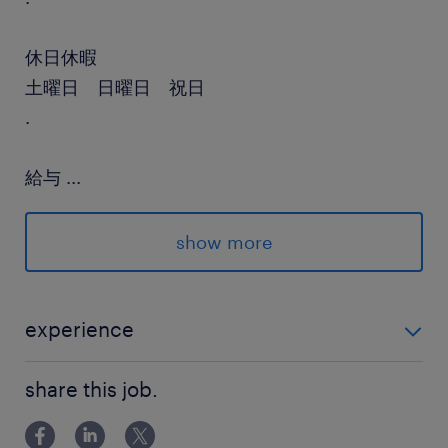
休日休暇
土曜日 日曜日 祝日
.
給与
...
年収600 ～ 1,700万円
show more
賞与
有り
雇用期間
experience
期間の定めなし
高いコーディング力（python必須）
share this job.