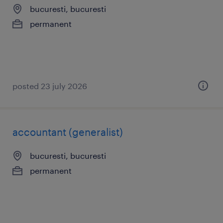
bucuresti, bucuresti
permanent
posted 23 july 2026
accountant (generalist)
bucuresti, bucuresti
permanent