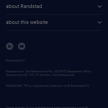
press releases
randstad share
randstad professional
about Randstad
news and events
investor contacts
randstad enterprise
company profile
future of work
randstad digital
about this website
sustainability
tech suite
disclaimer
equity, diversity, inclusion and belonging
contact us
corporate governance
randstad innovation fund
country websites
Randstad N.V.
contact us
Registered in The Netherlands No: 33216172 Registered office:
Diemermere 25, 1112 TC Diemen, The Netherlands.
RANDSTAD,
is a registered trademark of © Randstad N.V.
Some images on our website have been generated using AI.