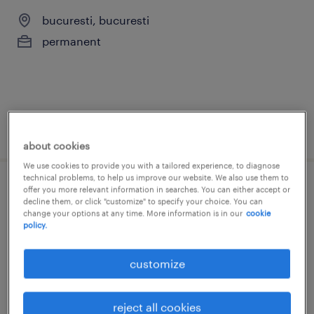
bucuresti, bucuresti
permanent
posted 5 august 2026
about cookies
We use cookies to provide you with a tailored experience, to diagnose
technical problems, to help us improve our website. We also use them to
offer you more relevant information in searches. You can either accept or
credit collections analyst with dutch
decline them, or click "customize" to specify your choice. You can
change your options at any time. More information is in our
cookie
bucuresti, bucuresti
policy.
permanent
customize
reject all cookies