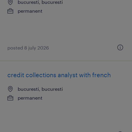
bucuresti, bucuresti
permanent
posted 8 july 2026
credit collections analyst with french
bucuresti, bucuresti
permanent