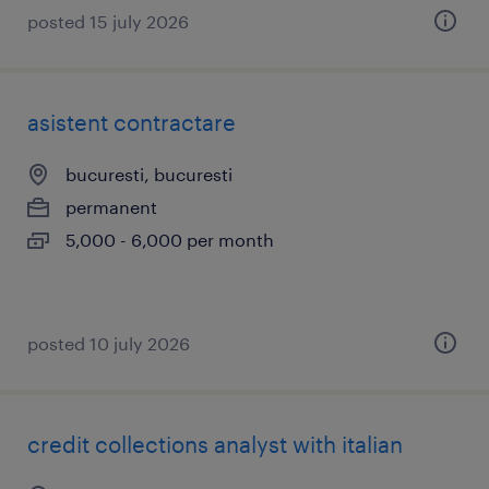
posted 15 july 2026
asistent contractare
bucuresti, bucuresti
permanent
5,000 - 6,000 per month
posted 10 july 2026
credit collections analyst with italian