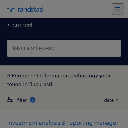
bucuresti
8 Permanent Information technology jobs
found in Bucuresti
filter
4
investment analysis & reporting manager