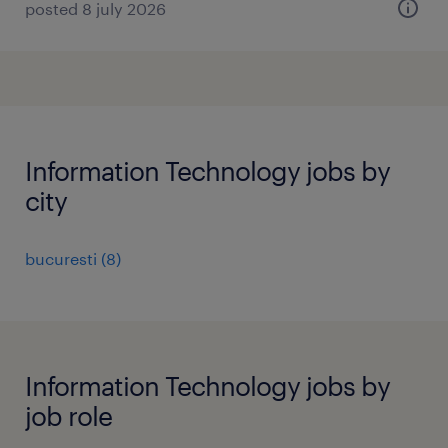
posted 8 july 2026
Information Technology jobs by
city
bucuresti
(
8
)
Information Technology jobs by
job role