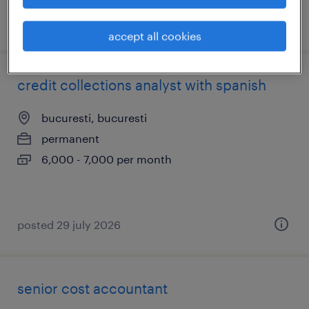
posted 29 july 2026
accept all cookies
credit collections analyst with spanish
bucuresti, bucuresti
permanent
6,000 - 7,000 per month
posted 29 july 2026
senior cost accountant