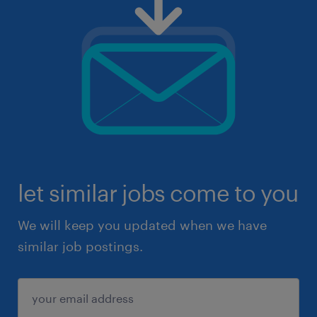
let similar jobs come to you
We will keep you updated when we have
similar job postings.