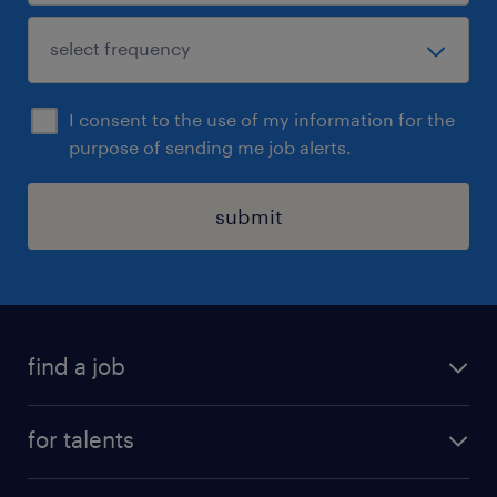
I consent to the use of my information for the
purpose of sending me job alerts.
submit
find a job
all jobs
for talents
career advice
operational career
careers at Randstad