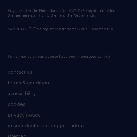
contact us
Registered in The Netherlands No: 33216172 Registered office:
Diemermere 25, 1112 TC Diemen, The Netherlands.
RANDSTAD,
is a registered trademark of © Randstad N.V.
Some images on our website have been generated using AI.
contact us
terms & conditions
accessibility
cookies
privacy notice
misconduct reporting procedure
sitemap