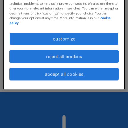
technical problems, to help us improve our website. We also use them to
offer you more relevant information in searches. You can either accept or
decline them, or click "customize" to specify your choice. You can
Consider removing some of the filters
change your options at any time. More information is in our
cookie
policy.
you have applied.
Have you searched for jobs in a specific
customize
location? Consider expanding the range
around the location.
reject all cookies
Change the job title or keywords and
check if it was spelled correctly.
accept all cookies