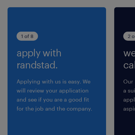
visits.Perks & Benefits
Competitive fixed salary + attractive sales
incentives.Travel and mobile allowances.
experience
1 of 8
2 o
9
apply with
we
randstad.
cal
Applying with us is easy. We
Our 
will review your application
a su
and see if you are a good fit
appl
for the job and the company.
aspi