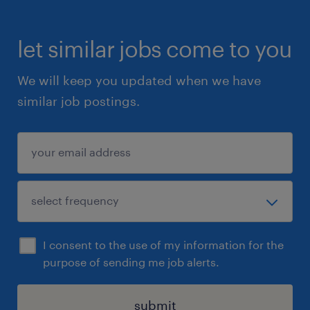
let similar jobs come to you
We will keep you updated when we have
similar job postings.
I consent to the use of my information for the
purpose of sending me job alerts.
submit