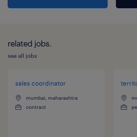
related jobs.
see all jobs
sales coordinator
terri
mumbai, maharashtra
mu
contract
p