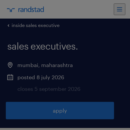
inside sales executive
sales executives
.
mumbai
,
maharashtra
posted 8 july 2026
closes 5 september 2026
apply