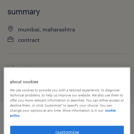
summary
mumbai, maharashtra
contract
job category
sales
about cookies
We use cookies to provide you with a tailored experience, to diagnose
technical problems, to help us improve our website. We also use them to
offer you more relevant information in searches. You can either accept or
decline them, or click "customize" to specify your choice. You can
change your options at any time. More information is in our
cookie
policy.
job details
customize