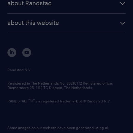
about Randstad
news and events
investor contacts
randstad enterprise
company profile
future of work
randstad digital
about this website
sustainability
tech suite
disclaimer
equity, diversity, inclusion and belonging
contact us
corporate governance
randstad innovation fund
country websites
Randstad N.V.
contact us
Registered in The Netherlands No: 33216172 Registered office:
Diemermere 25, 1112 TC Diemen, The Netherlands.
RANDSTAD,
is a registered trademark of © Randstad N.V.
Some images on our website have been generated using AI.