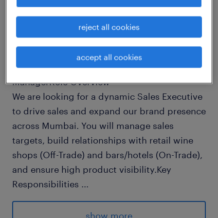
Job Description: Sales Executive - Liquor
Brand
reject all cookies
Location: Mumbai (Field-based)Experience: 1-
3 years in Alcobev, FMCG, or
accept all cookies
HospitalityReports To: Area Sales
ManagerRole Overview
We are looking for a dynamic Sales Executive
to drive sales and expand our brand presence
across Mumbai. You will manage sales
targets, build relationships with retail wine
shops (Off-Trade) and bars/hotels (On-Trade),
and ensure high product visibility.Key
Responsibilities
...
Drive Sales: Achieve monthly sales targets
across assigned territories in
show more