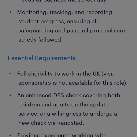
Monitoring, tracking, and recording
student progress, ensuring all
safeguarding and pastoral protocols are
strictly followed.
Essential Requirements
Full eligibility to work in the UK (visa
sponsorship is not available for this role).
An enhanced DBS check covering both
children and adults on the update
service, or a willingness to undergo a
new check via Randstad.
Previous experience working with