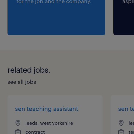
for the job and the company.
aspi
related jobs.
see all jobs
sen teaching assistant
sen t
leeds, west yorkshire
le
contract
te