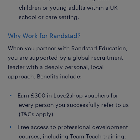
children or young adults within a UK
school or care setting.
Why Work for Randstad?
When you partner with Randstad Education,
you are supported by a global recruitment
leader with a deeply personal, local
approach. Benefits include:
Earn £300 in Love2shop vouchers for
every person you successfully refer to us
(T&Cs apply).
Free access to professional development
courses, including Team Teach training.