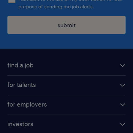
purpose of sending me job alerts.
submit
find a job
all jobs
for talents
career advice
operational career
careers at Randstad
for employers
professional career
staffing solutions
digital career
investors
inhouse solutions
contact us