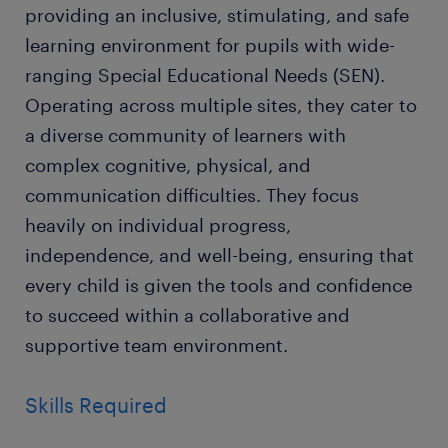
providing an inclusive, stimulating, and safe
learning environment for pupils with wide-
ranging Special Educational Needs (SEN).
Operating across multiple sites, they cater to
a diverse community of learners with
complex cognitive, physical, and
communication difficulties. They focus
heavily on individual progress,
independence, and well-being, ensuring that
every child is given the tools and confidence
to succeed within a collaborative and
supportive team environment.
Skills Required