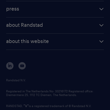
investment case
workforce insights
press
results and reports
randstad operational
press releases
randstad share
randstad professional
about Randstad
news and events
investor contacts
randstad enterprise
company profile
future of work
randstad digital
about this website
sustainability
tech suite
disclaimer
equity, diversity, inclusion and belonging
contact us
corporate governance
randstad innovation fund
country websites
Randstad N.V.
contact us
Registered in The Netherlands No: 33216172 Registered office:
Diemermere 25, 1112 TC Diemen, The Netherlands.
RANDSTAD,
is a registered trademark of © Randstad N.V.