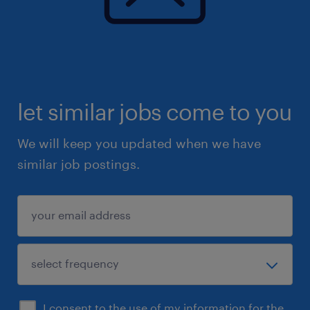
let similar jobs come to you
We will keep you updated when we have
similar job postings.
I consent to the use of my information for the