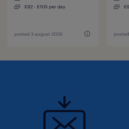
£92 - £105 per day
£9
posted 3 august 2026
posted