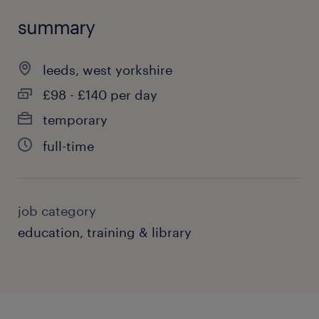
summary
leeds, west yorkshire
£98 - £140 per day
temporary
full-time
job category
education, training & library