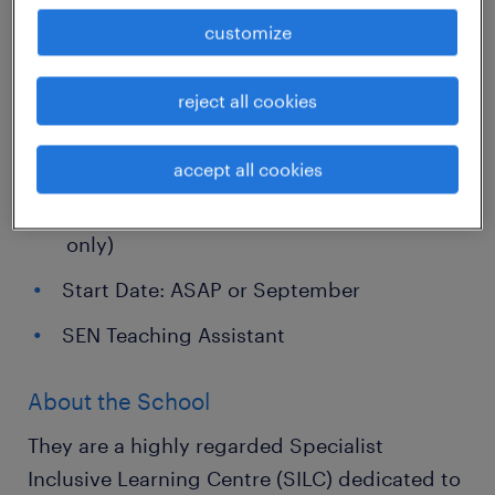
empathetic, and proactive SEN Teaching
customize
Assistant for a fantastic specialist school site
in the Leeds area. This role offers an
reject all cookies
immediate or September start on a full-time,
long-term basis.
accept all cookies
Full-time, Monday to Friday (Term-time
only)
Start Date: ASAP or September
SEN Teaching Assistant
About the School
They are a highly regarded Specialist
Inclusive Learning Centre (SILC) dedicated to