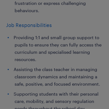
frustration or express challenging
behaviours.
Job Responsibilities
Providing 1:1 and small group support to
pupils to ensure they can fully access the
curriculum and specialised learning
resources.
Assisting the class teacher in managing
classroom dynamics and maintaining a
safe, positive, and focused environment.
Supporting students with their personal
care, mobility, and sensory regulation
needs throughout the school day.