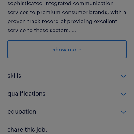
sophisticated integrated communication
services to premium consumer brands, with a
proven track record of providing excellent
service to these sectors.
...
about the job
show more
Reporting to the Director.
skills
Managing Account Manager, Account
Executive.
no additional skills required
qualifications
no additional qualifications required
education
Key responsibilities:
Bachelor Degree
share this job.
Client Relationship Management: Serve as