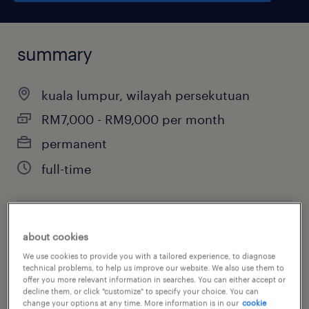
summary
kuala lumpur, wilayah persekutuan
RM7,000 - RM9,000 per month
permanent
full-time
job category
about cookies
advertising, marketing & public relations
We use cookies to provide you with a tailored experience, to diagnose
technical problems, to help us improve our website. We also use them to
offer you more relevant information in searches. You can either accept or
decline them, or click "customize" to specify your choice. You can
change your options at any time. More information is in our
cookie