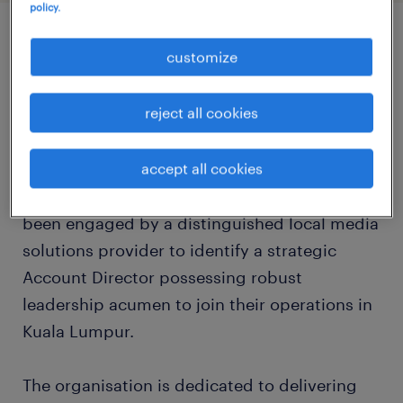
policy.
job details
customize
reject all cookies
about the company
As the preeminent marketing recruitment
accept all cookies
specialisation Randstad Malaysia, we have
been engaged by a distinguished local media
solutions provider to identify a strategic
Account Director possessing robust
leadership acumen to join their operations in
Kuala Lumpur.
The organisation is dedicated to delivering