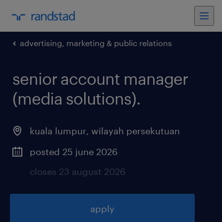
advertising, marketing & public relations
senior account manager
(media solutions)
.
kuala lumpur
,
wilayah persekutuan
posted 25 june 2026
closes 23 august 2026
apply