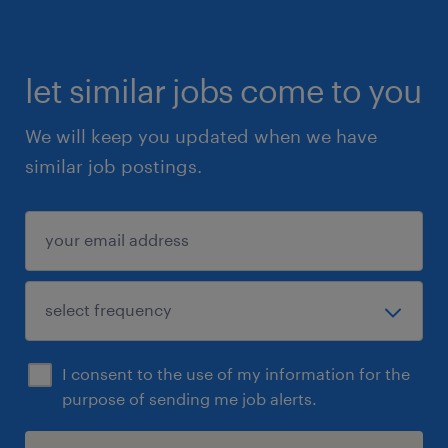
let similar jobs come to you
We will keep you updated when we have
similar job postings.
I consent to the use of my information for the
purpose of sending me job alerts.