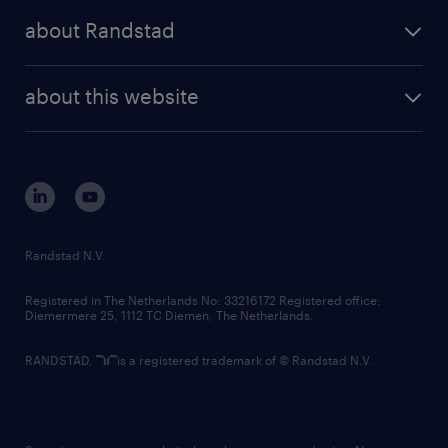
press releases
randstad share
randstad professional
about Randstad
news and events
investor contacts
randstad enterprise
company profile
future of work
randstad digital
about this website
sustainability
tech suite
disclaimer
equity, diversity, inclusion and belonging
contact us
corporate governance
randstad innovation fund
country websites
Randstad N.V.
contact us
Registered in The Netherlands No: 33216172 Registered office:
Diemermere 25, 1112 TC Diemen, The Netherlands.
RANDSTAD,
is a registered trademark of © Randstad N.V.