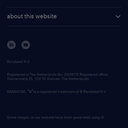
news and events
investor contacts
randstad enterprise
company profile
future of work
randstad digital
about this website
sustainability
tech suite
disclaimer
equity, diversity, inclusion and belonging
contact us
corporate governance
randstad innovation fund
country websites
Randstad N.V.
contact us
Registered in The Netherlands No: 33216172 Registered office:
Diemermere 25, 1112 TC Diemen, The Netherlands.
RANDSTAD,
is a registered trademark of © Randstad N.V.
Some images on our website have been generated using AI.