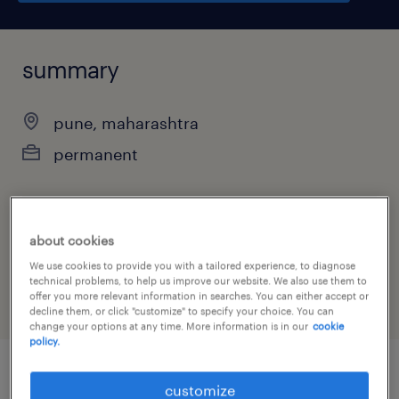
summary
pune, maharashtra
permanent
job category
about cookies
engineering
We use cookies to provide you with a tailored experience, to diagnose
technical problems, to help us improve our website. We also use them to
offer you more relevant information in searches. You can either accept or
decline them, or click "customize" to specify your choice. You can
change your options at any time. More information is in our
cookie
policy.
customize
job details