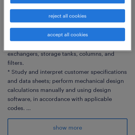
reject all cookies
WHAT YOU WILL DO
* Lead mechanical design and engineering
accept all cookies
for modular process skids and static
equipment - pressure vessels, heat
exchangers, storage tanks, columns, and
filters.
* Study and interpret customer specifications
and data sheets; perform mechanical design
calculations manually and using design
software, in accordance with applicable
codes.
...
* Prepare and issue P&IDs, GA drawings,
fabrication drawings, bills of materials
show more