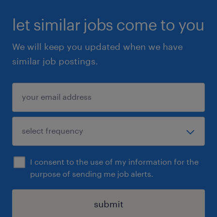
let similar jobs come to you
We will keep you updated when we have
similar job postings.
I consent to the use of my information for the
purpose of sending me job alerts.
submit