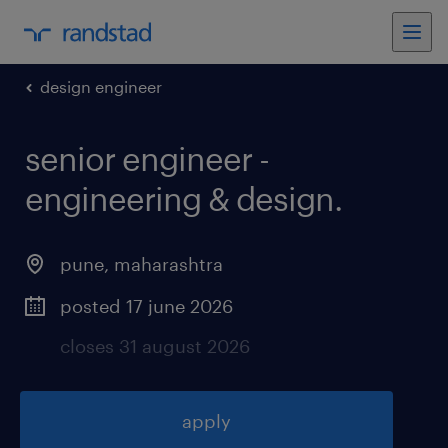
design engineer
senior engineer -
engineering & design
.
pune
,
maharashtra
posted 17 june 2026
closes 31 august 2026
apply