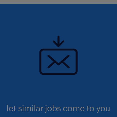
let similar jobs come to you