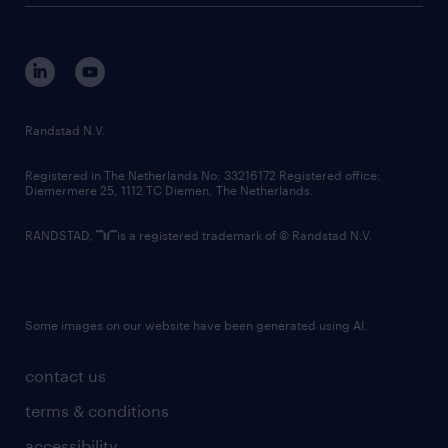
disclaimer
equity, diversity, inclusion and belonging
contact us
corporate governance
randstad innovation fund
country websites
Randstad N.V.
contact us
Registered in The Netherlands No: 33216172 Registered office:
Diemermere 25, 1112 TC Diemen, The Netherlands.
RANDSTAD,
is a registered trademark of © Randstad N.V.
Some images on our website have been generated using AI.
contact us
terms & conditions
accessibility