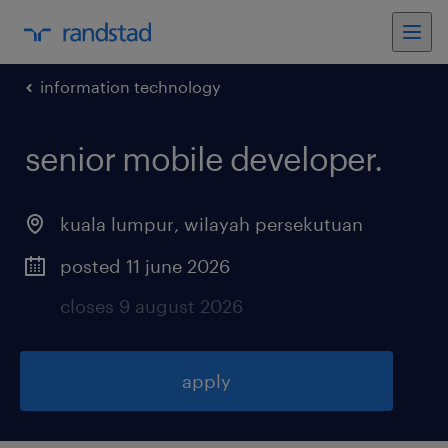
information technology
senior mobile developer
.
kuala lumpur
,
wilayah persekutuan
posted 11 june 2026
closes 9 august 2026
apply