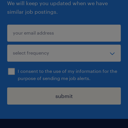
We will keep you updated when we have
similar job postings.
I consent to the use of my information for the
purpose of sending me job alerts.
submit