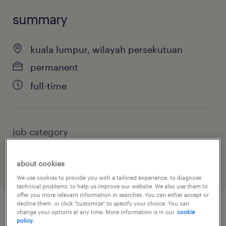
summary
kuala lumpur, wilayah persekutuan
permanent
full-time
job category
information technology
about cookies
We use cookies to provide you with a tailored experience, to diagnose
technical problems, to help us improve our website. We also use them to
offer you more relevant information in searches. You can either accept or
decline them, or click "customize" to specify your choice. You can
change your options at any time. More information is in our
cookie
job details
policy.