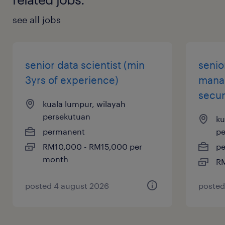
see all jobs
Version control master (Git) and
experience with CI/CD pipelines for
mobile (e.g., Fastlane, Bitrise, GitHub
senior data scientist (min
senior
Actions).
3yrs of experience)
manag
secur
kuala lumpur, wilayah
persekutuan
ku
permanent
pe
RM10,000 - RM15,000 per
p
month
RM
posted 4 august 2026
posted