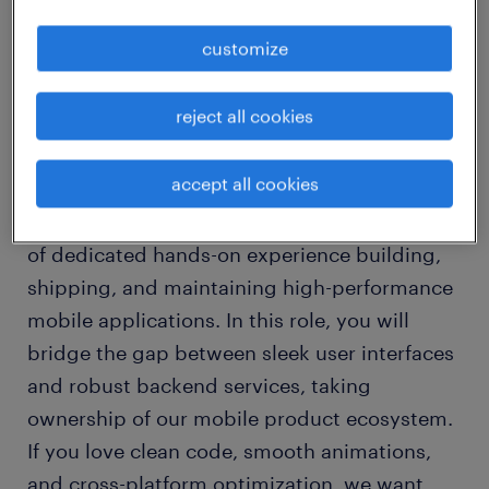
customize
about the company
Financial Industry
reject all cookies
about the job
accept all cookies
We are looking for an experienced React
Native Developer with a minimum of 3 years
of dedicated hands-on experience building,
shipping, and maintaining high-performance
mobile applications. In this role, you will
bridge the gap between sleek user interfaces
and robust backend services, taking
ownership of our mobile product ecosystem.
If you love clean code, smooth animations,
and cross-platform optimization, we want