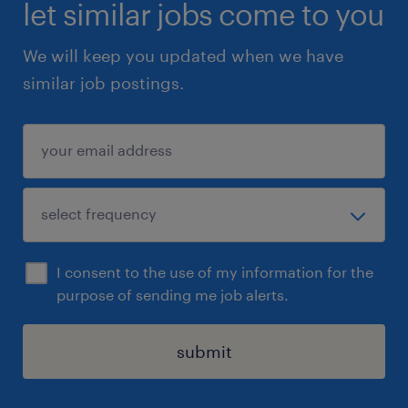
let similar jobs come to you
We will keep you updated when we have
similar job postings.
I consent to the use of my information for the
purpose of sending me job alerts.
submit