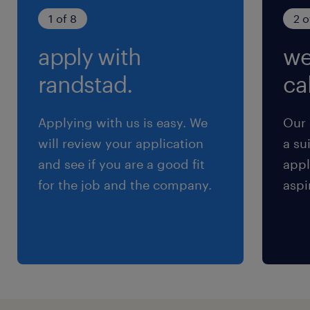
土曜日 日曜日 祝日
1 of 8
2 o
apply with
we
給与
年収600 ～ 900万円
randstad.
cal
賞与
Applying with us is easy. We
Our 
0
will review your application
a su
雇用期間
and see if you are a good fit
appl
期間の定めなし
for the job and the company.
aspi