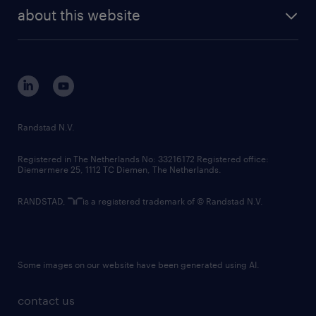
company profile
future of work
randstad digital
about this website
sustainability
tech suite
disclaimer
equity, diversity, inclusion and belonging
contact us
corporate governance
randstad innovation fund
country websites
Randstad N.V.
contact us
Registered in The Netherlands No: 33216172 Registered office:
Diemermere 25, 1112 TC Diemen, The Netherlands.
RANDSTAD,
is a registered trademark of © Randstad N.V.
Some images on our website have been generated using AI.
contact us