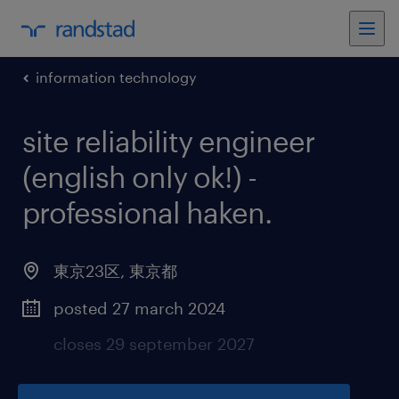
information technology
site reliability engineer
(english only ok!) -
professional haken
.
東京23区
,
東京都
posted 27 march 2024
closes 29 september 2027