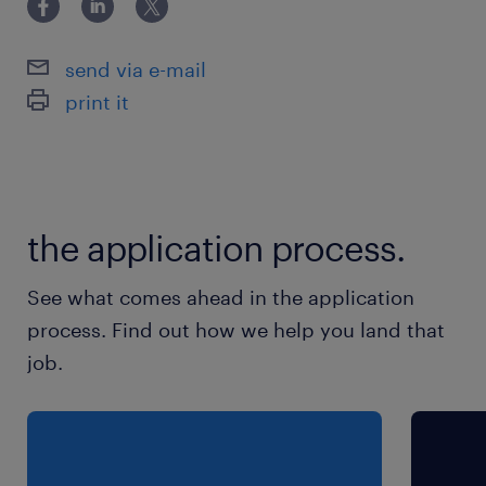
platforms (e.g., GCP, Azure).
send via e-mail
- Configuration Management: Knowledge of
print it
tools like Ansible, GHE.
- Certifications: Kubernetes certifications
(CKA, CKAD) are a plus.
the application process.
保険
See what comes ahead in the application
健康保険 厚生年金保険 雇用保険
process. Find out how we help you land that
job.
待遇・福利厚生
無し
休日休暇