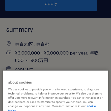
apply
summary
東京23区, 東京都
¥6,000,000 - ¥9,000,000 per year, 年収
600 ～ 900万円
contract
about cookies
We use cookies to provide you with a tailored experience, to diagnose
job category
technical problems, to help us improve our website. We also use them to
offer you more relevant information in searches. You can either accept or
information technology
decline them, or click "customize" to specify your choice. You can
change your options at any time. More information is in our
cookie
policy.