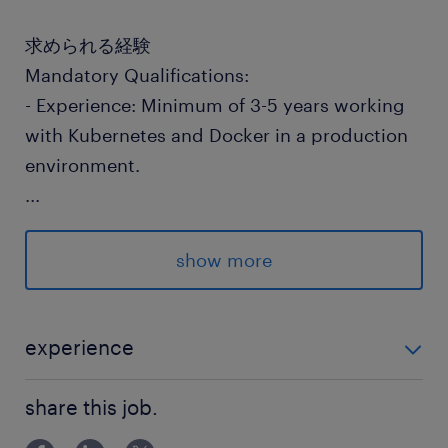
求められる経験
Mandatory Qualifications:
- Experience: Minimum of 3-5 years working
with Kubernetes and Docker in a production
environment.
...
- DevOps Skills: Strong understanding of
DevOps principles, CI/CD, and infrastructure
show more
automation.
- Linux Proficiency: Comfortable with Linux
experience
system administration and scripting.
Mandatory Qualifications: - Experience: Minimum of
share this job.
3-5 years working with Kubernetes and Docker in
- Cloud Platforms: Familiarity with cloud