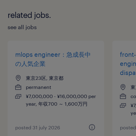
related jobs.
see all jobs
mlops engineer：急成長中
front
の人気企業
engi
disp
東京23区, 東京都
permanent
東
¥7,000,000 - ¥16,000,000 per
co
year, 年収700 ～ 1,600万円
¥7
y
posted 31 july 2026
posted