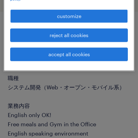
customize
job details
reject all cookies
社名
accept all cookies
社名非公開
職種
システム開発（Web・オープン・モバイル系）
業務内容
English only OK!
Free meals and Gym in the Office
English speaking environment