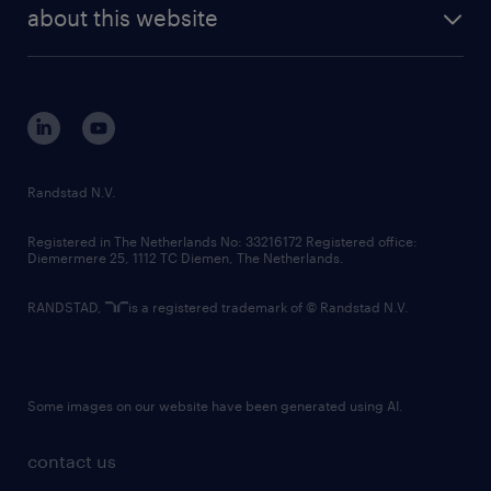
future of work
randstad digital
about this website
sustainability
tech suite
disclaimer
equity, diversity, inclusion and belonging
contact us
corporate governance
randstad innovation fund
country websites
Randstad N.V.
contact us
Registered in The Netherlands No: 33216172 Registered office:
Diemermere 25, 1112 TC Diemen, The Netherlands.
RANDSTAD,
is a registered trademark of © Randstad N.V.
Some images on our website have been generated using AI.
contact us