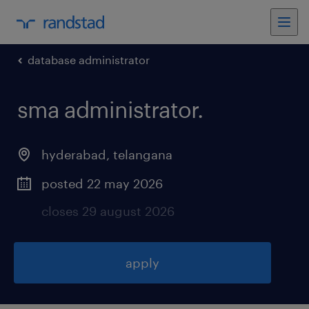
database administrator
sma administrator
.
hyderabad
,
telangana
posted 22 may 2026
closes 29 august 2026
apply