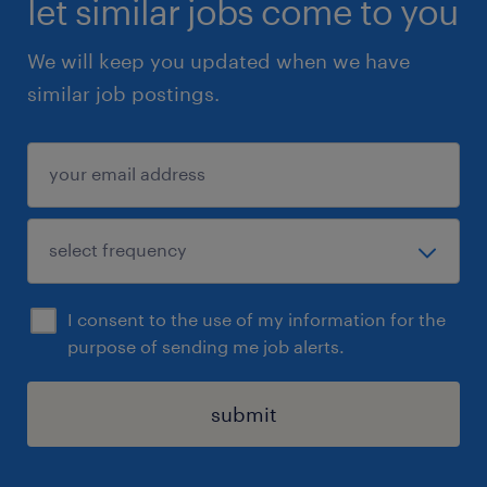
let similar jobs come to you
We will keep you updated when we have
similar job postings.
I consent to the use of my information for the
purpose of sending me job alerts.
submit