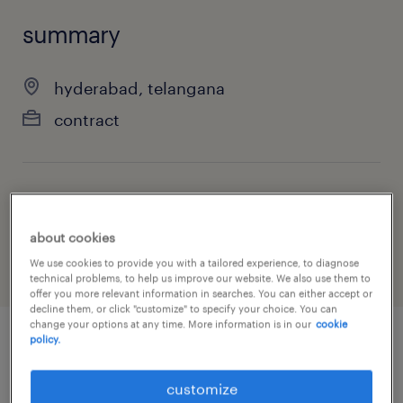
summary
hyderabad, telangana
contract
job category
information technology
about cookies
We use cookies to provide you with a tailored experience, to diagnose
technical problems, to help us improve our website. We also use them to
offer you more relevant information in searches. You can either accept or
decline them, or click "customize" to specify your choice. You can
change your options at any time. More information is in our
cookie
policy.
job details
customize