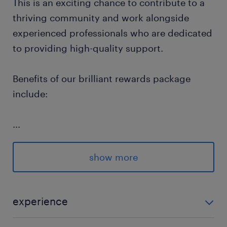
This is an exciting chance to contribute to a
thriving community and work alongside
experienced professionals who are dedicated
to providing high-quality support.
Benefits of our brilliant rewards package
include:
...
Flexible Hours: Control your work hours
and choose assignments that fit your
show more
lifestyle.
Competitive Pay Rates: We offer highly
experience
competitive remuneration for each
placement.
Adults -Learning Disabilities