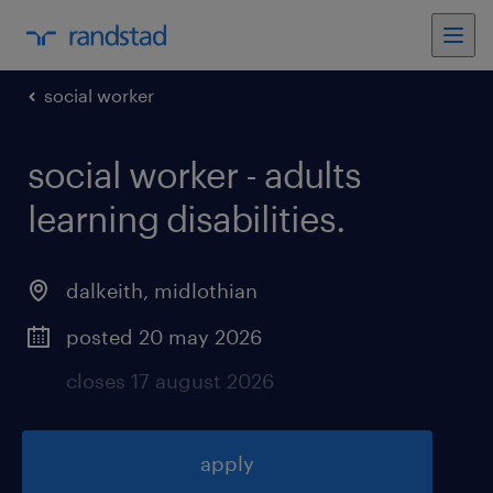
social worker
social worker - adults
learning disabilities
.
dalkeith
,
midlothian
posted 20 may 2026
closes 17 august 2026
apply