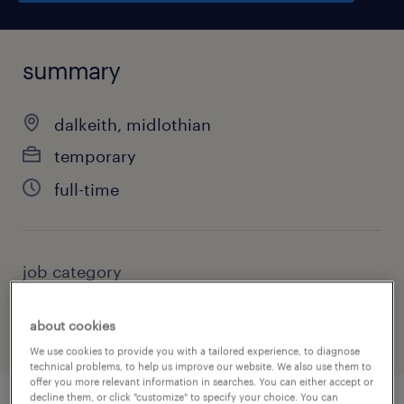
summary
dalkeith, midlothian
temporary
full-time
job category
health & social care, practitioner & technician
about cookies
We use cookies to provide you with a tailored experience, to diagnose
technical problems, to help us improve our website. We also use them to
offer you more relevant information in searches. You can either accept or
decline them, or click "customize" to specify your choice. You can