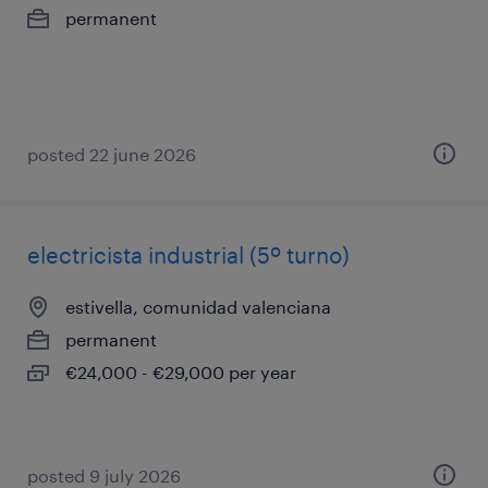
permanent
posted 22 june 2026
electricista industrial (5º turno)
estivella, comunidad valenciana
permanent
€24,000 - €29,000 per year
posted 9 july 2026