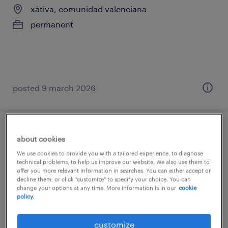
xàtiva, comunidad valenciana
permanent
posted 9 march 2026
técnico siniestros
about cookies
We use cookies to provide you with a tailored experience, to diagnose
sagunto/sagunt, comunidad valenciana
technical problems, to help us improve our website. We also use them to
offer you more relevant information in searches. You can either accept or
temp to perm
decline them, or click "customize" to specify your choice. You can
change your options at any time. More information is in our
cookie
policy.
customize