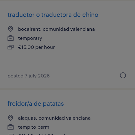
traductor o traductora de chino
bocairent, comunidad valenciana
temporary
€15.00 per hour
posted 7 july 2026
freidor/a de patatas
alaquàs, comunidad valenciana
temp to perm