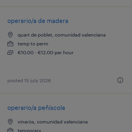
operario/a de madera
quart de poblet, comunidad valenciana
temp to perm
€10.00 - €12.00 per hour
posted 15 july 2026
operario/a peñíscola
vinaròs, comunidad valenciana
temporary