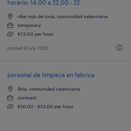
horario: 14.00 a 22.00 - 22.
riba-roja de túria, comunidad valenciana
temporary
€13.00 per hour
posted 8 july 2026
personal de limpieza en fabrica
llíria, comunidad valenciana
contract
€10.00 - €13.00 per hour