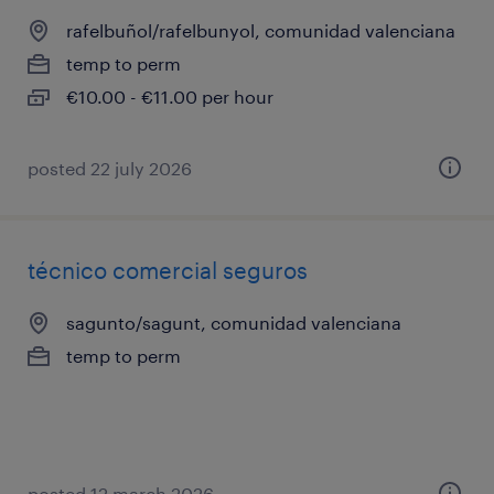
rafelbuñol/rafelbunyol, comunidad valenciana
temp to perm
€10.00 - €11.00 per hour
posted 22 july 2026
técnico comercial seguros
sagunto/sagunt, comunidad valenciana
temp to perm
posted 12 march 2026