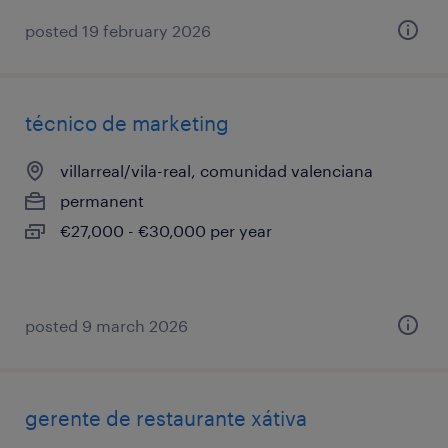
posted 19 february 2026
técnico de marketing
villarreal/vila-real, comunidad valenciana
permanent
€27,000 - €30,000 per year
posted 9 march 2026
gerente de restaurante xátiva