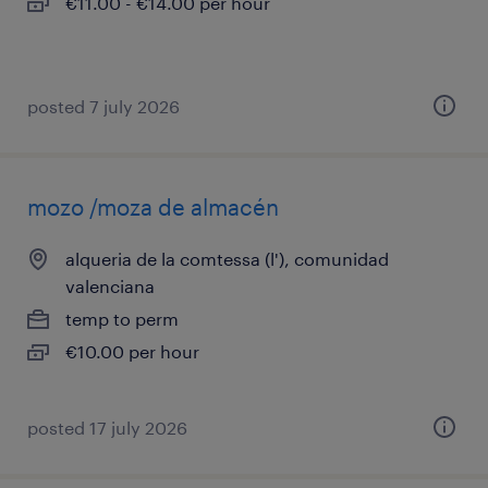
€11.00 - €14.00 per hour
posted 7 july 2026
mozo /moza de almacén
alqueria de la comtessa (l'), comunidad
valenciana
temp to perm
€10.00 per hour
posted 17 july 2026