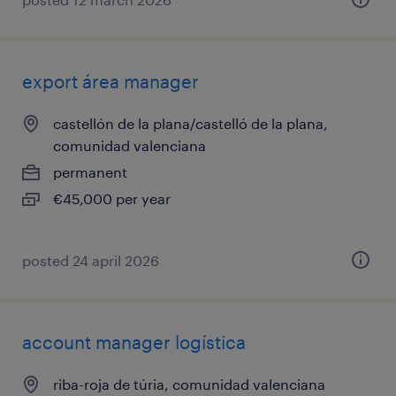
export área manager
castellón de la plana/castelló de la plana,
comunidad valenciana
permanent
€45,000 per year
posted 24 april 2026
account manager logística
riba-roja de túria, comunidad valenciana