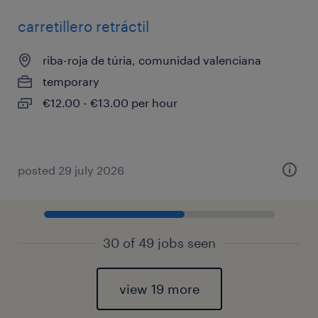
carretillero retráctil
riba-roja de túria, comunidad valenciana
temporary
€12.00 - €13.00 per hour
posted 29 july 2026
30 of 49 jobs seen
view 19 more