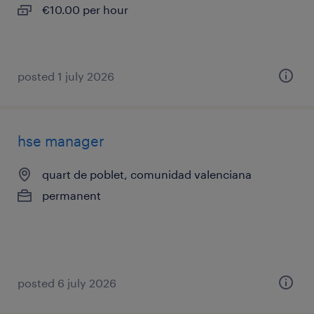
€10.00 per hour
posted 1 july 2026
hse manager
quart de poblet, comunidad valenciana
permanent
posted 6 july 2026