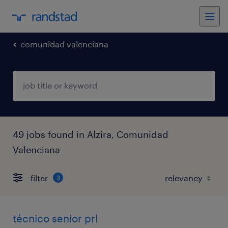
comunidad valenciana
49 jobs found in Alzira, Comunidad
Valenciana
filter
3
técnico senior prl