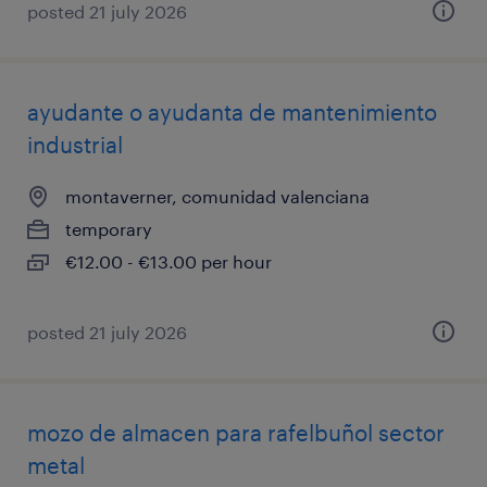
posted 21 july 2026
ayudante o ayudanta de mantenimiento
industrial
montaverner, comunidad valenciana
temporary
€12.00 - €13.00 per hour
posted 21 july 2026
mozo de almacen para rafelbuñol sector
metal