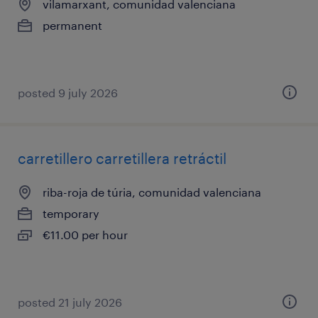
vilamarxant, comunidad valenciana
permanent
posted 9 july 2026
carretillero carretillera retráctil
riba-roja de túria, comunidad valenciana
temporary
€11.00 per hour
posted 21 july 2026