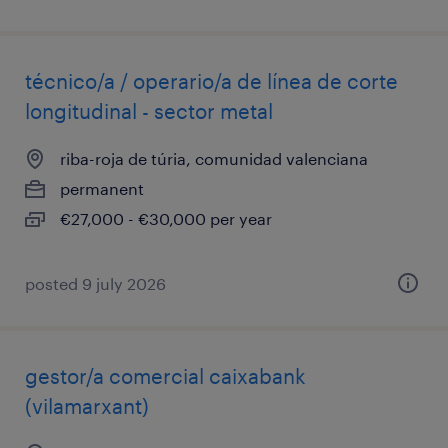
técnico/a / operario/a de línea de corte
longitudinal - sector metal
riba-roja de túria, comunidad valenciana
permanent
€27,000 - €30,000 per year
posted 9 july 2026
gestor/a comercial caixabank
(vilamarxant)