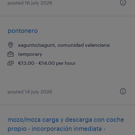
posted 16 july 2026
pontonero
sagunto/sagunt, comunidad valenciana
temporary
€13.00 - €14.00 per hour
posted 14 july 2026
mozo/moza carga y descarga con coche
propio - incorporación inmediata -