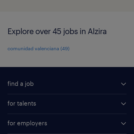
Explore over 45 jobs in Alzira
comunidad valenciana
(
49
)
find a job
all jobs
for talents
career advice
operational career
careers at Randstad
for employers
professional career