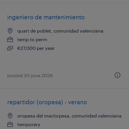
ingeniero de mantenimiento
quart de poblet, comunidad valenciana
temp to perm
€27,000 per year
posted 30 june 2026
repartidor (oropesa) - verano
oropesa del mar/orpesa, comunidad valenciana
temporary