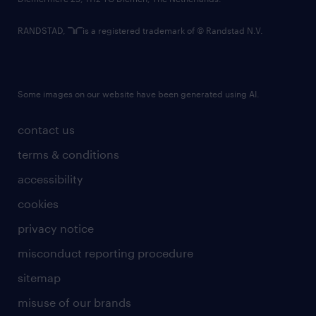
RANDSTAD,
is a registered trademark of © Randstad N.V.
Some images on our website have been generated using AI.
contact us
terms & conditions
accessibility
cookies
privacy notice
misconduct reporting procedure
sitemap
misuse of our brands