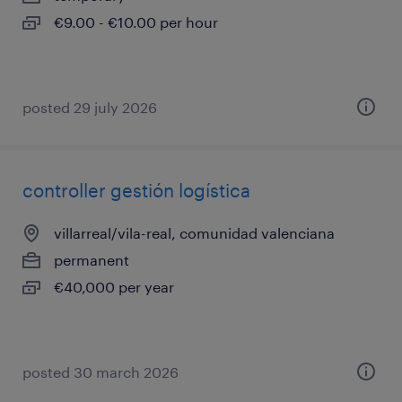
€9.00 - €10.00 per hour
posted 29 july 2026
controller gestión logística
villarreal/vila-real, comunidad valenciana
permanent
€40,000 per year
posted 30 march 2026