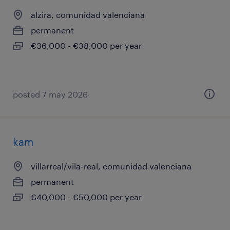
alzira, comunidad valenciana
permanent
€36,000 - €38,000 per year
posted 7 may 2026
kam
villarreal/vila-real, comunidad valenciana
permanent
€40,000 - €50,000 per year