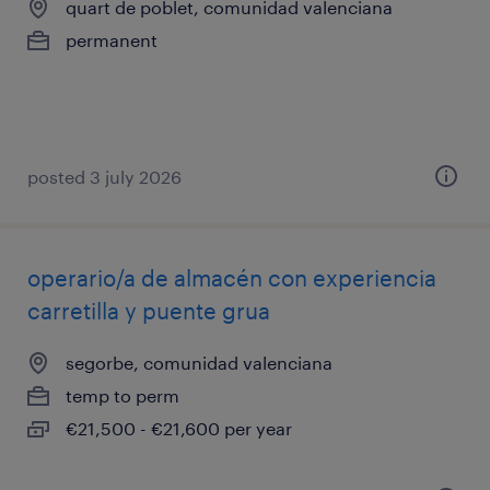
quart de poblet, comunidad valenciana
permanent
posted 3 july 2026
operario/a de almacén con experiencia
carretilla y puente grua
segorbe, comunidad valenciana
temp to perm
€21,500 - €21,600 per year