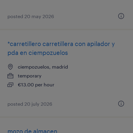
posted 20 may 2026
*carretillero carretillera con apilador y
pda en ciempozuelos
ciempozuelos, madrid
temporary
€13.00 per hour
posted 20 july 2026
mozo de almacen