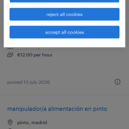
reject all cookies
operario/a metal
accept all cookies
pinto, madrid
temporary
€12.00 per hour
posted 13 july 2026
manipulador/a alimentación en pinto
pinto, madrid