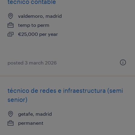
tecnico contable
valdemoro, madrid
temp to perm
€25,000 per year
posted 3 march 2026
técnico de redes e infraestructura (semi
senior)
getafe, madrid
permanent