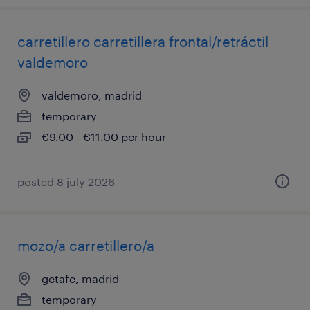
carretillero carretillera frontal/retráctil
valdemoro
valdemoro, madrid
temporary
€9.00 - €11.00 per hour
posted 8 july 2026
mozo/a carretillero/a
getafe, madrid
temporary