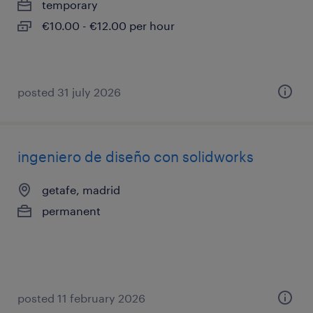
temporary
€10.00 - €12.00 per hour
posted 31 july 2026
ingeniero de diseño con solidworks
getafe, madrid
permanent
posted 11 february 2026