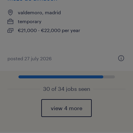
valdemoro, madrid
temporary
€21,000 - €22,000 per year
posted 27 july 2026
30 of 34 jobs seen
view 4 more