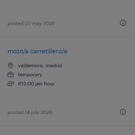
posted 20 may 2026
mozo/a carretillero/a
valdemoro, madrid
temporary
€12.00 per hour
posted 14 july 2026