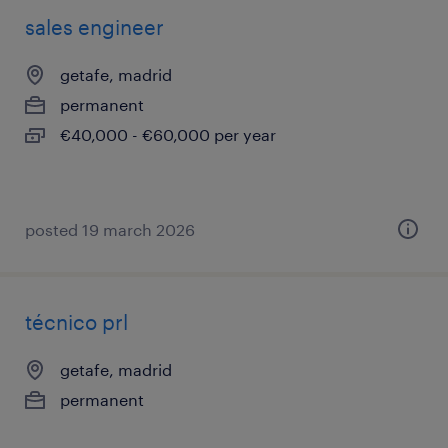
sales engineer
getafe, madrid
permanent
€40,000 - €60,000 per year
posted 19 march 2026
técnico prl
getafe, madrid
permanent