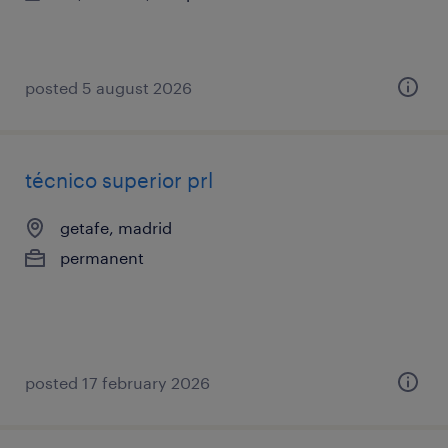
posted 5 august 2026
técnico superior prl
getafe, madrid
permanent
posted 17 february 2026