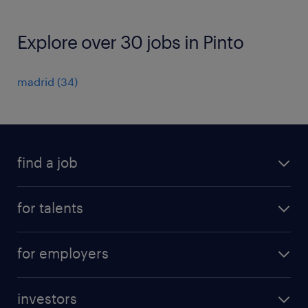
Explore over 30 jobs in Pinto
madrid
(
34
)
find a job
all jobs
for talents
career advice
operational career
careers at Randstad
for employers
professional career
staffing solutions
digital career
investors