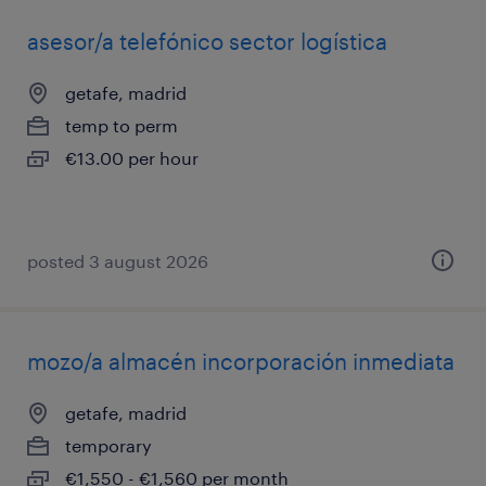
asesor/a telefónico sector logística
getafe, madrid
temp to perm
€13.00 per hour
posted 3 august 2026
mozo/a almacén incorporación inmediata
getafe, madrid
temporary
€1,550 - €1,560 per month