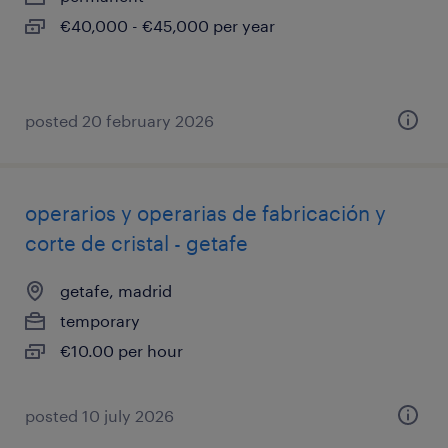
€40,000 - €45,000 per year
posted 20 february 2026
operarios y operarias de fabricación y
corte de cristal - getafe
getafe, madrid
temporary
€10.00 per hour
posted 10 july 2026