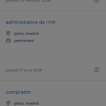
posted 23 february 2026
administrativo de rrhh
pinto, madrid
permanent
posted 17 june 2026
comprador
pinto, madrid