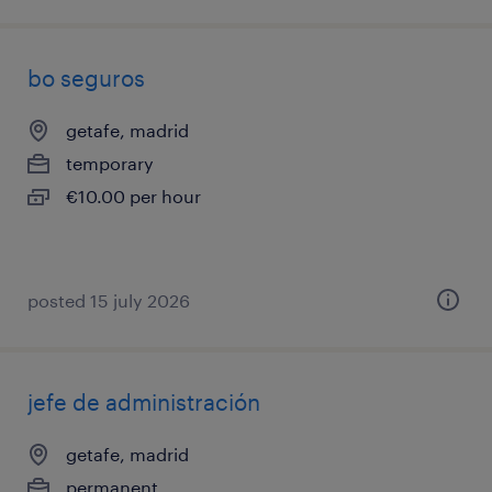
bo seguros
getafe, madrid
temporary
€10.00 per hour
posted 15 july 2026
jefe de administración
getafe, madrid
permanent