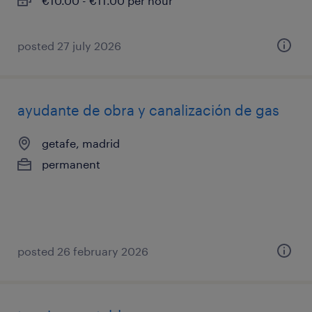
€10.00 - €11.00 per hour
posted 27 july 2026
ayudante de obra y canalización de gas
getafe, madrid
permanent
posted 26 february 2026