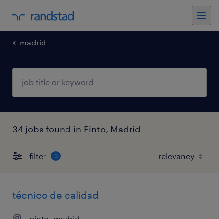
madrid
34 jobs found in Pinto, Madrid
filter
3
técnico de calidad
pinto, madrid