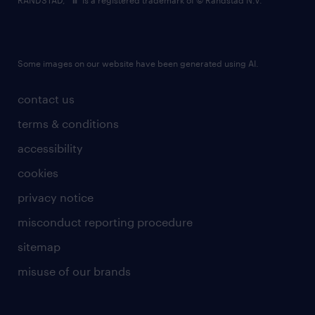
RANDSTAD,
is a registered trademark of © Randstad N.V.
Some images on our website have been generated using AI.
contact us
terms & conditions
accessibility
cookies
privacy notice
misconduct reporting procedure
sitemap
misuse of our brands