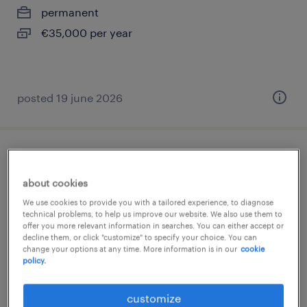
permanent
€35,000 per year
posted 19 june 2026
inside sales
about cookies
pinto, madrid
We use cookies to provide you with a tailored experience, to diagnose
permanent
technical problems, to help us improve our website. We also use them to
offer you more relevant information in searches. You can either accept or
€35,000 - €38,000 per year
decline them, or click "customize" to specify your choice. You can
change your options at any time. More information is in our
cookie
policy.
customize
posted 23 march 2026