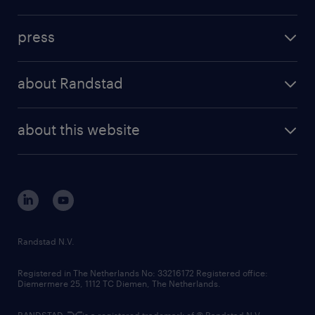
inhouse solutions
contact us
investment case
workforce insights
press
results and reports
randstad operational
press releases
randstad share
randstad professional
about Randstad
news and events
investor contacts
randstad enterprise
company profile
future of work
randstad digital
about this website
sustainability
tech suite
disclaimer
equity, diversity, inclusion and belonging
contact us
corporate governance
randstad innovation fund
country websites
Randstad N.V.
contact us
Registered in The Netherlands No: 33216172 Registered office:
Diemermere 25, 1112 TC Diemen, The Netherlands.