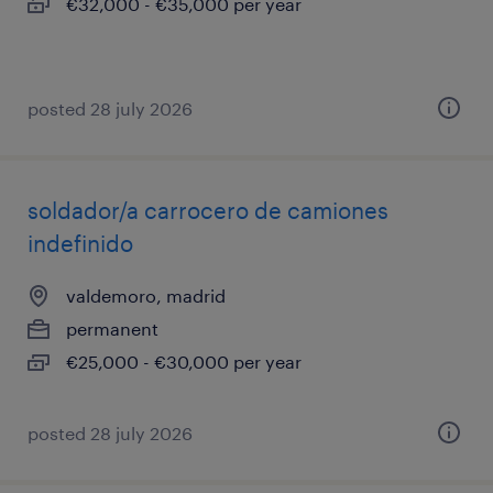
€32,000 - €35,000 per year
posted 28 july 2026
soldador/a carrocero de camiones
indefinido
valdemoro, madrid
permanent
€25,000 - €30,000 per year
posted 28 july 2026