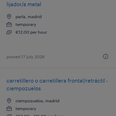
lijador/a metal
parla, madrid
temporary
€12.00 per hour
posted 17 july 2026
carretillero o carretillera frontal/retráctil -
ciempozuelos
ciempozuelos, madrid
temporary