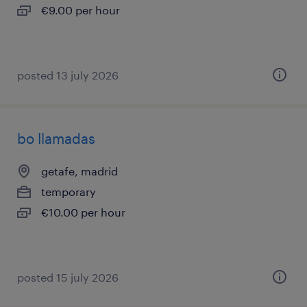
€9.00 per hour
posted 13 july 2026
bo llamadas
getafe, madrid
temporary
€10.00 per hour
posted 15 july 2026