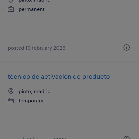
permanent
posted 19 february 2026
técnico de activación de producto
pinto, madrid
temporary