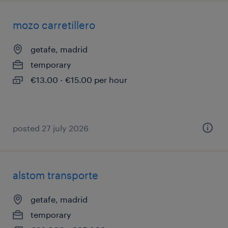
mozo carretillero
getafe, madrid
temporary
€13.00 - €15.00 per hour
posted 27 july 2026
alstom transporte
getafe, madrid
temporary