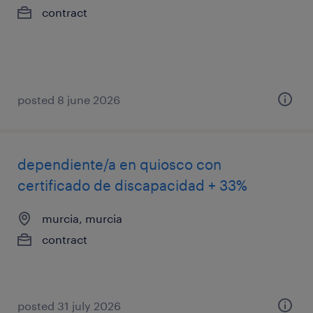
contract
posted 8 june 2026
dependiente/a en quiosco con
certificado de discapacidad + 33%
murcia, murcia
contract
posted 31 july 2026