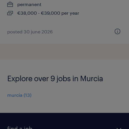
permanent
€38,000 - €39,000 per year
posted 30 june 2026
Explore over 9 jobs in Murcia
murcia
(
13
)
find a job