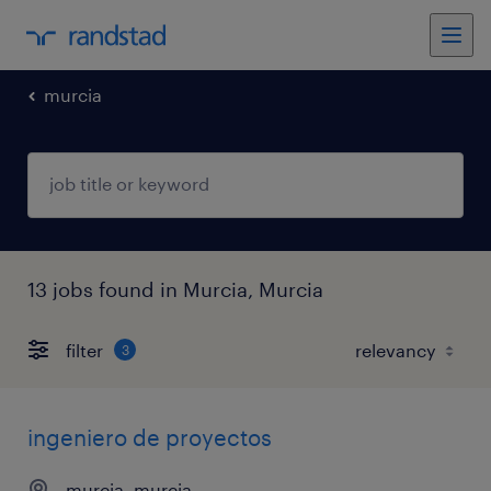
murcia
13 jobs found in Murcia, Murcia
filter
3
ingeniero de proyectos
murcia, murcia