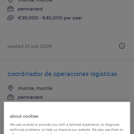
permanent
€38,000 - €45,000 per year
posted 31 july 2026
coordinador de operaciones logísticas
murcia, murcia
permanent
about cookies
We use cookies to provide you with a tailored experience, to diagnose
technical problems, to help us improve our website. We also use them to