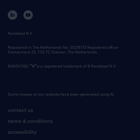
contact us
corporate governance
randstad innovation fund
country websites
Randstad N.V.
contact us
Registered in The Netherlands No: 33216172 Registered office:
Diemermere 25, 1112 TC Diemen, The Netherlands.
RANDSTAD,
is a registered trademark of © Randstad N.V.
Some images on our website have been generated using AI.
contact us
terms & conditions
accessibility