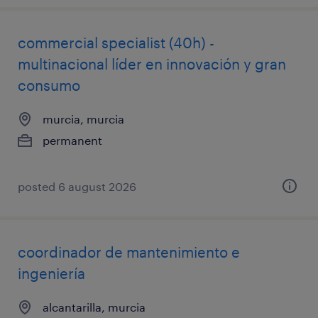
commercial specialist (40h) -
multinacional líder en innovación y gran
consumo
murcia, murcia
permanent
posted 6 august 2026
coordinador de mantenimiento e
ingeniería
alcantarilla, murcia