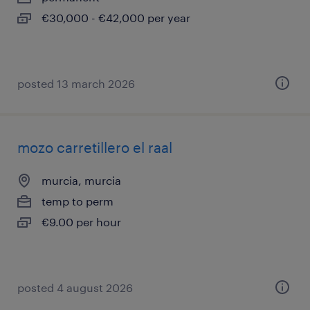
€30,000 - €42,000 per year
posted 13 march 2026
mozo carretillero el raal
murcia, murcia
temp to perm
€9.00 per hour
posted 4 august 2026