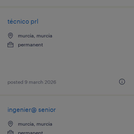
técnico prl
murcia, murcia
permanent
posted 9 march 2026
ingenier@ senior
murcia, murcia
permanent