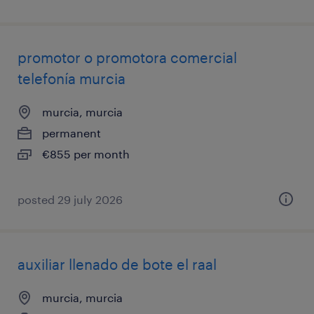
promotor o promotora comercial
telefonía murcia
murcia, murcia
permanent
€855 per month
posted 29 july 2026
auxiliar llenado de bote el raal
murcia, murcia