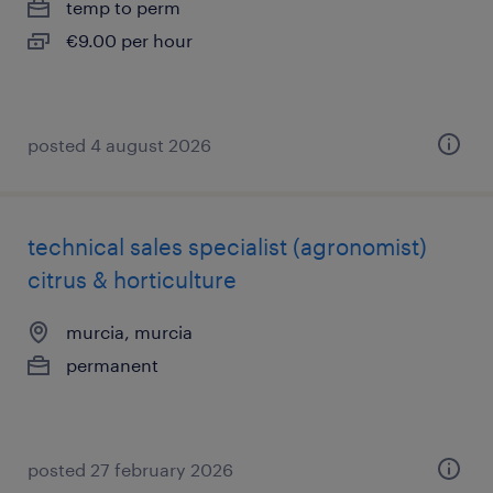
temp to perm
€9.00 per hour
posted 4 august 2026
technical sales specialist (agronomist)
citrus & horticulture
murcia, murcia
permanent
posted 27 february 2026