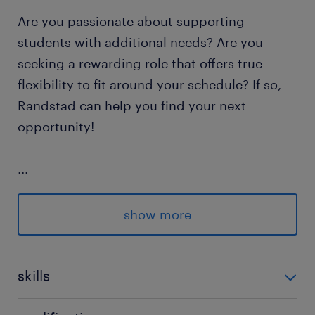
Are you passionate about supporting
students with additional needs? Are you
seeking a rewarding role that offers true
flexibility to fit around your schedule? If so,
Randstad can help you find your next
opportunity!
...
show more
Responsibilities: As a Specialist Mentor, you
will work one-on-one with students to
provide tailored support.
skills
empathy,good written communication,grammar,in-