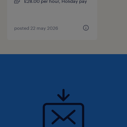
£28.00 per hour, Holiday pay
posted 22 may 2026
Desired Skills & Attributes:
High level of empathy and a deep
understanding of other's needs.
Prior experience working with individuals
with disabilities or learning difficulties.
Reliable, responsible, and professional
demeanour.
Excellent personal organisational and