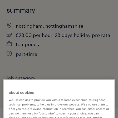
summary
nottingham, nottinghamshire
£28.00 per hour, 28 days holiday pro rata
temporary
part-time
job category
education, training & library
about cookies
We use cookies to provide you with a tailored experience, to diagnose
technical problems, to help us improve our website. We also use them to
offer you more relevant information in searches. You can either accept or
decline them, or click "customize" to specify your choice. You can
change your options at any time. More information is in our
cookie