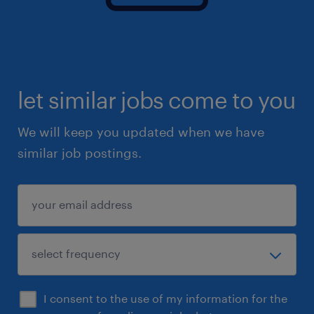
time management skills.
Benefits:
£31.38 pay per hour (this includes your
let similar jobs come to you
holiday pay)
We will keep you updated when we have
Potential to win £300 in vouchers if you
similar job postings.
refer a successful candidate to us!
Working with the UK's leading provider
E-Learning, CPD - useful videos on how to
use our platform
Dedicated team to support you
Flexible working - hours that suit you and
I consent to the use of my information for the