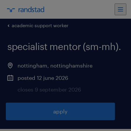
academic support worker
specialist mentor (sm-mh)
.
nottingham
,
nottinghamshire
posted 12 june 2026
closes 9 september 2026
apply