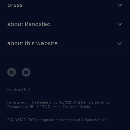
workforce insights
press
results and reports
randstad operational
press releases
randstad share
randstad professional
about Randstad
news and events
investor contacts
randstad enterprise
company profile
future of work
randstad digital
about this website
sustainability
tech suite
disclaimer
equity, diversity, inclusion and belonging
contact us
corporate governance
randstad innovation fund
country websites
Randstad N.V.
contact us
Registered in The Netherlands No: 33216172 Registered office:
Diemermere 25, 1112 TC Diemen, The Netherlands.
RANDSTAD,
is a registered trademark of © Randstad N.V.